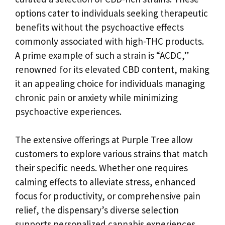
options cater to individuals seeking therapeutic
benefits without the psychoactive effects
commonly associated with high-THC products.
A prime example of such a strain is “ACDC,”
renowned for its elevated CBD content, making
it an appealing choice for individuals managing
chronic pain or anxiety while minimizing
psychoactive experiences.
The extensive offerings at Purple Tree allow
customers to explore various strains that match
their specific needs. Whether one requires
calming effects to alleviate stress, enhanced
focus for productivity, or comprehensive pain
relief, the dispensary’s diverse selection
supports personalized cannabis experiences,