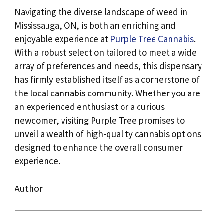
Navigating the diverse landscape of weed in
Mississauga, ON, is both an enriching and
enjoyable experience at
Purple Tree Cannabis
.
With a robust selection tailored to meet a wide
array of preferences and needs, this dispensary
has firmly established itself as a cornerstone of
the local cannabis community. Whether you are
an experienced enthusiast or a curious
newcomer, visiting Purple Tree promises to
unveil a wealth of high-quality cannabis options
designed to enhance the overall consumer
experience.
Author