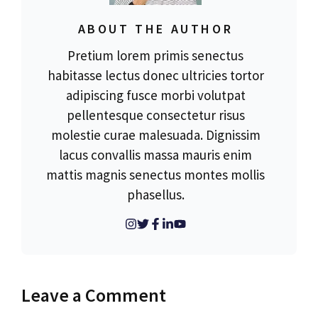
ABOUT THE AUTHOR
Pretium lorem primis senectus
habitasse lectus donec ultricies tortor
adipiscing fusce morbi volutpat
pellentesque consectetur risus
molestie curae malesuada. Dignissim
lacus convallis massa mauris enim
mattis magnis senectus montes mollis
phasellus.
Leave a Comment