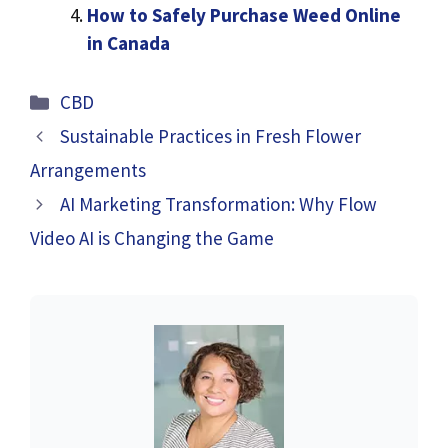
How to Safely Purchase Weed Online
in Canada
Categories
CBD
Sustainable Practices in Fresh Flower
Arrangements
AI Marketing Transformation: Why Flow
Video AI is Changing the Game