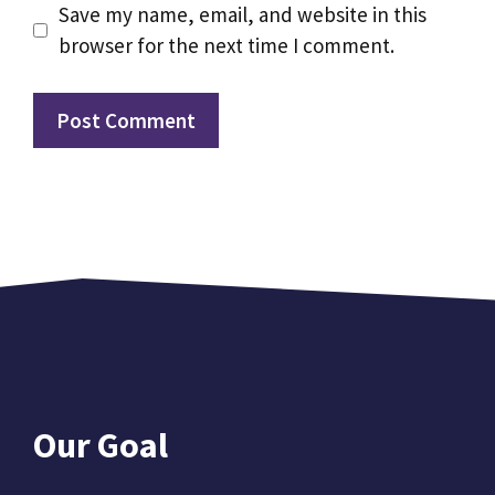
Save my name, email, and website in this
browser for the next time I comment.
Our Goal