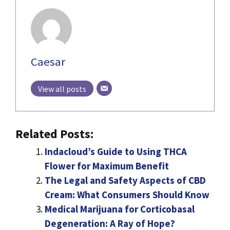
Caesar
View all posts
Related Posts:
Indacloud’s Guide to Using THCA
Flower for Maximum Benefit
The Legal and Safety Aspects of CBD
Cream: What Consumers Should Know
Medical Marijuana for Corticobasal
Degeneration: A Ray of Hope?