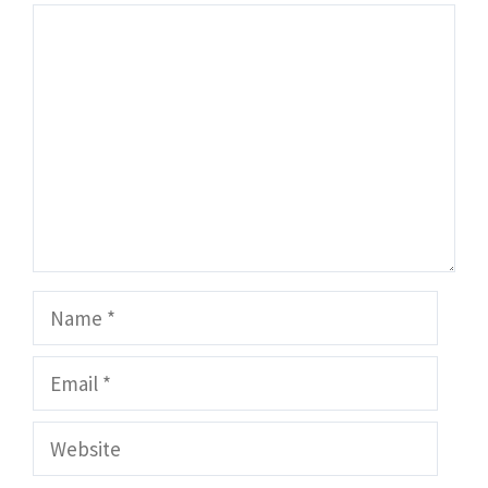
Comment
Name
Email
Website