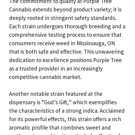
The commitment to quality at Purple Tree
Cannabis extends beyond product variety; it is
deeply rooted in stringent safety standards.
Each strain undergoes thorough breeding and a
comprehensive testing process to ensure that
consumers receive weed in Mississauga, ON
that is both safe and effective. This unwavering
dedication to excellence positions Purple Tree
as a trusted provider in an increasingly
competitive cannabis market.
Another notable strain featured at the
dispensary is “God’s Gift,” which exemplifies
the characteristics of a strong indica. Acclaimed
for its powerful effects, this strain offers a rich
aromatic profile that combines sweet and