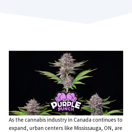
As the cannabis industry in Canada continues to
expand, urban centers like Mississauga, ON, are