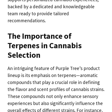
backed by a dedicated and knowledgeable
team ready to provide tailored
recommendations.
The Importance of
Terpenes in Cannabis
Selection
An intriguing feature of Purple Tree’s product
lineup is its emphasis on terpenes—aromatic
compounds that play a crucial role in defining
the flavor and scent profiles of cannabis strains.
These compounds not only enhance sensory
experiences but also significantly influence the
overall effects of different strains. For instance,