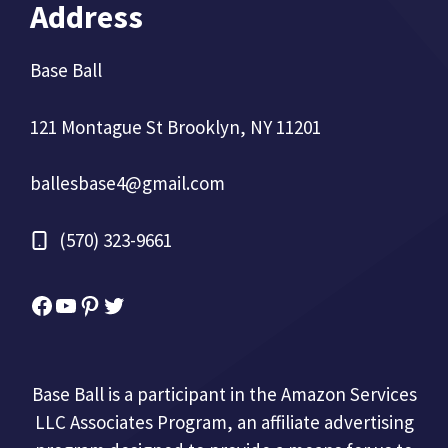
Address
Base Ball
121 Montague St Brooklyn, NY 11201
ballesbase4@gmail.com
(570) 323-9661
Facebook
YouTube
Pinterest
Twitter
Base Ball is a participant in the Amazon Services
LLC Associates Program, an affiliate advertising