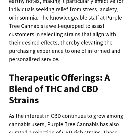
earthy notes, making it particularly effective for
individuals seeking relief from stress, anxiety,
or insomnia. The knowledgeable staff at Purple
Tree Cannabis is well-equipped to assist
customers in selecting strains that align with
their desired effects, thereby elevating the
purchasing experience to one of informed and
personalized service.
Therapeutic Offerings: A
Blend of THC and CBD
Strains
As the interest in CBD continues to grow among
cannabis users, Purple Tree Cannabis has also
curated a selection of CBD-rich strains. These