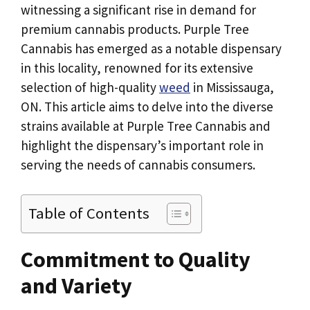
witnessing a significant rise in demand for
premium cannabis products. Purple Tree
Cannabis has emerged as a notable dispensary
in this locality, renowned for its extensive
selection of high-quality
weed
in Mississauga,
ON. This article aims to delve into the diverse
strains available at Purple Tree Cannabis and
highlight the dispensary’s important role in
serving the needs of cannabis consumers.
Table of Contents
Commitment to Quality
and Variety