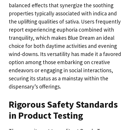
balanced effects that synergize the soothing
properties typically associated with indica and
the uplifting qualities of sativa. Users frequently
report experiencing euphoria combined with
tranquility, which makes Blue Dream an ideal
choice for both daytime activities and evening
wind-downs. Its versatility has made it a favored
option among those embarking on creative
endeavors or engaging in social interactions,
securing its status as a mainstay within the
dispensary’s offerings.
Rigorous Safety Standards
in Product Testing