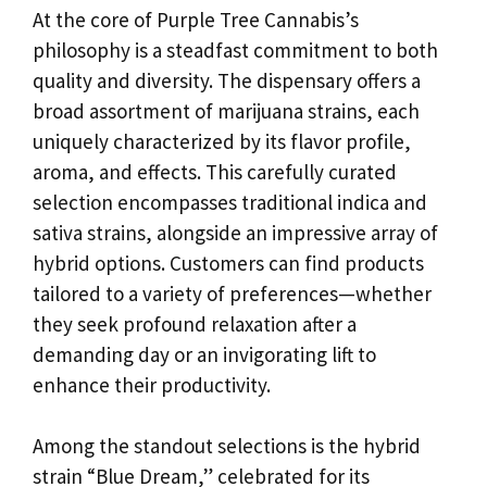
At the core of Purple Tree Cannabis’s
philosophy is a steadfast commitment to both
quality and diversity. The dispensary offers a
broad assortment of marijuana strains, each
uniquely characterized by its flavor profile,
aroma, and effects. This carefully curated
selection encompasses traditional indica and
sativa strains, alongside an impressive array of
hybrid options. Customers can find products
tailored to a variety of preferences—whether
they seek profound relaxation after a
demanding day or an invigorating lift to
enhance their productivity.
Among the standout selections is the hybrid
strain “Blue Dream,” celebrated for its