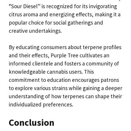
“Sour Diesel” is recognized for its invigorating
citrus aroma and energizing effects, making it a
popular choice for social gatherings and
creative undertakings.
By educating consumers about terpene profiles
and their effects, Purple Tree cultivates an
informed clientele and fosters a community of
knowledgeable cannabis users. This
commitment to education encourages patrons
to explore various strains while gaining a deeper
understanding of how terpenes can shape their
individualized preferences.
Conclusion