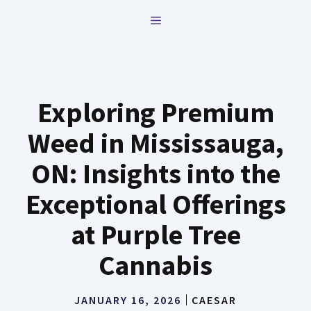
Skip
MENU
to
content
Exploring Premium
Weed in Mississauga,
ON: Insights into the
Exceptional Offerings
at Purple Tree
Cannabis
JANUARY 16, 2026
CAESAR