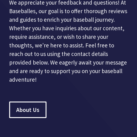
We appreciate your feedback and questions! At
Baseballes, our goal is to offer thorough reviews
and guides to enrich your baseball journey.
Whether you have inquiries about our content,
require assistance, or wish to share your
thoughts, we're here to assist. Feel free to
reach out to us using the contact details
provided below. We eagerly await your message
and are ready to support you on your baseball
adventure!
About Us