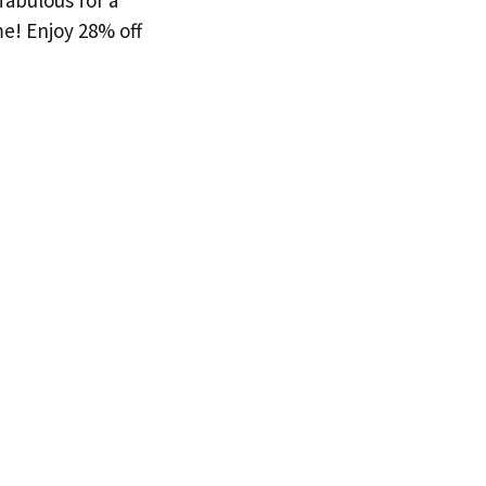
fabulous for a
me! Enjoy 28% off
!