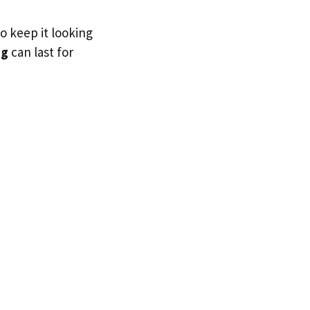
to keep it looking
ig
can last for