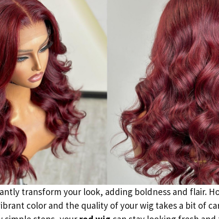
antly transform your look, adding boldness and flair. H
ibrant color and the quality of your wig takes a bit of ca