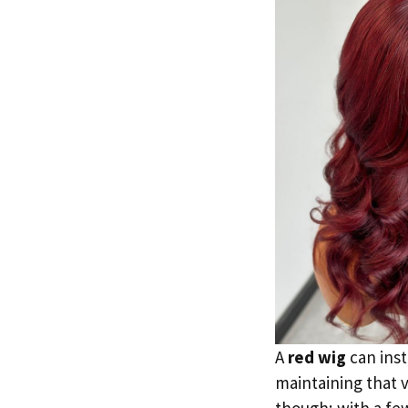
A
red wig
can inst
maintaining that v