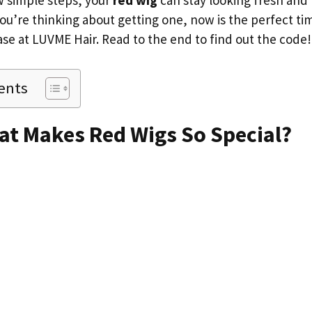
w simple steps, your
red wig
can stay looking fresh and 
you’re thinking about getting one, now is the perfect ti
ase at LUVME Hair. Read to the end to find out the code
ents
at Makes Red Wigs So Special?