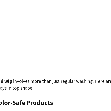
ed wig
involves more than just regular washing. Here are
ays in top shape:
olor-Safe Products