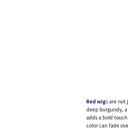
Red wig
s
are not 
deep burgundy, a 
adds a bold touch
color can fade ove