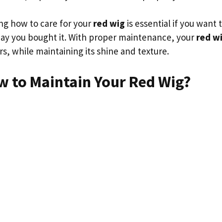
g how to care for your
red wig
is essential if you want 
 day you bought it. With proper maintenance, your
red w
s, while maintaining its shine and texture.
w to Maintain Your Red Wig?