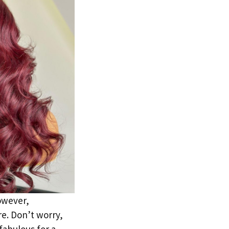
owever,
re. Don’t worry,