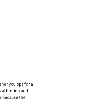
her you opt for a
 attention and
re because the