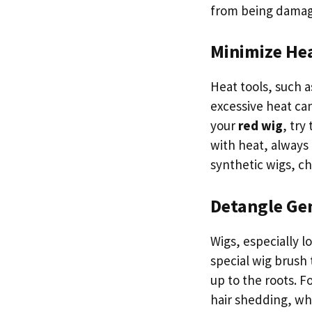
from being dama
Minimize Hea
Heat tools, such a
excessive heat ca
your
red wig
, try
with heat, always 
synthetic wigs, ch
Detangle Ge
Wigs, especially 
special wig brush 
up to the roots. F
hair shedding, wh