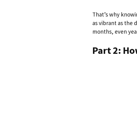
That’s why knowin
as vibrant as the
months, even year
Part 2: Ho