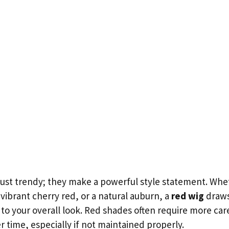
just trendy; they make a powerful style statement. Whet
vibrant cherry red, or a natural auburn, a
red wig
draws
 to your overall look. Red shades often require more ca
r time, especially if not maintained properly.