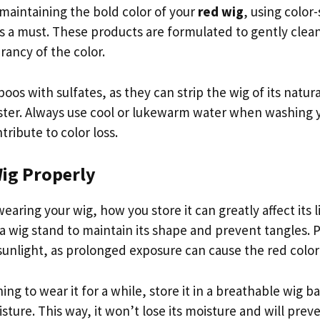
maintaining the bold color of your
red wig
, using colo
s a must. These products are formulated to gently clean
rancy of the color.
os with sulfates, as they can strip the wig of its natura
aster. Always use cool or lukewarm water when washing y
tribute to color loss.
Wig Properly
aring your wig, how you store it can greatly affect its 
a wig stand to maintain its shape and prevent tangles. P
sunlight, as prolonged exposure can cause the red color
ing to wear it for a while, store it in a breathable wig ba
ture. This way, it won’t lose its moisture and will prev