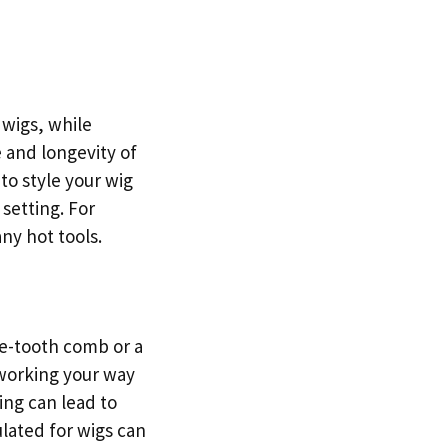
 wigs, while
 and longevity of
 to style your wig
setting. For
ny hot tools.
de-tooth comb or a
 working your way
ling can lead to
lated for wigs can