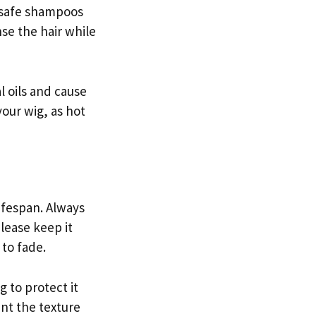
r-safe shampoos
se the hair while
l oils and cause
our wig, as hot
lifespan. Always
lease keep it
 to fade.
g to protect it
ent the texture