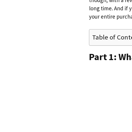
though; with a fe
long time. And if 
your entire purch
Table of Cont
Part 1: Wh