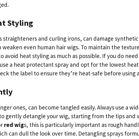
ged.
t Styling
s straighteners and curling irons, can damage synthetic
n weaken even human hair wigs. To maintain the texture
 to avoid heat styling as much as possible. If you do need
use a heat protectant spray and opt for the lowest heat 
eck the label to ensure they’re heat-safe before using a
ntly
longer ones, can become tangled easily. Always use a wi
to gently detangle your wig, starting from the tips and
or
red wig
s, this is particularly important as rough hand
ich can dull the look over time. Detangling sprays formu