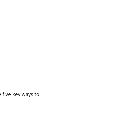
 five key ways to