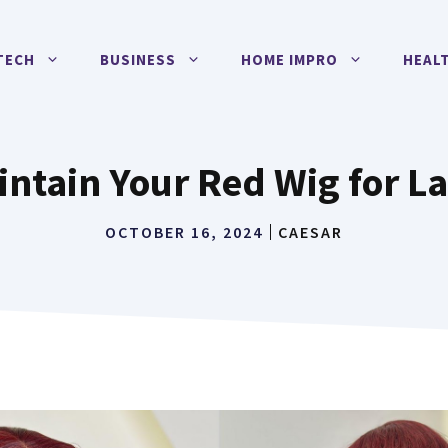
TECH
BUSINESS
HOME IMPRO
HEAL
ntain Your Red Wig for La
OCTOBER 16, 2024
CAESAR