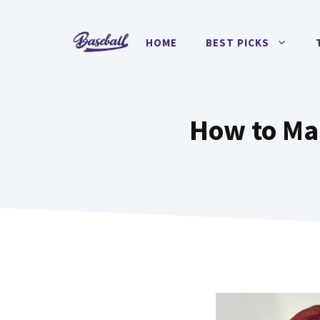
Skip
to
HOME
BEST PICKS
content
How to Mai