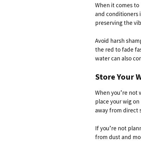
When it comes to 
and conditioners i
preserving the vib
Avoid harsh shampo
the red to fade f
water can also con
Store Your 
When you’re not we
place your wig on 
away from direct 
If you’re not plann
from dust and mois