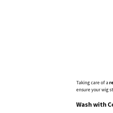
Taking care of a
r
ensure your wig st
Wash with C