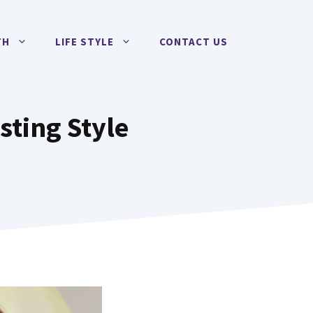
TH
LIFE STYLE
CONTACT US
sting Style