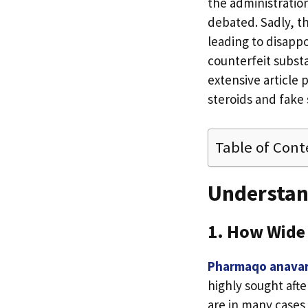
the administration
debated. Sadly, th
leading to disappo
counterfeit substa
extensive article 
steroids and fake 
Table of Cont
Understan
1. How Wide 
Pharmaqo anava
highly sought afte
are in many cases