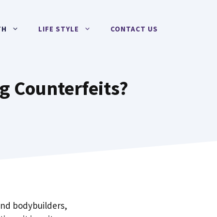
TH
LIFE STYLE
CONTACT US
g Counterfeits?
and bodybuilders,