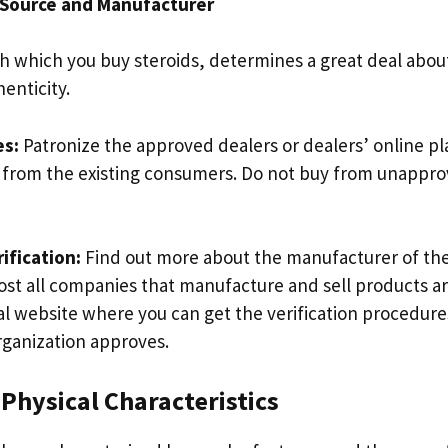
 Source and Manufacturer
h which you buy steroids, determines a great deal about
enticity.
es:
Patronize the approved dealers or dealers’ online p
 from the existing consumers. Do not buy from unappro
ification:
Find out more about the manufacturer of the
most all companies that manufacture and sell products ar
al website where you can get the verification procedur
rganization approves.
 Physical Characteristics