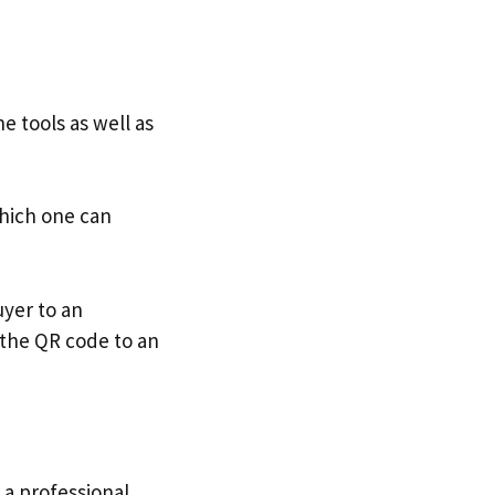
e tools as well as
which one can
uyer to an
the QR code to an
 a professional