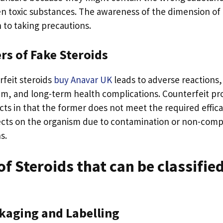
en toxic substances. The awareness of the dimension of 
 to taking precautions.
rs of Fake Steroids
feit steroids
buy Anavar UK
leads to adverse reactions
m, and long-term health complications. Counterfeit pro
ucts in that the former does not meet the required effic
ects on the organism due to contamination or non-comp
s.
f Steroids that can be classified
ckaging and Labelling