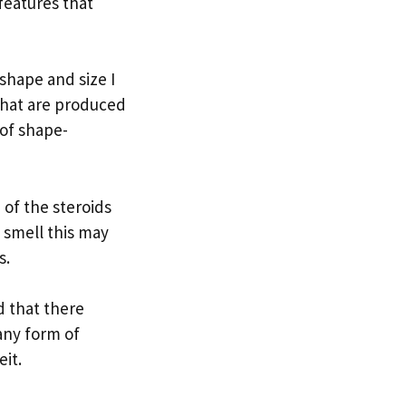
features that
shape and size I
 that are produced
of shape-
 of the steroids
 smell this may
s.
ed that there
any form of
eit.