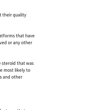
 their quality
latforms that have
ved or any other
 steroid that was
e most likely to
es and other