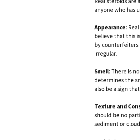
Real steroids are 
anyone who has use
Appearance
: Rea
believe that this 
by counterfeiters
irregular.
Smell
: There is n
determines the sme
also be a sign tha
Texture and Con
should be no parti
sediment or cloudi