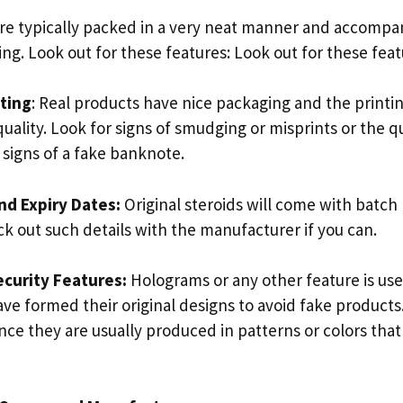
 are typically packed in a very neat manner and accompa
ing. Look out for these features: Look out for these feat
nting
: Real products have nice packaging and the printin
quality. Look for signs of smudging or misprints or the q
 signs of a fake banknote.
nd Expiry Dates:
Original steroids will come with batc
ck out such details with the manufacturer if you can.
curity Features:
Holograms or any other feature is us
e formed their original designs to avoid fake products.
ce they are usually produced in patterns or colors that