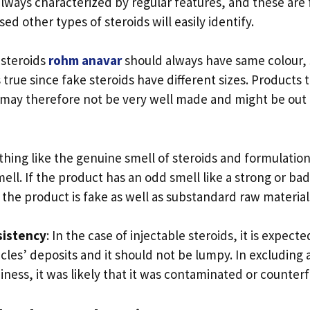
always characterized by regular features, and these are 
d other types of steroids will easily identify.
l steroids
rohm anavar
should always have same colour, 
is true since fake steroids have different sizes. Products
 may therefore not be very well made and might be out 
othing like the genuine smell of steroids and formulation
ll. If the product has an odd smell like a strong or bad
t the product is fake as well as substandard raw material
sistency
: In the case of injectable steroids, it is expect
cles’ deposits and it should not be lumpy. In excluding 
ness, it was likely that it was contaminated or counterf