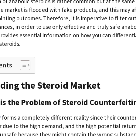
 of anabolic steroids is rather common but at the same t
e market is flooded with fake products, and this may af
inting outcomes. Therefore, it is imperative to filter o
nces, in order to use only effective and truly safe anabol
provides essential information on how you can different
steroids.
ents
ding the Steroid Market
is the Problem of Steroid Counterfeiti
r
forms a completely different reality since their counter
r due to the high demand, and the high potential return
 unsafe because they might contain the wrong substan