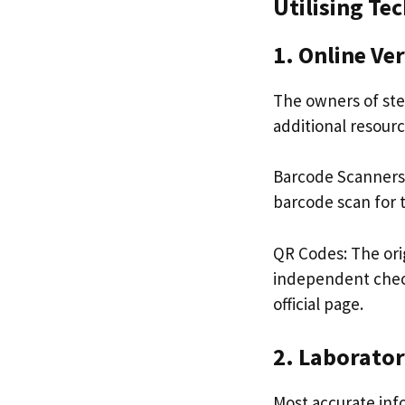
Utilising Te
1. Online Ver
The owners of ster
additional resourc
Barcode Scanners:
barcode scan for t
QR Codes: The ori
independent check
official page.
2. Laborator
Most accurate inf