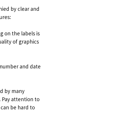
nied by clear and
ures:
g on the labels is
uality of graphics
h number and date
ed by many
 Pay attention to
 can be hard to