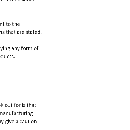
nt to the
ns that are stated.
fying any form of
oducts.
 out for is that
e manufacturing
y give a caution