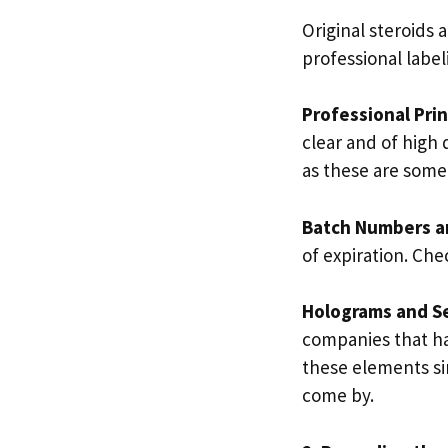
Original steroids
professional label
Professional Pri
clear and of high 
as these are some
Batch Numbers a
of expiration. Che
Holograms and Se
companies that hav
these elements sin
come by.