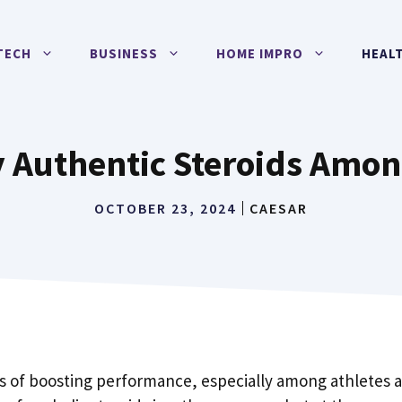
TECH
BUSINESS
HOME IMPRO
HEAL
y Authentic Steroids Amon
OCTOBER 23, 2024
CAESAR
s of boosting performance, especially among athletes 