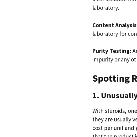
laboratory.
Content Analysis
laboratory for con
Purity Testing:
An
impurity or any o
Spotting R
1. Unusually
With steroids, one
they are usually v
cost per unit and
that the product is