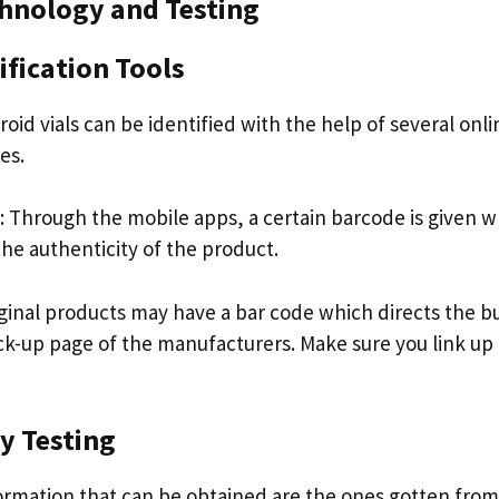
chnology and Testing
ification Tools
oid vials can be identified with the help of several onlin
es.
 Through the mobile apps, a certain barcode is given 
he authenticity of the product.
ginal products may have a bar code which directs the b
-up page of the manufacturers. Make sure you link up 
y Testing
ormation that can be obtained are the ones gotten from