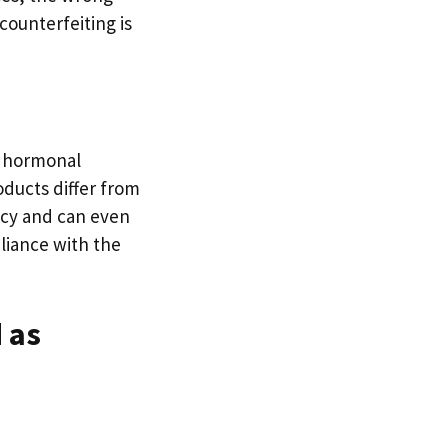
counterfeiting is
, hormonal
ducts differ from
acy and can even
liance with the
 as