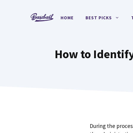
Skip
to
HOME
BEST PICKS
content
How to Identif
During the proces