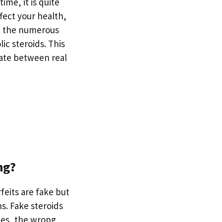
ime, it is quite
fect your health,
ut the numerous
ic steroids. This
iate between real
ng?
feits are fake but
s. Fake steroids
ces, the wrong