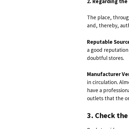
2. Regarding the
The place, throug
and, thereby, auth
Reputable Sourc
a good reputation
doubtful stores.
Manufacturer Ver
in circulation. Al
have a profession
outlets that the o
3. Check the