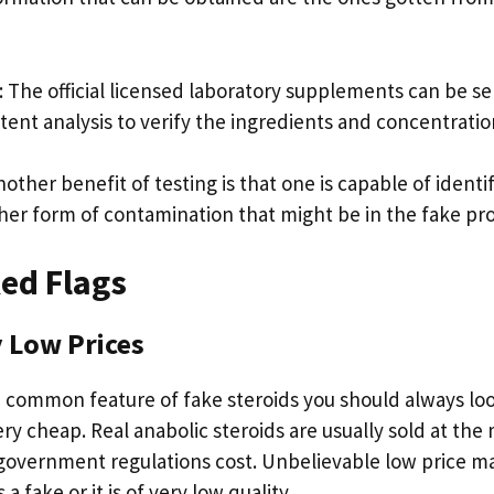
: The official licensed laboratory supplements can be se
tent analysis to verify the ingredients and concentratio
other benefit of testing is that one is capable of identi
ther form of contamination that might be in the fake pr
ed Flags
 Low Prices
 common feature of fake steroids you should always look
ery cheap. Real anabolic steroids are usually sold at th
 government regulations cost. Unbelievable low price ma
 a fake or it is of very low quality.