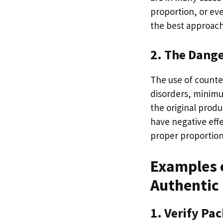
proportion, or ev
the best approach
2. The Dange
The use of counter
disorders, minimu
the original prod
have negative eff
proper proportion
Examples o
Authentic
1. Verify Pa