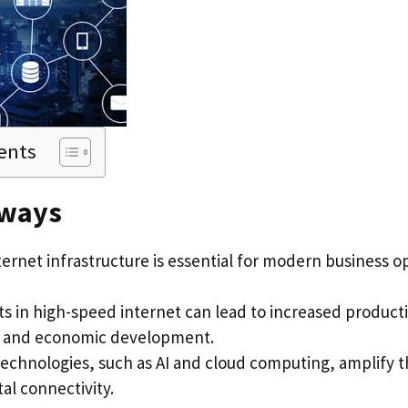
ents
aways
ternet infrastructure is essential for modern business 
s in high-speed internet can lead to increased producti
, and economic development.
echnologies, such as AI and cloud computing, amplify t
tal connectivity.