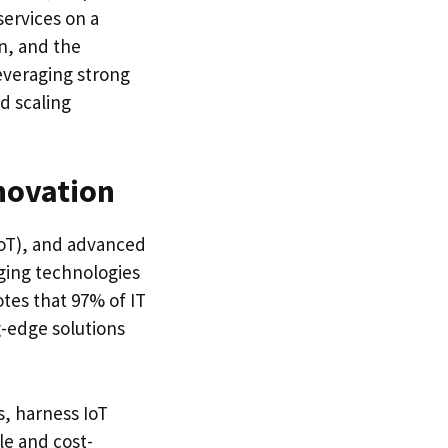
ervices on a
on, and the
everaging strong
d scaling
novation
(IoT), and advanced
ging technologies
otes that 97% of IT
g-edge solutions
, harness IoT
le and cost-