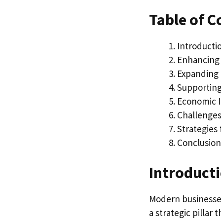
Table of C
Introducti
Enhancing 
Expanding 
Supporting
Economic I
Challenges 
Strategies 
Conclusion
Introduct
Modern businesses 
a strategic pillar