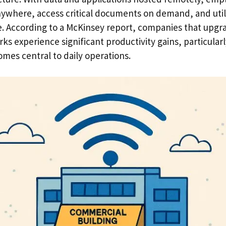
anywhere, access critical documents on demand, and uti
e. According to a McKinsey report, companies that upgra
s experience significant productivity gains, particularly
mes central to daily operations.