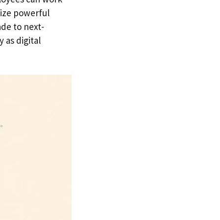
lize powerful
de to next-
 as digital