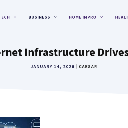
TECH
BUSINESS
HOME IMPRO
HEAL
rnet Infrastructure Driv
JANUARY 14, 2026
CAESAR