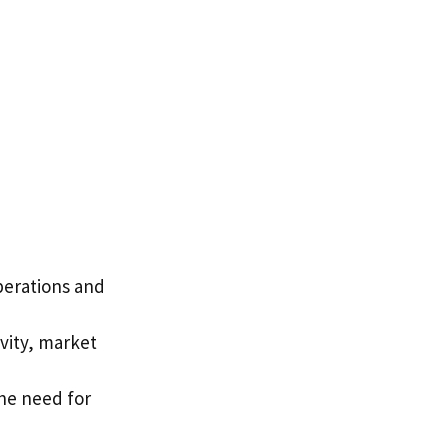
operations and
vity, market
he need for