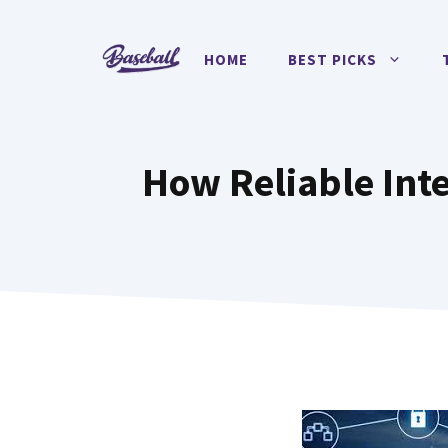
Skip
to
HOME
BEST PICKS
content
How Reliable Inte