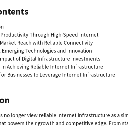
ontents
on
Productivity Through High-Speed Internet
Market Reach with Reliable Connectivity
 Emerging Technologies and Innovation
mpact of Digital Infrastructure Investments
in Achieving Reliable Internet Infrastructure
for Businesses to Leverage Internet Infrastructure
ion
no longer view reliable internet infrastructure as a simp
 that powers their growth and competitive edge. From st