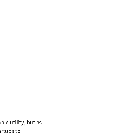
le utility, but as
artups to