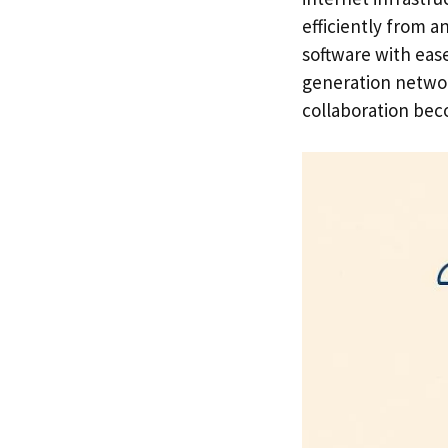
efficiently from 
software with eas
generation network
collaboration beco