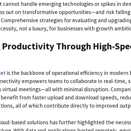
at cannot handle emerging technologies or spikes in de
iss out on transformative opportunities—and risk fallin
. Comprehensive strategies for evaluating and upgrading
essity, not a luxury, for businesses with growth ambiti
 Productivity Through High-Spe
net
is the backbone of operational efficiency in modern 
nnectivity empowers teams to collaborate in real-time, sh
 virtual meetings—all with minimal disruption. Companie
benefit from faster upload and download speeds, redu
ions, all of which contribute directly to improved outp
loud-based solutions has further highlighted the necess
ucture. With data and applications hosted remotely, em