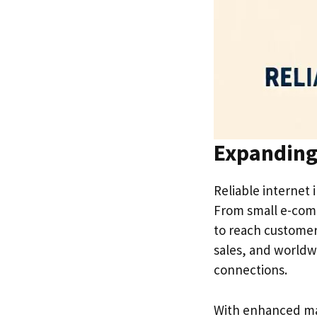
Expanding
Reliable internet 
From small e-comm
to reach customers
sales, and worldw
connections.
With enhanced mar