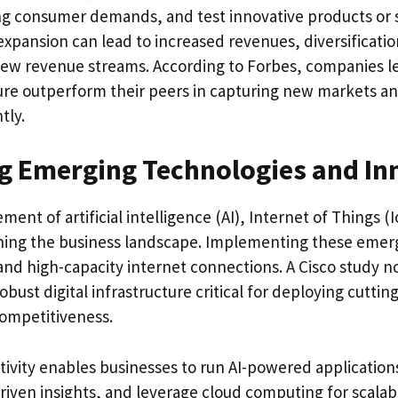
ng consumer demands, and test innovative products or s
 expansion can lead to increased revenues, diversificati
ew revenue streams. According to Forbes, companies l
ture outperform their peers in capturing new markets an
tly.
g Emerging Technologies and In
ent of artificial intelligence (AI), Internet of Things 
fining the business landscape. Implementing these emer
 and high-capacity internet connections. A Cisco study n
obust digital infrastructure critical for deploying cuttin
ompetitiveness.
vity enables businesses to run AI-powered applications
riven insights, and leverage cloud computing for scalab