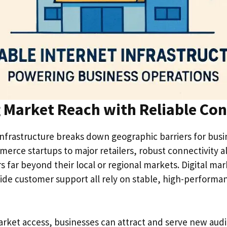
 Market Reach with Reliable Con
infrastructure breaks down geographic barriers for busine
erce startups to major retailers, robust connectivity 
 far beyond their local or regional markets. Digital mar
ide customer support all rely on stable, high-performa
ket access, businesses can attract and serve new aud