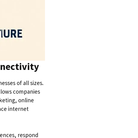
nectivity
sses of all sizes.
allows companies
keting, online
nce internet
iences, respond