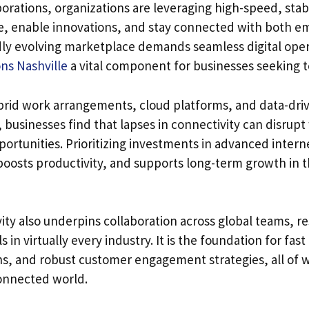
orations, organizations are leveraging high-speed, stab
e, enable innovations, and stay connected with both e
dly evolving marketplace demands seamless digital ope
ns Nashville
a vital component for businesses seeking to
rid work arrangements, cloud platforms, and data-driv
businesses find that lapses in connectivity can disrup
ortunities. Prioritizing investments in advanced interne
boosts productivity, and supports long-term growth in th
ity also underpins collaboration across global teams, r
 in virtually every industry. It is the foundation for fa
ns, and robust customer engagement strategies, all of w
onnected world.