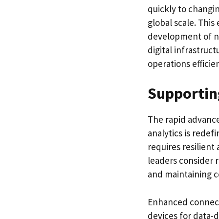
quickly to changi
global scale. This
development of n
digital infrastruc
operations efficien
Supportin
The rapid advancem
analytics is rede
requires resilient
leaders consider r
and maintaining c
Enhanced connecti
devices for data-d