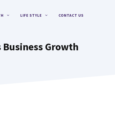
TH
LIFE STYLE
CONTACT US
es Business Growth