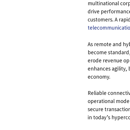
multinational corp
drive performanc
customers. A rapi
telecommunicatio
As remote and hyb
become standard, 
erode revenue opp
enhances agility, 
economy.
Reliable connectiv
operational models
secure transactio
in today’s hyperc