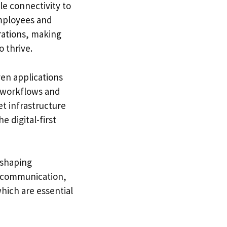
le connectivity to
mployees and
rations, making
 thrive.
en applications
t workflows and
t infrastructure
e digital-first
eshaping
st communication,
hich are essential