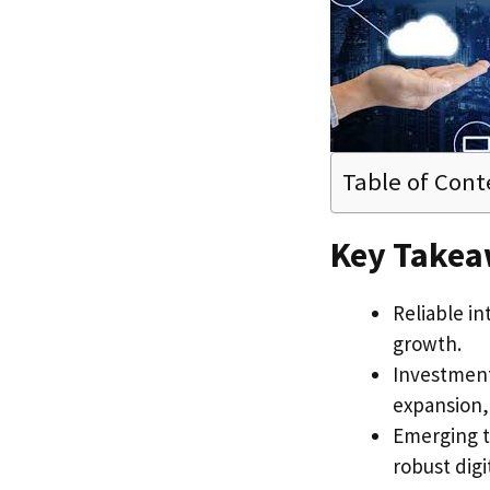
Table of Cont
Key Take
Reliable in
growth.
Investment
expansion
Emerging t
robust digi