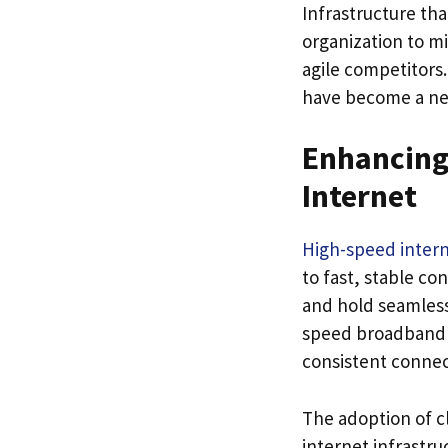
Infrastructure th
organization to m
agile competitors
have become a nec
Enhancing
Internet
High-speed inter
to fast, stable co
and hold seamless
speed broadband 
consistent connect
The adoption of c
internet infrastr