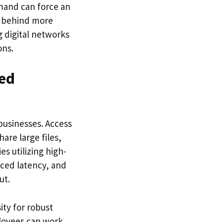
mand can force an
g behind more
 digital networks
ons.
ed
businesses. Access
are large files,
s utilizing high-
ced latency, and
ut.
ity for robust
ployees can work