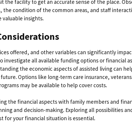
sit the facility to get an accurate sense of the place. Ob
, the condition of the common areas, and staff interact
e valuable insights.
Considerations
ices offered, and other variables can significantly impact
l to investigate all available funding options or financial 
anding the economic aspects of assisted living can he
e future. Options like long-term care insurance, veterans
rograms may be available to help cover costs.
ing the financial aspects with family members and finan
nning and decision-making. Exploring all possibilities a
 for your financial situation is essential.