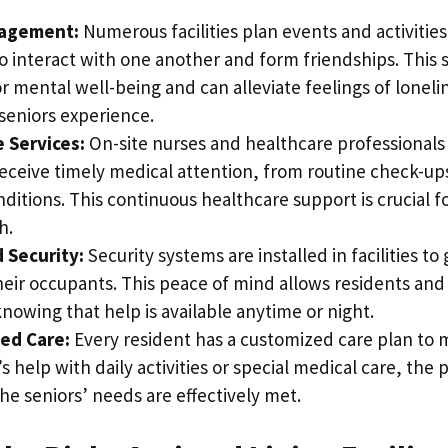
gagement:
Numerous facilities plan events and activities
o interact with one another and form friendships. This s
 for mental well-being and can alleviate feelings of loneli
seniors experience.
 Services:
On-site nurses and healthcare professionals
receive timely medical attention, from routine check-u
ditions. This continuous healthcare support is crucial f
h.
 Security:
Security systems are installed in facilities t
heir occupants. This peace of mind allows residents and 
knowing that help is available anytime or night.
ed Care:
Every resident has a customized care plan to m
s help with daily activities or special medical care, the
he seniors’ needs are effectively met.