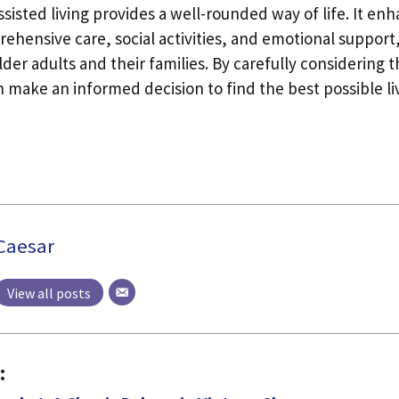
sisted living provides a well-rounded way of life. It enh
ehensive care, social activities, and emotional support,
der adults and their families. By carefully considering t
 make an informed decision to find the best possible liv
Caesar
View all posts
: