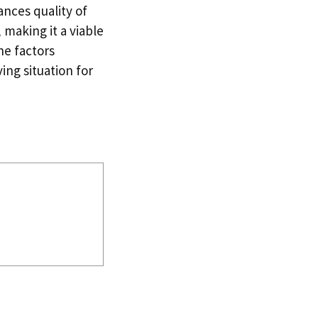
ances quality of
 making it a viable
he factors
ing situation for