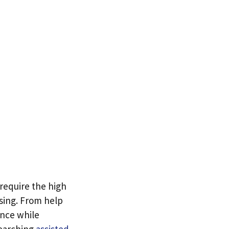
 require the high
using. From help
ence while
searching
assisted