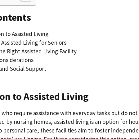
ontents
n to Assisted Living
 Assisted Living for Seniors
e Right Assisted Living Facility
Considerations
and Social Support
on to Assisted Living
s who require assistance with everyday tasks but do not
red by nursing homes, assisted living is an option for ho
 personal care, these facilities aim to foster independ
ents’ well-being. For those considering this option, re