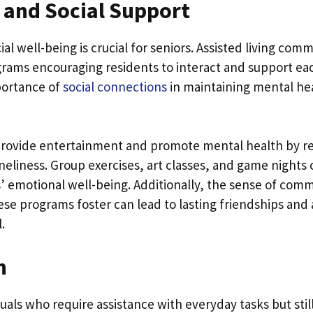
 and Social Support
al well-being is crucial for seniors. Assisted living com
ograms encouraging residents to interact and support eac
portance of
social connections
in maintaining mental hea
rovide entertainment and promote mental health by re
oneliness. Group exercises, art classes, and game nights 
’ emotional well-being. Additionally, the sense of com
se programs foster can lead to lasting friendships and a
.
n
duals who require assistance with everyday tasks but still