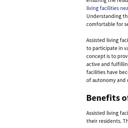
living facilities n
Understanding the
comfortable for se
Assisted living fa
to participate in v
concept is to pro
active and fulfill
facilities have b
of autonomy and 
Benefits o
Assisted living fa
their residents. T