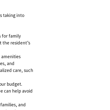
s taking into
 for family
t the resident’s
d amenities
ces, and
ialized care, such
your budget.
ee can help avoid
families, and