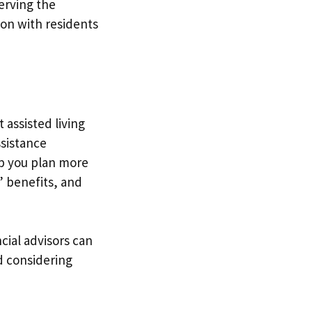
serving the
ion with residents
 assisted living
assistance
lp you plan more
’ benefits, and
cial advisors can
nd considering