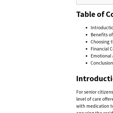
Table of C
Introductio
Benefits of
Choosing th
Financial 
Emotional 
Conclusion
Introducti
For senior citizen
level of care offe
with medication to
ensuring the resid