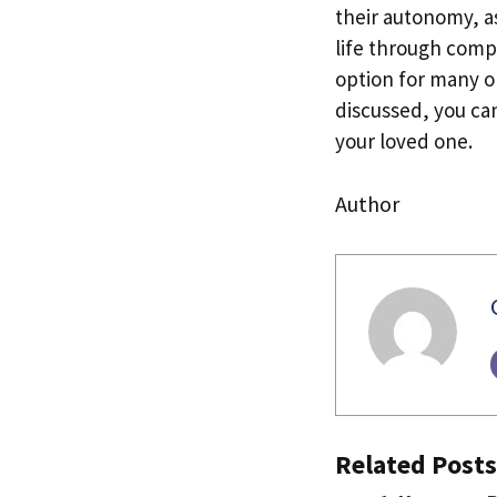
their autonomy, as
life through compr
option for many ol
discussed, you can
your loved one.
Author
Related Posts