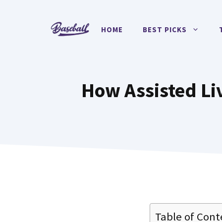
Skip
to
HOME
BEST PICKS
content
How Assisted Liv
Table of Cont