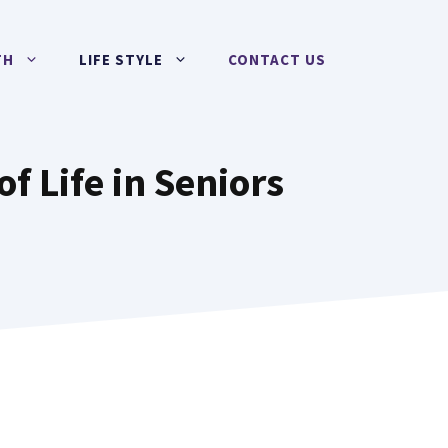
TH
LIFE STYLE
CONTACT US
f Life in Seniors