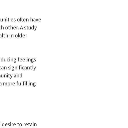
munities often have
h other. A study
lth in older
ducing feelings
can significantly
munity and
 more fulfilling
 desire to retain