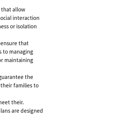
 that allow
ocial interaction
ness or isolation
 ensure that
ps to managing
or maintaining
o guarantee the
their families to
eet their.
 plans are designed