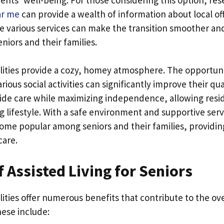
ear me
can provide a wealth of information about local off
 various services can make the transition smoother a
niors and their families.
cilities provide a cozy, homey atmosphere. The opportuni
arious social activities can significantly improve their qual
vide care while maximizing independence, allowing resid
ing lifestyle. With a safe environment and supportive ser
ecome popular among seniors and their families, providi
care.
f Assisted Living for Seniors
cilities offer numerous benefits that contribute to the ov
hese include: