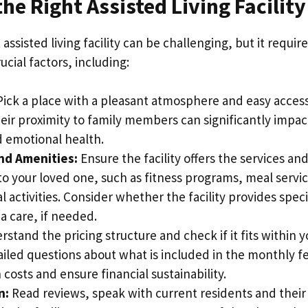
he Right Assisted Living Facility
assisted living facility can be challenging, but it require
ucial factors, including:
ick a place with a pleasant atmosphere and easy access
eir proximity to family members can significantly impac
 emotional health.
nd Amenities:
Ensure the facility offers the services an
to your loved one, such as fitness programs, meal servi
l activities. Consider whether the facility provides spec
a care, if needed.
stand the pricing structure and check if it fits within 
ailed questions about what is included in the monthly f
costs and ensure financial sustainability.
n:
Read reviews, speak with current residents and their 