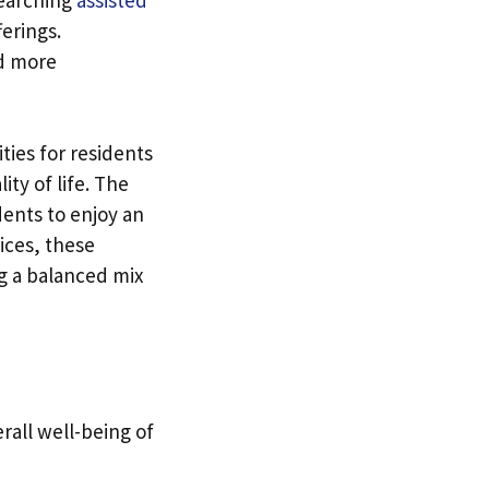
erings.
nd more
ties for residents
ity of life. The
ents to enjoy an
vices, these
ng a balanced mix
erall well-being of