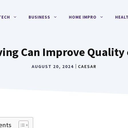
TECH
BUSINESS
HOME IMPRO
HEAL
ing Can Improve Quality o
AUGUST 20, 2024
CAESAR
ents