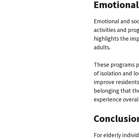
Emotional
Emotional and soci
activities and pr
highlights the im
adults.
These programs p
of isolation and l
improve residents
belonging that the
experience overall
Conclusio
For elderly indivi