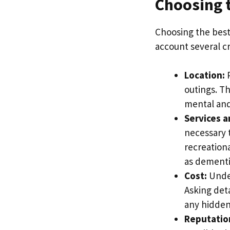
Choosing t
Choosing the best 
account several cr
Location:
P
outings. Th
mental and
Services a
necessary 
recreationa
as dementi
Cost:
Under
Asking det
any hidden 
Reputatio