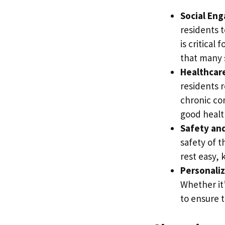
Social En
residents t
is critical
that many 
Healthcare
residents 
chronic con
good healt
Safety and
safety of t
rest easy, 
Personaliz
Whether it’
to ensure t