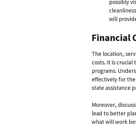
possibly vi
cleanliness
will provid
Financial 
The location, serv
costs. It is crucia
programs. Underst
effectively for th
state assistance p
Moreover, discuss
lead to better pla
what will work best