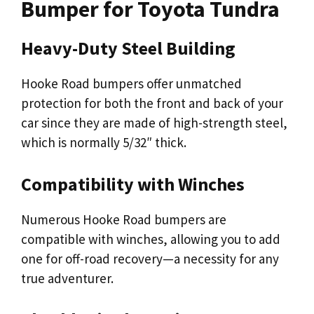
Bumper for Toyota Tundra
Heavy-Duty Steel Building
Hooke Road bumpers offer unmatched
protection for both the front and back of your
car since they are made of high-strength steel,
which is normally 5/32″ thick.
Compatibility with Winches
Numerous Hooke Road bumpers are
compatible with winches, allowing you to add
one for off-road recovery—a necessity for any
true adventurer.