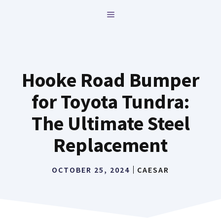
Skip
MENU
to
content
Hooke Road Bumper
for Toyota Tundra:
The Ultimate Steel
Replacement
OCTOBER 25, 2024
CAESAR