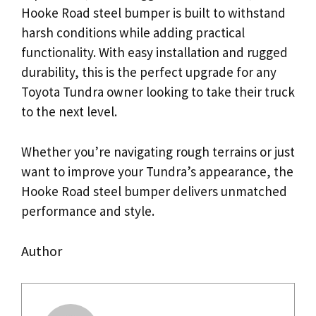
Hooke Road steel bumper is built to withstand
harsh conditions while adding practical
functionality. With easy installation and rugged
durability, this is the perfect upgrade for any
Toyota Tundra owner looking to take their truck
to the next level.
Whether you’re navigating rough terrains or just
want to improve your Tundra’s appearance, the
Hooke Road steel bumper delivers unmatched
performance and style.
Author