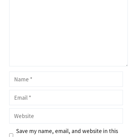
Name
Email
Website
Save my name, email, and website in this