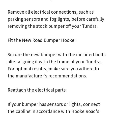
Remove all electrical connections, such as
parking sensors and fog lights, before carefully
removing the stock bumper off your Tundra.
Fit the New Road Bumper Hooke:
Secure the new bumper with the included bolts
after aligning it with the frame of your Tundra.
For optimal results, make sure you adhere to
the manufacturer’s recommendations.
Reattach the electrical parts:
If your bumper has sensors or lights, connect
the cabling in accordance with Hooke Road’s