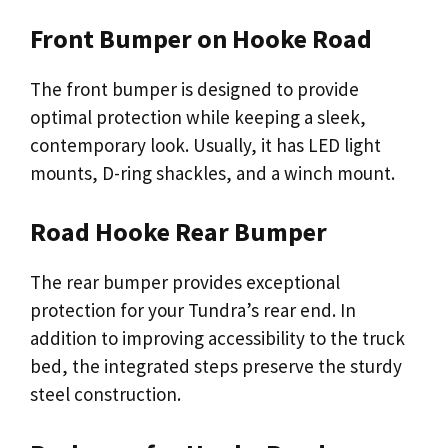
Front Bumper on Hooke Road
The front bumper is designed to provide
optimal protection while keeping a sleek,
contemporary look. Usually, it has LED light
mounts, D-ring shackles, and a winch mount.
Road Hooke Rear Bumper
The rear bumper provides exceptional
protection for your Tundra’s rear end. In
addition to improving accessibility to the truck
bed, the integrated steps preserve the sturdy
steel construction.