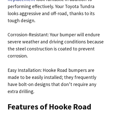
performing effectively. Your Toyota Tundra
looks aggressive and off-road, thanks to its
tough design.
Corrosion-Resistant: Your bumper will endure
severe weather and driving conditions because
the steel construction is coated to prevent
corrosion.
Easy Installation: Hooke Road bumpers are
made to be easily installed; they frequently
have bolt-on designs that don’t require any
extra drilling.
Features of Hooke Road