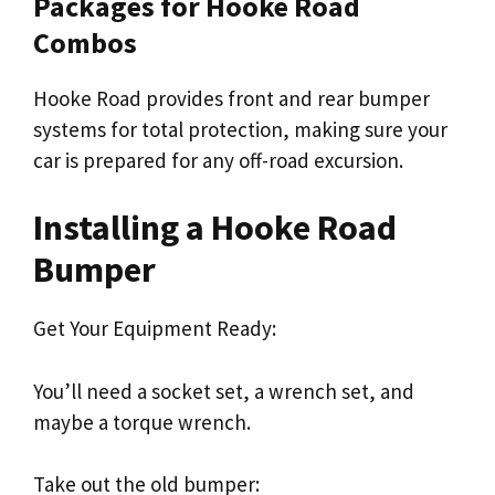
Packages for Hooke Road
Combos
Hooke Road provides front and rear bumper
systems for total protection, making sure your
car is prepared for any off-road excursion.
Installing a Hooke Road
Bumper
Get Your Equipment Ready:
You’ll need a socket set, a wrench set, and
maybe a torque wrench.
Take out the old bumper: