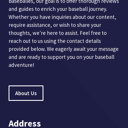
Baseballes, our goal is to offer thorough reviews
and guides to enrich your baseball journey.
Whether you have inquiries about our content,
require assistance, or wish to share your
thoughts, we're here to assist. Feel free to
reach out to us using the contact details
provided below. We eagerly await your message
and are ready to support you on your baseball
adventure!
About Us
Address