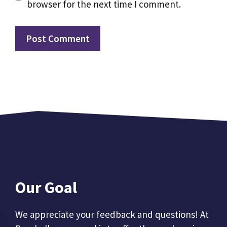
browser for the next time I comment.
Our Goal
We appreciate your feedback and questions! At