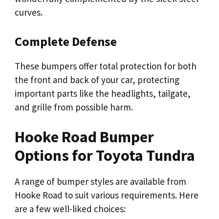
curves.
Complete Defense
These bumpers offer total protection for both
the front and back of your car, protecting
important parts like the headlights, tailgate,
and grille from possible harm.
Hooke Road Bumper
Options for Toyota Tundra
A range of bumper styles are available from
Hooke Road to suit various requirements. Here
are a few well-liked choices: