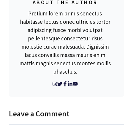
ABOUT THE AUTHOR
Pretium lorem primis senectus
habitasse lectus donec ultricies tortor
adipiscing fusce morbi volutpat
pellentesque consectetur risus
molestie curae malesuada. Dignissim
lacus convallis massa mauris enim
mattis magnis senectus montes mollis
phasellus.
Leave a Comment
Comment