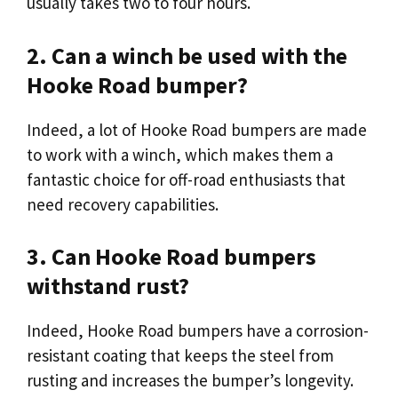
usually takes two to four hours.
2. Can a winch be used with the
Hooke Road bumper?
Indeed, a lot of Hooke Road bumpers are made
to work with a winch, which makes them a
fantastic choice for off-road enthusiasts that
need recovery capabilities.
3. Can Hooke Road bumpers
withstand rust?
Indeed, Hooke Road bumpers have a corrosion-
resistant coating that keeps the steel from
rusting and increases the bumper’s longevity.