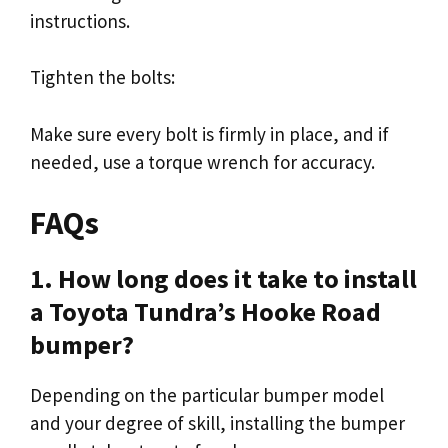
instructions.
Tighten the bolts:
Make sure every bolt is firmly in place, and if
needed, use a torque wrench for accuracy.
FAQs
1. How long does it take to install
a Toyota Tundra’s Hooke Road
bumper?
Depending on the particular bumper model
and your degree of skill, installing the bumper