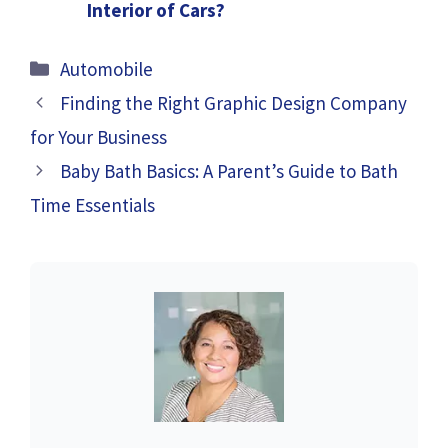
Interior of Cars?
Categories
Automobile
Finding the Right Graphic Design Company
for Your Business
Baby Bath Basics: A Parent’s Guide to Bath
Time Essentials