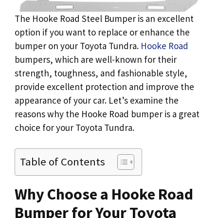
The Hooke Road Steel Bumper is an excellent
option if you want to replace or enhance the
bumper on your Toyota Tundra.
Hooke Road
bumpers, which are well-known for their
strength, toughness, and fashionable style,
provide excellent protection and improve the
appearance of your car. Let’s examine the
reasons why the Hooke Road bumper is a great
choice for your Toyota Tundra.
Table of Contents
Why Choose a Hooke Road
Bumper for Your Toyota