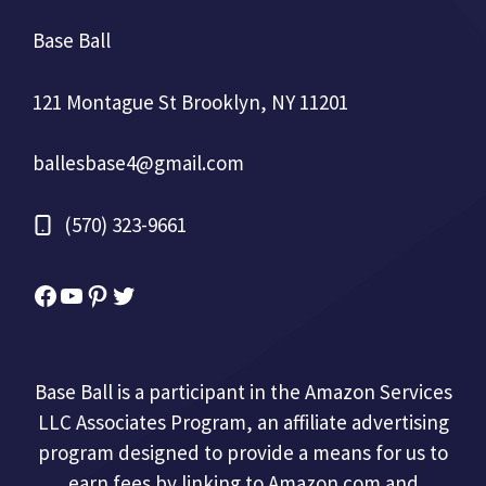
Base Ball
121 Montague St Brooklyn, NY 11201
ballesbase4@gmail.com
(570) 323-9661
Facebook
YouTube
Pinterest
Twitter
Base Ball is a participant in the Amazon Services
LLC Associates Program, an affiliate advertising
program designed to provide a means for us to
earn fees by linking to Amazon.com and