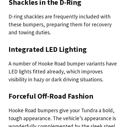
Shackles in the D-Ring
D-ring shackles are frequently included with
these bumpers, preparing them for recovery
and towing duties.
Integrated LED Lighting
A number of Hooke Road bumper variants have
LED lights fitted already, which improves
visibility in hazy or dark driving situations.
Forceful Off-Road Fashion
Hooke Road bumpers give your Tundra a bold,
tough appearance. The vehicle’s appearance is
wonderfully complemented by the sleek steel