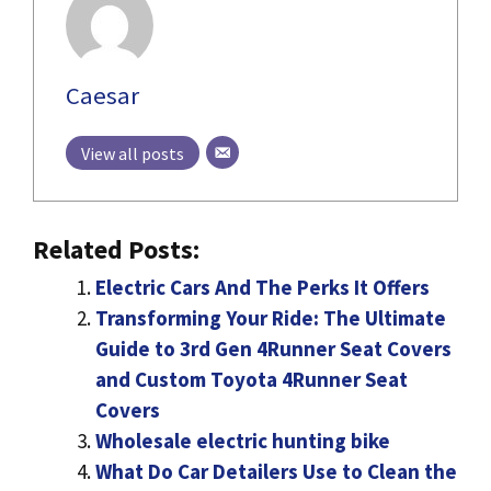
Caesar
View all posts
Related Posts:
Electric Cars And The Perks It Offers
Transforming Your Ride: The Ultimate
Guide to 3rd Gen 4Runner Seat Covers
and Custom Toyota 4Runner Seat
Covers
Wholesale electric hunting bike
What Do Car Detailers Use to Clean the