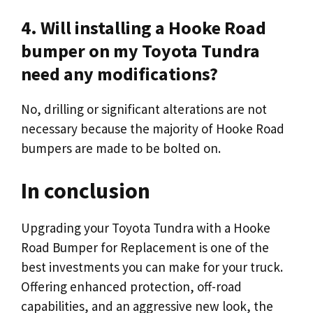
4. Will installing a Hooke Road
bumper on my Toyota Tundra
need any modifications?
No, drilling or significant alterations are not
necessary because the majority of Hooke Road
bumpers are made to be bolted on.
In conclusion
Upgrading your Toyota Tundra with a Hooke
Road Bumper for Replacement is one of the
best investments you can make for your truck.
Offering enhanced protection, off-road
capabilities, and an aggressive new look, the