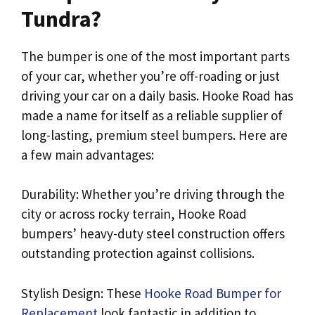
Tundra?
The bumper is one of the most important parts
of your car, whether you’re off-roading or just
driving your car on a daily basis. Hooke Road has
made a name for itself as a reliable supplier of
long-lasting, premium steel bumpers. Here are
a few main advantages:
Durability: Whether you’re driving through the
city or across rocky terrain, Hooke Road
bumpers’ heavy-duty steel construction offers
outstanding protection against collisions.
Stylish Design: These
Hooke Road Bumper for
Replacement
look fantastic in addition to