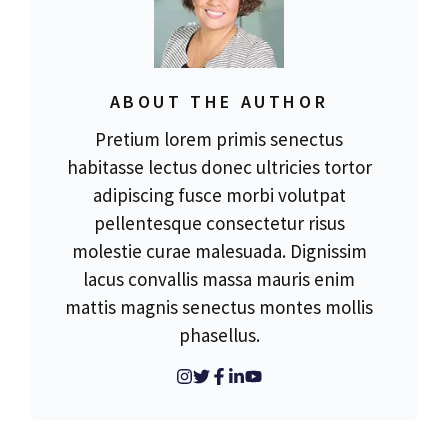
ABOUT THE AUTHOR
Pretium lorem primis senectus
habitasse lectus donec ultricies tortor
adipiscing fusce morbi volutpat
pellentesque consectetur risus
molestie curae malesuada. Dignissim
lacus convallis massa mauris enim
mattis magnis senectus montes mollis
phasellus.