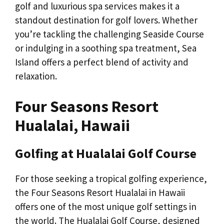
golf and luxurious spa services makes it a
standout destination for golf lovers. Whether
you’re tackling the challenging Seaside Course
or indulging in a soothing spa treatment, Sea
Island offers a perfect blend of activity and
relaxation.
Four Seasons Resort
Hualalai, Hawaii
Golfing at Hualalai Golf Course
For those seeking a tropical golfing experience,
the Four Seasons Resort Hualalai in Hawaii
offers one of the most unique golf settings in
the world. The Hualalai Golf Course, designed