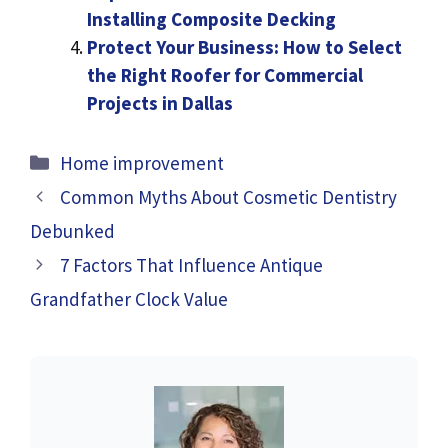
Installing Composite Decking
Protect Your Business: How to Select
the Right Roofer for Commercial
Projects in Dallas
Categories
Home improvement
Common Myths About Cosmetic Dentistry
Debunked
7 Factors That Influence Antique
Grandfather Clock Value