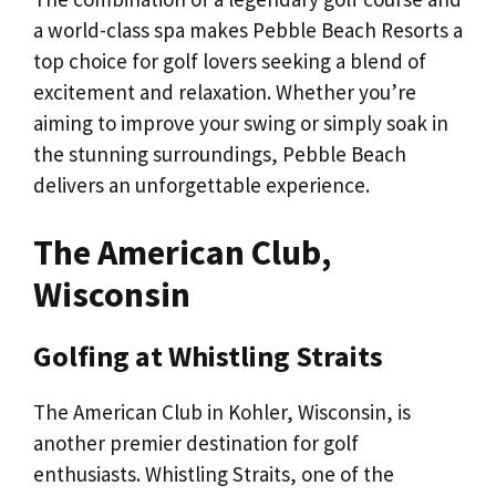
a world-class spa makes Pebble Beach Resorts a
top choice for golf lovers seeking a blend of
excitement and relaxation. Whether you’re
aiming to improve your swing or simply soak in
the stunning surroundings, Pebble Beach
delivers an unforgettable experience.
The American Club,
Wisconsin
Golfing at Whistling Straits
The American Club in Kohler, Wisconsin, is
another premier destination for golf
enthusiasts. Whistling Straits, one of the