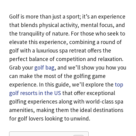
Golf is more than just a sport; it’s an experience
that blends physical activity, mental focus, and
the tranquility of nature. For those who seek to
elevate this experience, combining a round of
golf with a luxurious spa retreat offers the
perfect balance of competition and relaxation.
Grab your
golf bag
, and we’ll show you how you
can make the most of the golfing game
experience. In this guide, we’ll explore the
top
golf resorts in the US
that offer exceptional
golfing experiences along with world-class spa
amenities, making them the ideal destinations
for golf lovers looking to unwind.