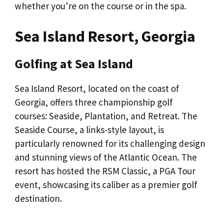
whether you’re on the course or in the spa.
Sea Island Resort, Georgia
Golfing at Sea Island
Sea Island Resort, located on the coast of
Georgia, offers three championship golf
courses: Seaside, Plantation, and Retreat. The
Seaside Course, a links-style layout, is
particularly renowned for its challenging design
and stunning views of the Atlantic Ocean. The
resort has hosted the RSM Classic, a PGA Tour
event, showcasing its caliber as a premier golf
destination.