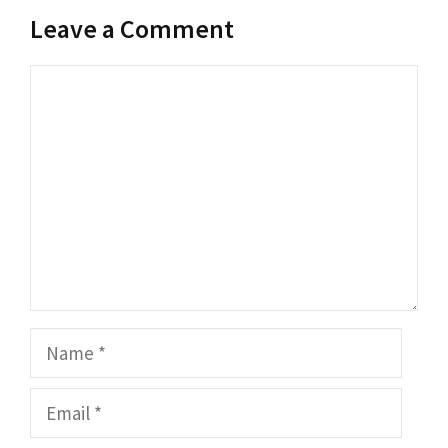
Leave a Comment
Comment
Name
Email