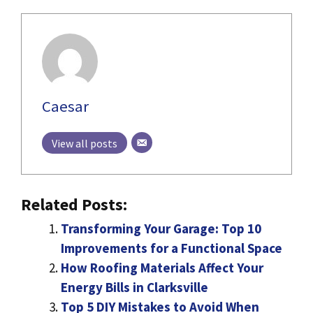
Caesar
View all posts
Related Posts:
Transforming Your Garage: Top 10
Improvements for a Functional Space
How Roofing Materials Affect Your
Energy Bills in Clarksville
Top 5 DIY Mistakes to Avoid When