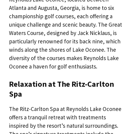
Atlanta and Augusta, Georgia, is home to six
championship golf courses, each offering a
unique challenge and scenic beauty. The Great
Waters Course, designed by Jack Nicklaus, is
particularly renowned for its back nine, which
winds along the shores of Lake Oconee. The
diversity of the courses makes Reynolds Lake
Oconee a haven for golf enthusiasts.
Relaxation at The Ritz-Carlton
Spa
The Ritz-Carlton Spa at Reynolds Lake Oconee
offers a tranquil retreat with treatments
inspired by the resort’s natural surroundings.