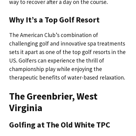
way to recover after a day on the course.
Why It’s a Top Golf Resort
The American Club’s combination of
challenging golf and innovative spa treatments
sets it apart as one of the top golf resorts in the
US. Golfers can experience the thrill of
championship play while enjoying the
therapeutic benefits of water-based relaxation.
The Greenbrier, West
Virginia
Golfing at The Old White TPC