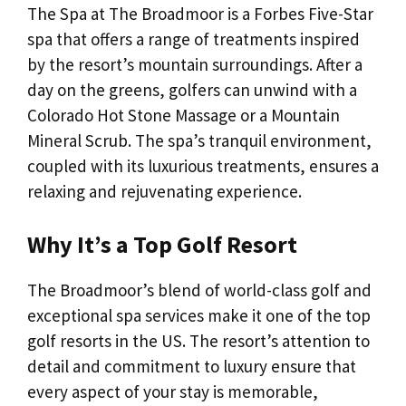
The Spa at The Broadmoor is a Forbes Five-Star
spa that offers a range of treatments inspired
by the resort’s mountain surroundings. After a
day on the greens, golfers can unwind with a
Colorado Hot Stone Massage or a Mountain
Mineral Scrub. The spa’s tranquil environment,
coupled with its luxurious treatments, ensures a
relaxing and rejuvenating experience.
Why It’s a Top Golf Resort
The Broadmoor’s blend of world-class golf and
exceptional spa services make it one of the top
golf resorts in the US. The resort’s attention to
detail and commitment to luxury ensure that
every aspect of your stay is memorable,