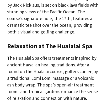
by Jack Nicklaus, is set on black lava fields with
stunning views of the Pacific Ocean. The
course’s signature hole, the 17th, features a
dramatic tee shot over the ocean, providing
both a visual and golfing challenge.
Relaxation at The Hualalai Spa
The Hualalai Spa offers treatments inspired by
ancient Hawaiian healing traditions. After a
round on the Hualalai course, golfers can enjoy
a traditional Lomi Lomi massage or a volcanic
ash body wrap. The spa’s open-air treatment
rooms and tropical gardens enhance the sense
of relaxation and connection with nature.