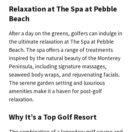
Relaxation at The Spa at Pebble
Beach
After a day on the greens, golfers can indulge in
the ultimate relaxation at The Spa at Pebble
Beach. The spa offers a range of treatments
inspired by the natural beauty of the Monterey
Peninsula, including signature massages,
seaweed body wraps, and rejuvenating facials.
The serene garden setting and luxurious
amenities make it a haven for post-golf
relaxation.
Why It’s a Top Golf Resort
The combination of a legendary golf course and