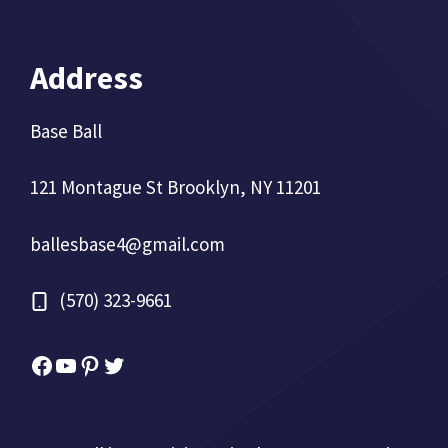
Address
Base Ball
121 Montague St Brooklyn, NY 11201
ballesbase4@gmail.com
(570) 323-9661
Facebook
YouTube
Pinterest
Twitter