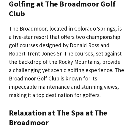
Golfing at The Broadmoor Golf
Club
The Broadmoor, located in Colorado Springs, is
a five-star resort that offers two championship
golf courses designed by Donald Ross and
Robert Trent Jones Sr. The courses, set against
the backdrop of the Rocky Mountains, provide
a challenging yet scenic golfing experience. The
Broadmoor Golf Club is known for its
impeccable maintenance and stunning views,
making it a top destination for golfers.
Relaxation at The Spa at The
Broadmoor