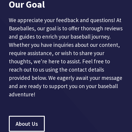
Our Goal
We appreciate your feedback and questions! At
Baseballes, our goal is to offer thorough reviews
and guides to enrich your baseball journey.
Whether you have inquiries about our content,
require assistance, or wish to share your
thoughts, we're here to assist. Feel free to
reach out to us using the contact details
provided below. We eagerly await your message
and are ready to support you on your baseball
adventure!
About Us