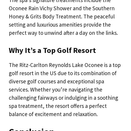
The spa’s signature treatments include the
Oconee Rain Vichy Shower and the Southern
Honey & Grits Body Treatment. The peaceful
setting and luxurious amenities provide the
perfect way to unwind after a day on the links.
Why It’s a Top Golf Resort
The Ritz-Carlton Reynolds Lake Oconee is a top
golf resort in the US due to its combination of
diverse golf courses and exceptional spa
services. Whether you’re navigating the
challenging fairways or indulging in a soothing
spa treatment, the resort offers a perfect
balance of excitement and relaxation.