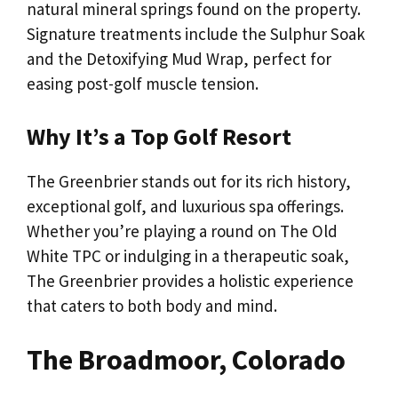
natural mineral springs found on the property.
Signature treatments include the Sulphur Soak
and the Detoxifying Mud Wrap, perfect for
easing post-golf muscle tension.
Why It’s a Top Golf Resort
The Greenbrier stands out for its rich history,
exceptional golf, and luxurious spa offerings.
Whether you’re playing a round on The Old
White TPC or indulging in a therapeutic soak,
The Greenbrier provides a holistic experience
that caters to both body and mind.
The Broadmoor, Colorado