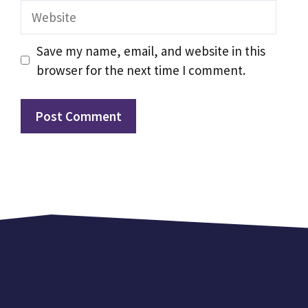
Website
Save my name, email, and website in this
browser for the next time I comment.