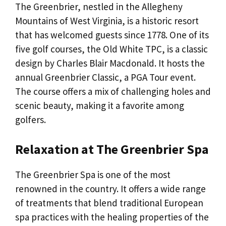
The Greenbrier, nestled in the Allegheny
Mountains of West Virginia, is a historic resort
that has welcomed guests since 1778. One of its
five golf courses, the Old White TPC, is a classic
design by Charles Blair Macdonald. It hosts the
annual Greenbrier Classic, a PGA Tour event.
The course offers a mix of challenging holes and
scenic beauty, making it a favorite among
golfers.
Relaxation at The Greenbrier Spa
The Greenbrier Spa is one of the most
renowned in the country. It offers a wide range
of treatments that blend traditional European
spa practices with the healing properties of the