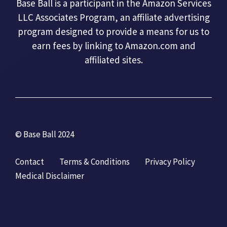
Base Ball is a participant in the Amazon Services
LLC Associates Program, an affiliate advertising
program designed to provide a means for us to
earn fees by linking to Amazon.com and
affiliated sites.
© Base Ball 2024
Contact
Terms & Conditions
Privacy Policy
Medical Disclaimer