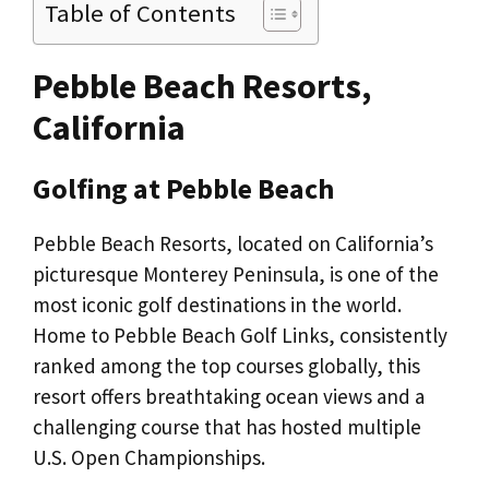
Table of Contents
Pebble Beach Resorts,
California
Golfing at Pebble Beach
Pebble Beach Resorts, located on California’s
picturesque Monterey Peninsula, is one of the
most iconic golf destinations in the world.
Home to Pebble Beach Golf Links, consistently
ranked among the top courses globally, this
resort offers breathtaking ocean views and a
challenging course that has hosted multiple
U.S. Open Championships.