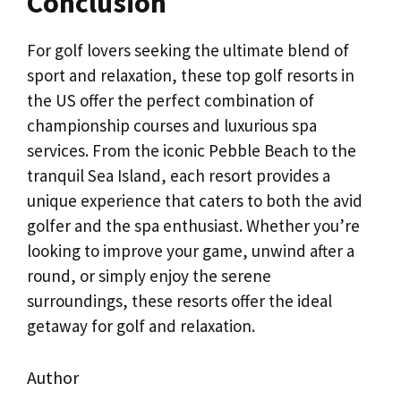
Conclusion
For golf lovers seeking the ultimate blend of
sport and relaxation, these top golf resorts in
the US offer the perfect combination of
championship courses and luxurious spa
services. From the iconic Pebble Beach to the
tranquil Sea Island, each resort provides a
unique experience that caters to both the avid
golfer and the spa enthusiast. Whether you’re
looking to improve your game, unwind after a
round, or simply enjoy the serene
surroundings, these resorts offer the ideal
getaway for golf and relaxation.
Author