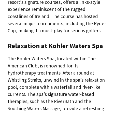
resort’s signature courses, offers a links-style
experience reminiscent of the rugged
coastlines of Ireland. The course has hosted
several major tournaments, including the Ryder
Cup, making it a must-play for serious golfers.
Relaxation at Kohler Waters Spa
The Kohler Waters Spa, located within The
American Club, is renowned for its
hydrotherapy treatments. After a round at
Whistling Straits, unwind in the spa’s relaxation
pool, complete with a waterfall and river-like
currents. The spa’s signature water-based
therapies, such as the RiverBath and the
Soothing Waters Massage, provide a refreshing