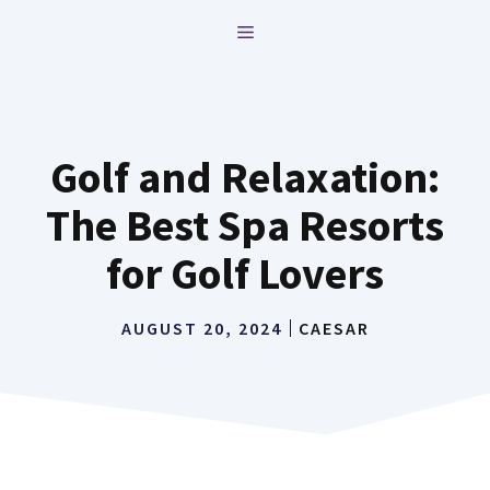
Skip
MENU
to
content
Golf and Relaxation:
The Best Spa Resorts
for Golf Lovers
AUGUST 20, 2024
CAESAR