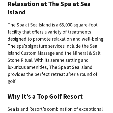
Relaxation at The Spa at Sea
Island
The Spa at Sea Island is a 65,000-square-foot
facility that offers a variety of treatments
designed to promote relaxation and well-being.
The spa’s signature services include the Sea
Island Custom Massage and the Mineral & Salt
Stone Ritual. With its serene setting and
luxurious amenities, The Spa at Sea Island
provides the perfect retreat after a round of
golf.
Why It’s a Top Golf Resort
Sea Island Resort’s combination of exceptional