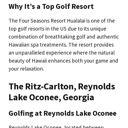
Why It’s a Top Golf Resort
The Four Seasons Resort Hualalai is one of the
top golf resorts in the US due to its unique
combination of breathtaking golf and authentic
Hawaiian spa treatments. The resort provides
an unparalleled experience where the natural
beauty of Hawaii enhances both your game and
your relaxation.
The Ritz-Carlton, Reynolds
Lake Oconee, Georgia
Golfing at Reynolds Lake Oconee
Reynolds Lake Oconee, located between