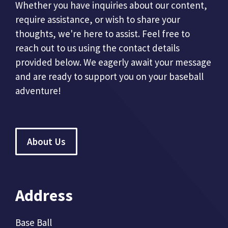
Whether you have inquiries about our content,
require assistance, or wish to share your
thoughts, we're here to assist. Feel free to
reach out to us using the contact details
provided below. We eagerly await your message
and are ready to support you on your baseball
adventure!
About Us
Address
Base Ball