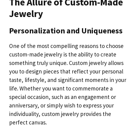
The Allure of Custom-Made
Jewelry
Personalization and Uniqueness
One of the most compelling reasons to choose
custom-made jewelry is the ability to create
something truly unique. Custom jewelry allows
you to design pieces that reflect your personal
taste, lifestyle, and significant moments in your
life. Whether you want to commemorate a
special occasion, such as an engagement or
anniversary, or simply wish to express your
individuality, custom jewelry provides the
perfect canvas.