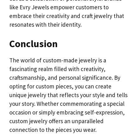
like Evry Jewels empower customers to
embrace their creativity and craft jewelry that
resonates with their identity.
Conclusion
The world of custom-made jewelry is a
fascinating realm filled with creativity,
craftsmanship, and personal significance. By
opting for custom pieces, you can create
unique jewelry that reflects your style and tells
your story. Whether commemorating a special
occasion or simply embracing self-expression,
custom jewelry offers an unparalleled
connection to the pieces you wear.