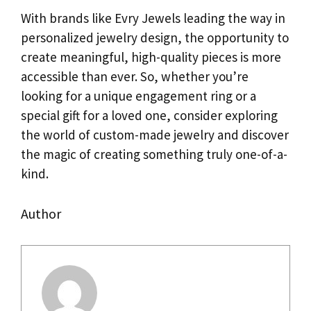
With brands like Evry Jewels leading the way in
personalized jewelry design, the opportunity to
create meaningful, high-quality pieces is more
accessible than ever. So, whether you’re
looking for a unique engagement ring or a
special gift for a loved one, consider exploring
the world of custom-made jewelry and discover
the magic of creating something truly one-of-a-
kind.
Author