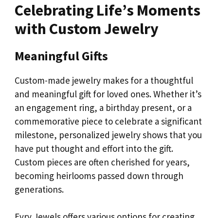
Celebrating Life’s Moments
with Custom Jewelry
Meaningful Gifts
Custom-made jewelry makes for a thoughtful
and meaningful gift for loved ones. Whether it’s
an engagement ring, a birthday present, or a
commemorative piece to celebrate a significant
milestone, personalized jewelry shows that you
have put thought and effort into the gift.
Custom pieces are often cherished for years,
becoming heirlooms passed down through
generations.
Evry Jewels offers various options for creating