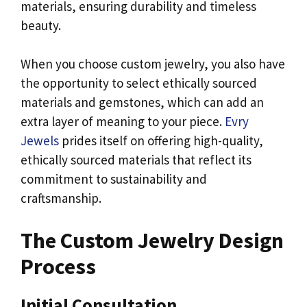
materials, ensuring durability and timeless
beauty.
When you choose custom jewelry, you also have
the opportunity to select ethically sourced
materials and gemstones, which can add an
extra layer of meaning to your piece.
Evry
Jewels
prides itself on offering high-quality,
ethically sourced materials that reflect its
commitment to sustainability and
craftsmanship.
The Custom Jewelry Design
Process
Initial Consultation