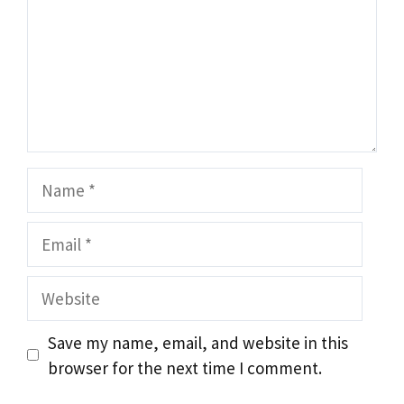
Name
Email
Website
Save my name, email, and website in this
browser for the next time I comment.