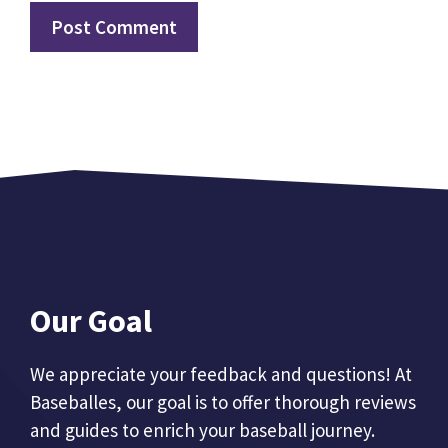
Our Goal
We appreciate your feedback and questions! At
Baseballes, our goal is to offer thorough reviews
and guides to enrich your baseball journey.