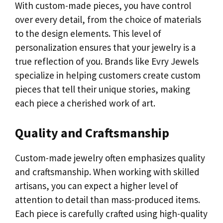
With custom-made pieces, you have control
over every detail, from the choice of materials
to the design elements. This level of
personalization ensures that your jewelry is a
true reflection of you. Brands like Evry Jewels
specialize in helping customers create custom
pieces that tell their unique stories, making
each piece a cherished work of art.
Quality and Craftsmanship
Custom-made jewelry often emphasizes quality
and craftsmanship. When working with skilled
artisans, you can expect a higher level of
attention to detail than mass-produced items.
Each piece is carefully crafted using high-quality