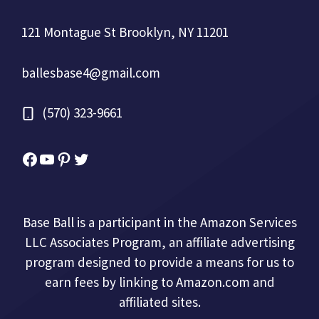
121 Montague St Brooklyn, NY 11201
ballesbase4@gmail.com
(570) 323-9661
Facebook
YouTube
Pinterest
Twitter
Base Ball is a participant in the Amazon Services
LLC Associates Program, an affiliate advertising
program designed to provide a means for us to
earn fees by linking to Amazon.com and
affiliated sites.