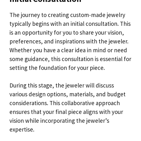
The journey to creating custom-made jewelry
typically begins with an initial consultation. This
is an opportunity for you to share your vision,
preferences, and inspirations with the jeweler.
Whether you have a clear idea in mind or need
some guidance, this consultation is essential for
setting the foundation for your piece.
During this stage, the jeweler will discuss
various design options, materials, and budget
considerations. This collaborative approach
ensures that your final piece aligns with your
vision while incorporating the jeweler’s
expertise.