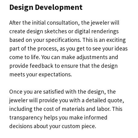
Design Development
After the initial consultation, the jeweler will
create design sketches or digital renderings
based on your specifications. This is an exciting
part of the process, as you get to see your ideas
come to life. You can make adjustments and
provide feedback to ensure that the design
meets your expectations.
Once you are satisfied with the design, the
jeweler will provide you with a detailed quote,
including the cost of materials and labor. This
transparency helps you make informed
decisions about your custom piece.