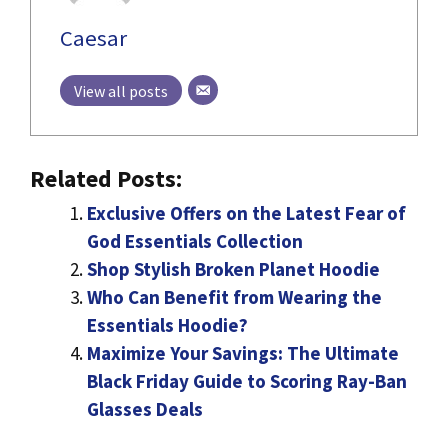
Caesar
View all posts
Related Posts:
Exclusive Offers on the Latest Fear of
God Essentials Collection
Shop Stylish Broken Planet Hoodie
Who Can Benefit from Wearing the
Essentials Hoodie?
Maximize Your Savings: The Ultimate
Black Friday Guide to Scoring Ray-Ban
Glasses Deals