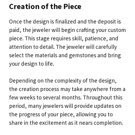
Creation of the Piece
Once the design is finalized and the deposit is
paid, the jeweler will begin crafting your custom
piece. This stage requires skill, patience, and
attention to detail. The jeweler will carefully
select the materials and gemstones and bring
your design to life.
Depending on the complexity of the design,
the creation process may take anywhere from a
few weeks to several months. Throughout this
period, many jewelers will provide updates on
the progress of your piece, allowing you to
share in the excitement as it nears completion.