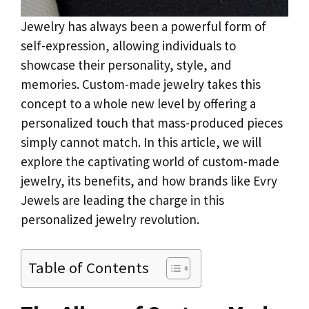
Jewelry has always been a powerful form of
self-expression, allowing individuals to
showcase their personality, style, and
memories. Custom-made jewelry takes this
concept to a whole new level by offering a
personalized touch that mass-produced pieces
simply cannot match. In this article, we will
explore the captivating world of custom-made
jewelry, its benefits, and how brands like Evry
Jewels are leading the charge in this
personalized jewelry revolution.
Table of Contents