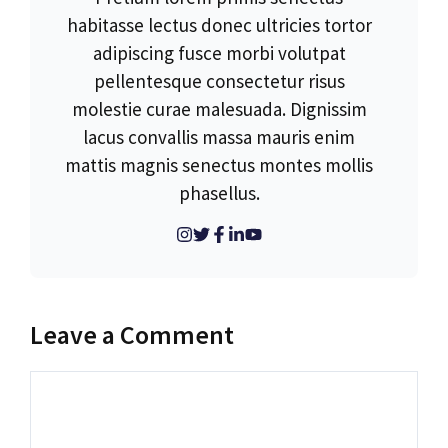
habitasse lectus donec ultricies tortor
adipiscing fusce morbi volutpat
pellentesque consectetur risus
molestie curae malesuada. Dignissim
lacus convallis massa mauris enim
mattis magnis senectus montes mollis
phasellus.
Leave a Comment
Comment