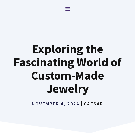
Skip
MENU
to
content
Exploring the
Fascinating World of
Custom-Made
Jewelry
NOVEMBER 4, 2024
CAESAR