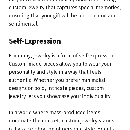
custom jewelry that captures special memories,
ensuring that your gift will be both unique and
sentimental.
Self-Expression
For many, jewelry is a form of self-expression.
Custom-made pieces allow you to wear your
personality and style in a way that feels
authentic. Whether you prefer minimalist
designs or bold, intricate pieces, custom
jewelry lets you showcase your individuality.
In a world where mass-produced items
dominate the market, custom jewelry stands
out as a celebration of personal style. Brands