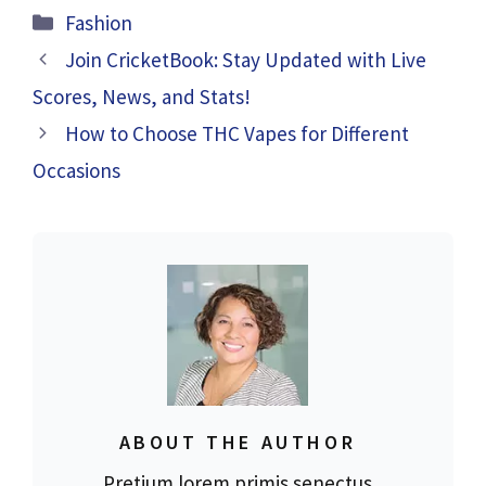
Categories
Fashion
Join CricketBook: Stay Updated with Live
Scores, News, and Stats!
How to Choose THC Vapes for Different
Occasions
ABOUT THE AUTHOR
Pretium lorem primis senectus