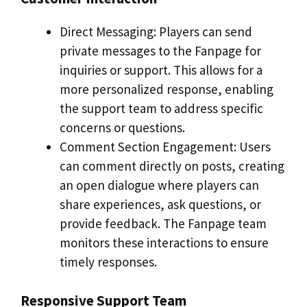
Direct Messaging: Players can send
private messages to the Fanpage for
inquiries or support. This allows for a
more personalized response, enabling
the support team to address specific
concerns or questions.
Comment Section Engagement: Users
can comment directly on posts, creating
an open dialogue where players can
share experiences, ask questions, or
provide feedback. The Fanpage team
monitors these interactions to ensure
timely responses.
Responsive Support Team