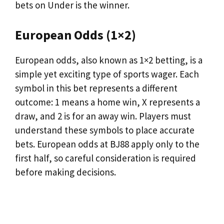
bets on Under is the winner.
European Odds (1×2)
European odds, also known as 1×2 betting, is a
simple yet exciting type of sports wager. Each
symbol in this bet represents a different
outcome: 1 means a home win, X represents a
draw, and 2 is for an away win. Players must
understand these symbols to place accurate
bets. European odds at BJ88 apply only to the
first half, so careful consideration is required
before making decisions.