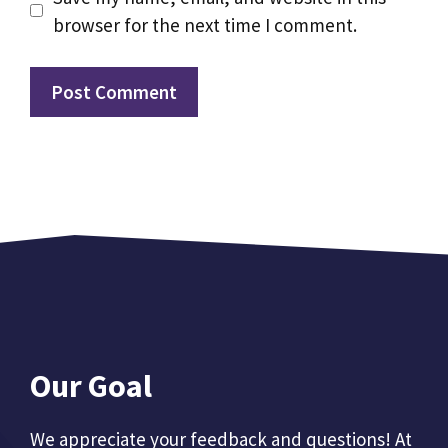
browser for the next time I comment.
Our Goal
We appreciate your feedback and questions! At