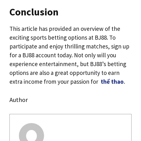
Conclusion
This article has provided an overview of the
exciting sports betting options at BJ88. To
participate and enjoy thrilling matches, sign up
for a BJ88 account today. Not only will you
experience entertainment, but BJ88’s betting
options are also a great opportunity to earn
extra income from your passion for
thể thao
.
Author