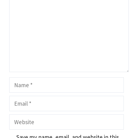
Comment
Name
Email
Website
Save my name, email, and website in this