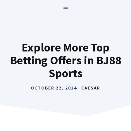
Skip
MENU
to
content
Explore More Top
Betting Offers in BJ88
Sports
OCTOBER 22, 2024
CAESAR