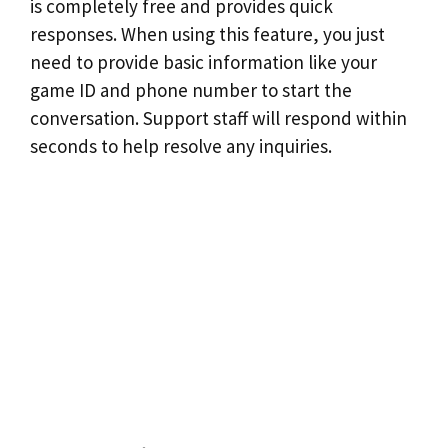
is completely free and provides quick
responses. When using this feature, you just
need to provide basic information like your
game ID and phone number to start the
conversation. Support staff will respond within
seconds to help resolve any inquiries.