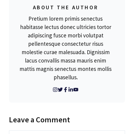
ABOUT THE AUTHOR
Pretium lorem primis senectus
habitasse lectus donec ultricies tortor
adipiscing fusce morbi volutpat
pellentesque consectetur risus
molestie curae malesuada. Dignissim
lacus convallis massa mauris enim
mattis magnis senectus montes mollis
phasellus.
Leave a Comment