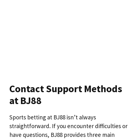
Contact Support Methods
at BJ88
Sports betting at BJ88 isn’t always
straightforward. If you encounter difficulties or
have questions, BJ88 provides three main