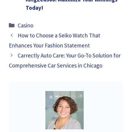
Today!
Categories
Casino
How to Choose a Seiko Watch That
Enhances Your Fashion Statement
Carrectly Auto Care: Your Go-To Solution for
Comprehensive Car Services in Chicago