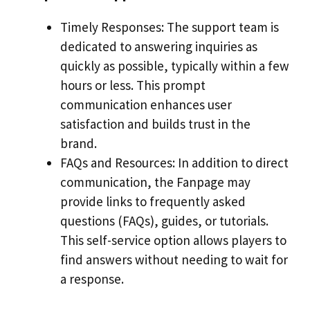
Timely Responses: The support team is
dedicated to answering inquiries as
quickly as possible, typically within a few
hours or less. This prompt
communication enhances user
satisfaction and builds trust in the
brand.
FAQs and Resources: In addition to direct
communication, the Fanpage may
provide links to frequently asked
questions (FAQs), guides, or tutorials.
This self-service option allows players to
find answers without needing to wait for
a response.