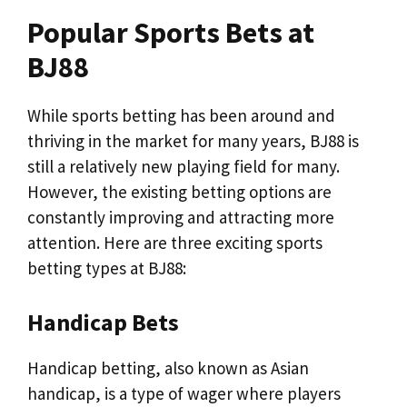
Popular Sports Bets at
BJ88
While sports betting has been around and
thriving in the market for many years, BJ88 is
still a relatively new playing field for many.
However, the existing betting options are
constantly improving and attracting more
attention. Here are three exciting sports
betting types at BJ88:
Handicap Bets
Handicap betting, also known as Asian
handicap, is a type of wager where players