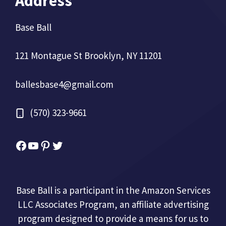
Address
Base Ball
121 Montague St Brooklyn, NY 11201
ballesbase4@gmail.com
(570) 323-9661
Facebook
YouTube
Pinterest
Twitter
Base Ball is a participant in the Amazon Services
LLC Associates Program, an affiliate advertising
program designed to provide a means for us to