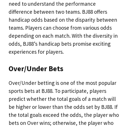
need to understand the performance
difference between two teams. BJ88 offers
handicap odds based on the disparity between
teams. Players can choose from various odds
depending on each match. With the diversity in
odds, BJ88’s handicap bets promise exciting
experiences for players.
Over/Under Bets
Over/Under betting is one of the most popular
sports bets at BJ88. To participate, players
predict whether the total goals of a match will
be higher or lower than the odds set by BJ88. If
the total goals exceed the odds, the player who
bets on Over wins; otherwise, the player who