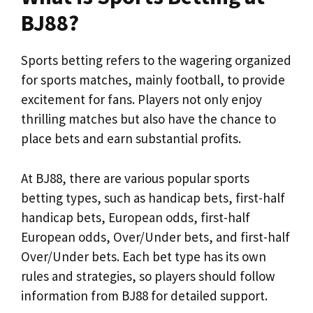
BJ88?
Sports betting refers to the wagering organized
for sports matches, mainly football, to provide
excitement for fans. Players not only enjoy
thrilling matches but also have the chance to
place bets and earn substantial profits.
At BJ88, there are various popular sports
betting types, such as handicap bets, first-half
handicap bets, European odds, first-half
European odds, Over/Under bets, and first-half
Over/Under bets. Each bet type has its own
rules and strategies, so players should follow
information from BJ88 for detailed support.