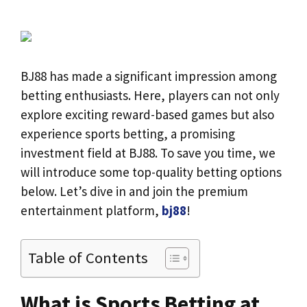
BJ88 has made a significant impression among
betting enthusiasts. Here, players can not only
explore exciting reward-based games but also
experience sports betting, a promising
investment field at BJ88. To save you time, we
will introduce some top-quality betting options
below. Let’s dive in and join the premium
entertainment platform,
bj88
!
Table of Contents
What is Sports Betting at