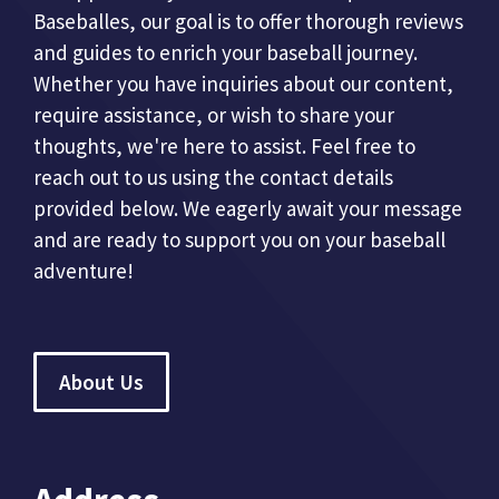
Baseballes, our goal is to offer thorough reviews
and guides to enrich your baseball journey.
Whether you have inquiries about our content,
require assistance, or wish to share your
thoughts, we're here to assist. Feel free to
reach out to us using the contact details
provided below. We eagerly await your message
and are ready to support you on your baseball
adventure!
About Us