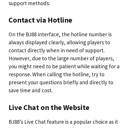
support methods:
Contact via Hotline
On the BJ88 interface, the hotline number is
always displayed clearly, allowing players to
contact directly when in need of support.
However, due to the large number of players,
you might need to be patient while waiting for a
response. When calling the hotline, try to
present your questions briefly and directly to
save time and cost.
Live Chat on the Website
BJ88’s Live Chat feature is a popular choice as it