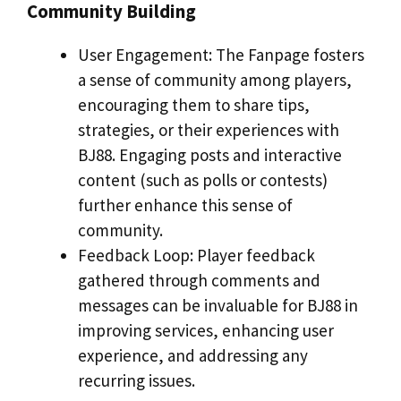
Community Building
User Engagement: The Fanpage fosters
a sense of community among players,
encouraging them to share tips,
strategies, or their experiences with
BJ88. Engaging posts and interactive
content (such as polls or contests)
further enhance this sense of
community.
Feedback Loop: Player feedback
gathered through comments and
messages can be invaluable for BJ88 in
improving services, enhancing user
experience, and addressing any
recurring issues.