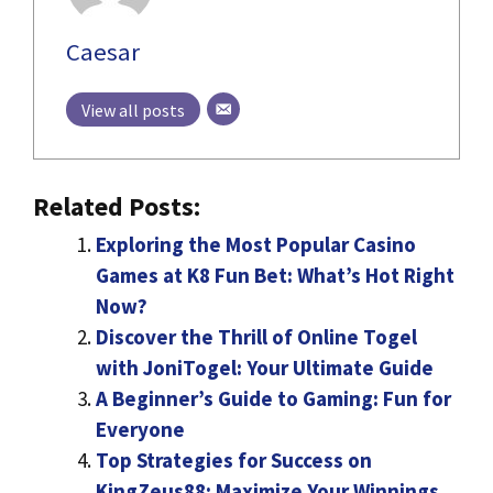
Caesar
View all posts
Related Posts:
Exploring the Most Popular Casino
Games at K8 Fun Bet: What’s Hot Right
Now?
Discover the Thrill of Online Togel
with JoniTogel: Your Ultimate Guide
A Beginner’s Guide to Gaming: Fun for
Everyone
Top Strategies for Success on
KingZeus88: Maximize Your Winnings