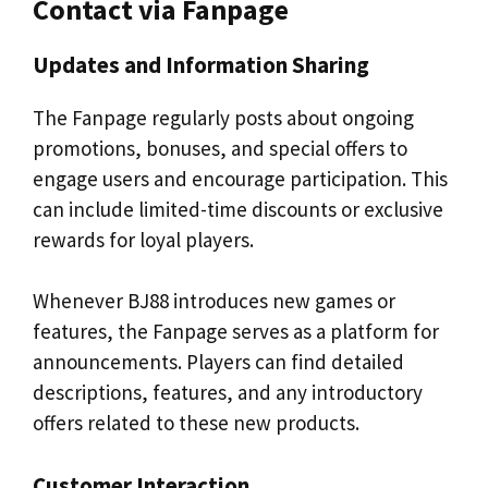
Contact via Fanpage
Updates and Information Sharing
The Fanpage regularly posts about ongoing
promotions, bonuses, and special offers to
engage users and encourage participation. This
can include limited-time discounts or exclusive
rewards for loyal players.
Whenever BJ88 introduces new games or
features, the Fanpage serves as a platform for
announcements. Players can find detailed
descriptions, features, and any introductory
offers related to these new products.
Customer Interaction