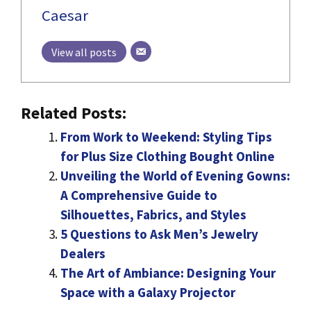
Caesar
View all posts
Related Posts:
From Work to Weekend: Styling Tips
for Plus Size Clothing Bought Online
Unveiling the World of Evening Gowns:
A Comprehensive Guide to
Silhouettes, Fabrics, and Styles
5 Questions to Ask Men’s Jewelry
Dealers
The Art of Ambiance: Designing Your
Space with a Galaxy Projector