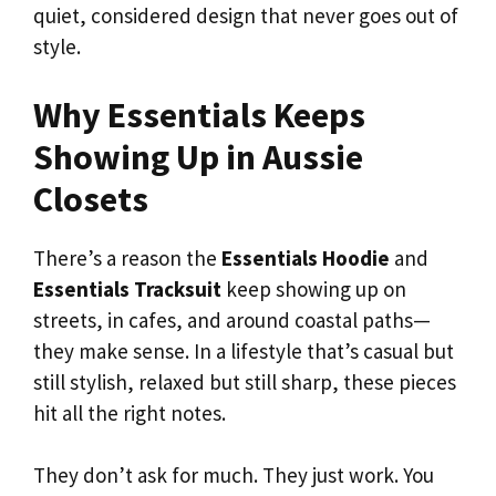
quiet, considered design that never goes out of
style.
Why Essentials Keeps
Showing Up in Aussie
Closets
There’s a reason the
Essentials Hoodie
and
Essentials Tracksuit
keep showing up on
streets, in cafes, and around coastal paths—
they make sense. In a lifestyle that’s casual but
still stylish, relaxed but still sharp, these pieces
hit all the right notes.
They don’t ask for much. They just work. You