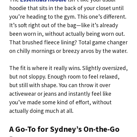
hoodie that sits in the back of your closet until
you’re heading to the gym. This one’s different.
It’s soft right out of the bag—like it’s already
been worn in, without actually being worn out.
That brushed fleece lining? Total game changer
on chilly mornings or breezy arvos by the water.
The fit is where it really wins. Slightly oversized,
but not sloppy. Enough room to feel relaxed,
but still with shape. You can throw it over
activewear or jeans and instantly feel like
you’ve made some kind of effort, without
actually doing much at all.
A Go-To for Sydney’s On-the-Go