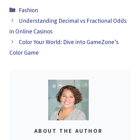
Categories
Fashion
Understanding Decimal vs Fractional Odds
in Online Casinos
Color Your World: Dive into GameZone’s
Color Game
ABOUT THE AUTHOR