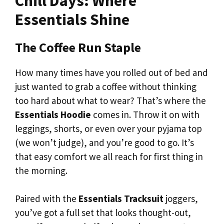
Chill Days: Where
Essentials Shine
The Coffee Run Staple
How many times have you rolled out of bed and
just wanted to grab a coffee without thinking
too hard about what to wear? That’s where the
Essentials Hoodie
comes in. Throw it on with
leggings, shorts, or even over your pyjama top
(we won’t judge), and you’re good to go. It’s
that easy comfort we all reach for first thing in
the morning.
Paired with the
Essentials Tracksuit
joggers,
you’ve got a full set that looks thought-out,