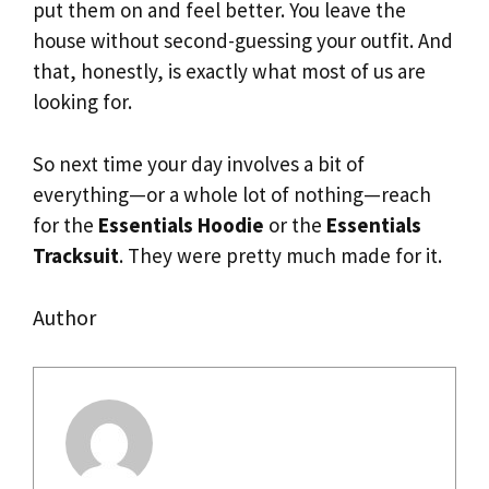
put them on and feel better. You leave the
house without second-guessing your outfit. And
that, honestly, is exactly what most of us are
looking for.
So next time your day involves a bit of
everything—or a whole lot of nothing—reach
for the
Essentials Hoodie
or the
Essentials
Tracksuit
. They were pretty much made for it.
Author