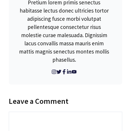
Pretium lorem primis senectus
habitasse lectus donec ultricies tortor
adipiscing fusce morbi volutpat
pellentesque consectetur risus
molestie curae malesuada. Dignissim
lacus convallis massa mauris enim
mattis magnis senectus montes mollis
phasellus.
Leave a Comment
Comment