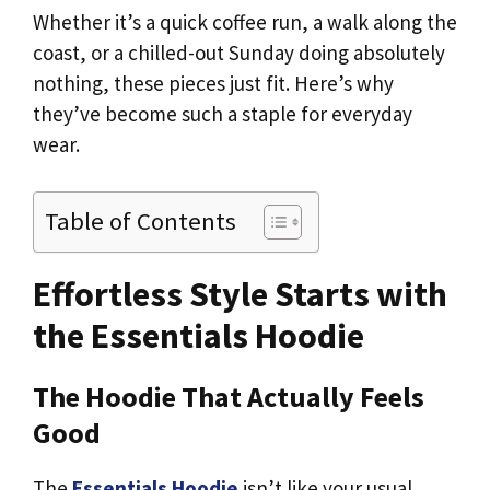
Whether it’s a quick coffee run, a walk along the
coast, or a chilled-out Sunday doing absolutely
nothing, these pieces just fit. Here’s why
they’ve become such a staple for everyday
wear.
Table of Contents
Effortless Style Starts with
the Essentials Hoodie
The Hoodie That Actually Feels
Good
The
Essentials Hoodie
isn’t like your usual