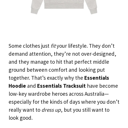
Some clothes just
fit
your lifestyle. They don’t
demand attention, they’re not over-designed,
and they manage to hit that perfect middle
ground between comfort and looking put
together. That’s exactly why the
Essentials
Hoodie
and
Essentials Tracksuit
have become
low-key wardrobe heroes across Australia—
especially for the kinds of days where you don’t
really want to
dress up
, but you still want to
look good.