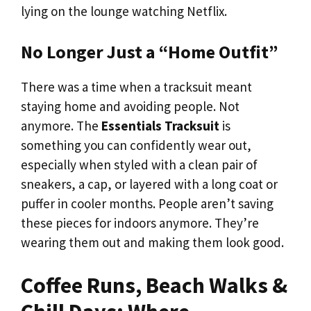
lying on the lounge watching Netflix.
No Longer Just a “Home Outfit”
There was a time when a tracksuit meant
staying home and avoiding people. Not
anymore. The
Essentials Tracksuit
is
something you can confidently wear out,
especially when styled with a clean pair of
sneakers, a cap, or layered with a long coat or
puffer in cooler months. People aren’t saving
these pieces for indoors anymore. They’re
wearing them out and making them look good.
Coffee Runs, Beach Walks &