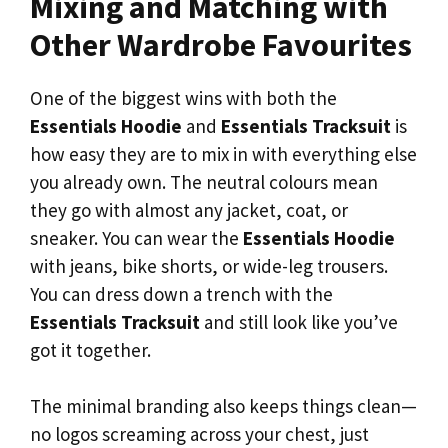
Mixing and Matching with
Other Wardrobe Favourites
One of the biggest wins with both the
Essentials Hoodie
and
Essentials Tracksuit
is
how easy they are to mix in with everything else
you already own. The neutral colours mean
they go with almost any jacket, coat, or
sneaker. You can wear the
Essentials Hoodie
with jeans, bike shorts, or wide-leg trousers.
You can dress down a trench with the
Essentials Tracksuit
and still look like you’ve
got it together.
The minimal branding also keeps things clean—
no logos screaming across your chest, just