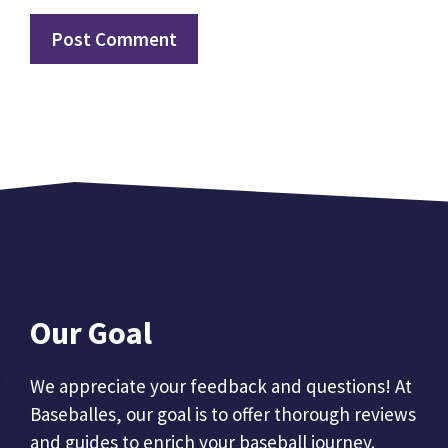
Our Goal
We appreciate your feedback and questions! At
Baseballes, our goal is to offer thorough reviews
and guides to enrich your baseball journey.