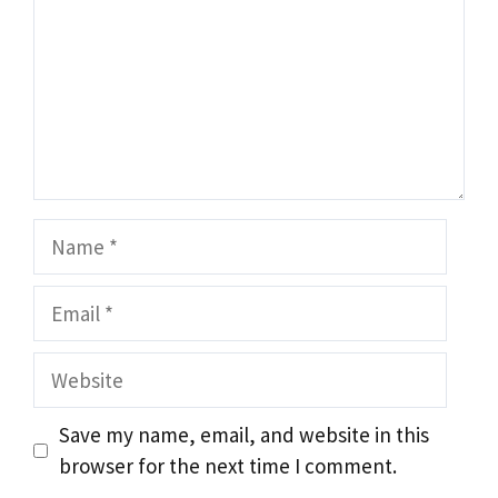
Name
Email
Website
Save my name, email, and website in this
browser for the next time I comment.