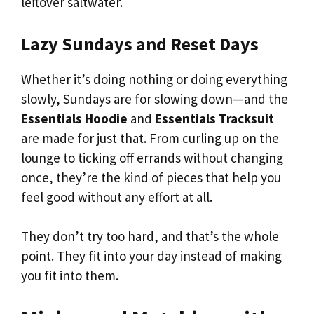
leftover saltwater.
Lazy Sundays and Reset Days
Whether it’s doing nothing or doing everything
slowly, Sundays are for slowing down—and the
Essentials Hoodie
and
Essentials Tracksuit
are made for just that. From curling up on the
lounge to ticking off errands without changing
once, they’re the kind of pieces that help you
feel good without any effort at all.
They don’t try too hard, and that’s the whole
point. They fit into your day instead of making
you fit into them.