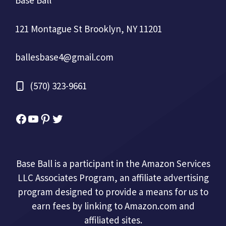
Base Ball
121 Montague St Brooklyn, NY 11201
ballesbase4@gmail.com
(570) 323-9661
Facebook
YouTube
Pinterest
Twitter
Base Ball is a participant in the Amazon Services
LLC Associates Program, an affiliate advertising
program designed to provide a means for us to
earn fees by linking to Amazon.com and
affiliated sites.