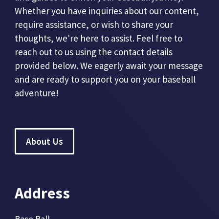
Whether you have inquiries about our content,
require assistance, or wish to share your
thoughts, we're here to assist. Feel free to
reach out to us using the contact details
provided below. We eagerly await your message
and are ready to support you on your baseball
adventure!
About Us
Address