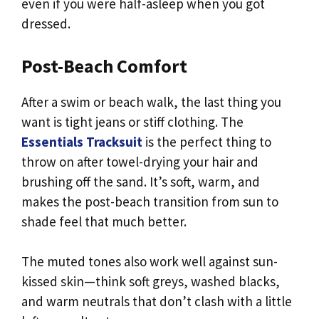
even if you were half-asleep when you got
dressed.
Post-Beach Comfort
After a swim or beach walk, the last thing you
want is tight jeans or stiff clothing. The
Essentials Tracksuit
is the perfect thing to
throw on after towel-drying your hair and
brushing off the sand. It’s soft, warm, and
makes the post-beach transition from sun to
shade feel that much better.
The muted tones also work well against sun-
kissed skin—think soft greys, washed blacks,
and warm neutrals that don’t clash with a little