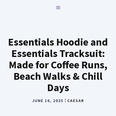
Skip
MENU
to
content
Essentials Hoodie and
Essentials Tracksuit:
Made for Coffee Runs,
Beach Walks & Chill
Days
JUNE 16, 2025
CAESAR