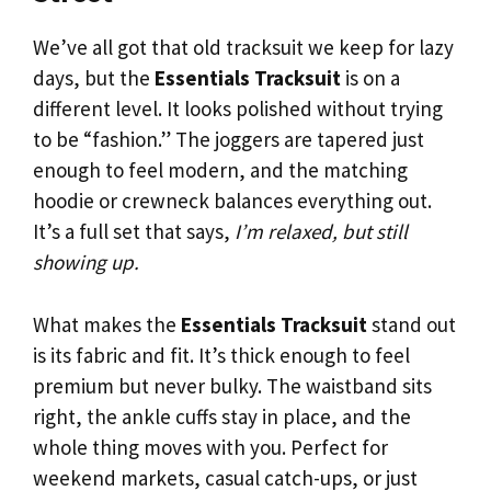
We’ve all got that old tracksuit we keep for lazy
days, but the
Essentials Tracksuit
is on a
different level. It looks polished without trying
to be “fashion.” The joggers are tapered just
enough to feel modern, and the matching
hoodie or crewneck balances everything out.
It’s a full set that says,
I’m relaxed, but still
showing up.
What makes the
Essentials Tracksuit
stand out
is its fabric and fit. It’s thick enough to feel
premium but never bulky. The waistband sits
right, the ankle cuffs stay in place, and the
whole thing moves with you. Perfect for
weekend markets, casual catch-ups, or just