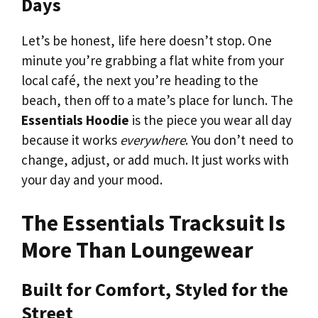
Days
Let’s be honest, life here doesn’t stop. One
minute you’re grabbing a flat white from your
local café, the next you’re heading to the
beach, then off to a mate’s place for lunch. The
Essentials Hoodie
is the piece you wear all day
because it works
everywhere
. You don’t need to
change, adjust, or add much. It just works with
your day and your mood.
The Essentials Tracksuit Is
More Than Loungewear
Built for Comfort, Styled for the
Street