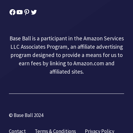
Facebook
YouTube
Pinterest
Twitter
Base Ball is a participant in the Amazon Services
LLC Associates Program, an affiliate advertising
program designed to provide a means for us to
earn fees by linking to Amazon.com and
affiliated sites.
© Base Ball 2024
Contact
Terms & Conditions
Privacy Policy