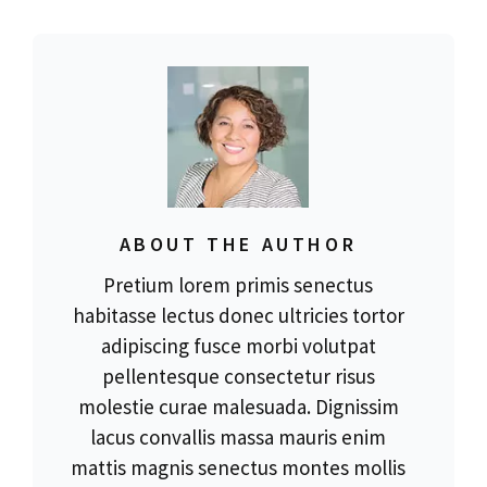
ABOUT THE AUTHOR
Pretium lorem primis senectus
habitasse lectus donec ultricies tortor
adipiscing fusce morbi volutpat
pellentesque consectetur risus
molestie curae malesuada. Dignissim
lacus convallis massa mauris enim
mattis magnis senectus montes mollis