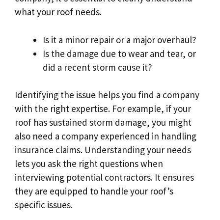
what your roof needs.
Is it a minor repair or a major overhaul?
Is the damage due to wear and tear, or
did a recent storm cause it?
Identifying the issue helps you find a company
with the right expertise. For example, if your
roof has sustained storm damage, you might
also need a company experienced in handling
insurance claims. Understanding your needs
lets you ask the right questions when
interviewing potential contractors. It ensures
they are equipped to handle your roof’s
specific issues.