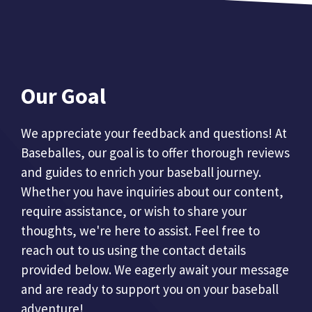
Our Goal
We appreciate your feedback and questions! At
Baseballes, our goal is to offer thorough reviews
and guides to enrich your baseball journey.
Whether you have inquiries about our content,
require assistance, or wish to share your
thoughts, we're here to assist. Feel free to
reach out to us using the contact details
provided below. We eagerly await your message
and are ready to support you on your baseball
adventure!