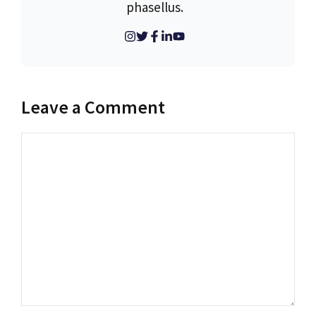
phasellus.
Leave a Comment
Comment