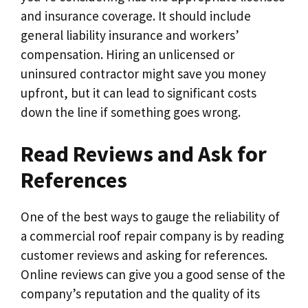
and insurance coverage. It should include
general liability insurance and workers’
compensation. Hiring an unlicensed or
uninsured contractor might save you money
upfront, but it can lead to significant costs
down the line if something goes wrong.
Read Reviews and Ask for
References
One of the best ways to gauge the reliability of
a commercial roof repair company is by reading
customer reviews and asking for references.
Online reviews can give you a good sense of the
company’s reputation and the quality of its