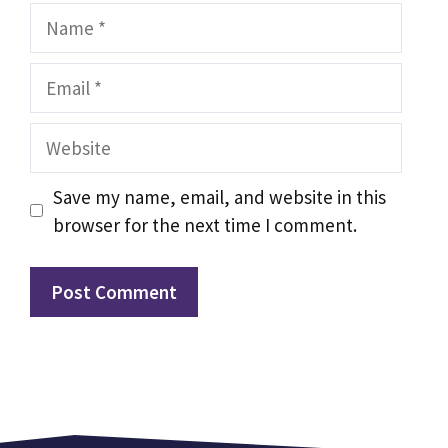
Name
Email
Website
Save my name, email, and website in this
browser for the next time I comment.