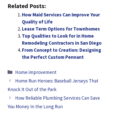
Related Posts:
How Maid Services Can Improve Your
Quality of Life
Lease Term Options for Townhomes
Top Qualities to Look for in Home
Remodeling Contractors in San Diego
From Concept to Creation: Designing
the Perfect Custom Pennant
Categories
Home improvement
Home Run Heroes: Baseball Jerseys That
Knock It Out of the Park
How Reliable Plumbing Services Can Save
You Money In the Long Run