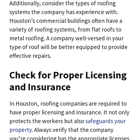
Additionally, consider the types of roofing
systems the company has experience with.
Houston’s commercial buildings often have a
variety of roofing systems, from flat roofs to
metal roofing. A company well-versed in your
type of roof will be better equipped to provide
effective repairs.
Check for Proper Licensing
and Insurance
In Houston, roofing companies are required to
have proper licensing and insurance. It not only
protects the workers but also
safeguards your
property
. Always verify that the company
you’re considering has the appropriate licenses