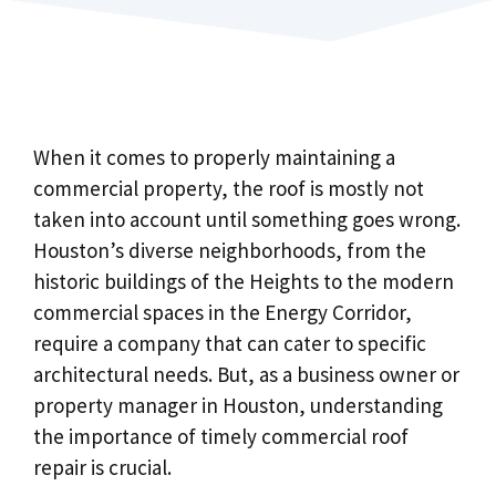
When it comes to properly maintaining a
commercial property, the roof is mostly not
taken into account until something goes wrong.
Houston’s diverse neighborhoods, from the
historic buildings of the Heights to the modern
commercial spaces in the Energy Corridor,
require a company that can cater to specific
architectural needs. But, as a business owner or
property manager in Houston, understanding
the importance of timely commercial roof
repair is crucial.