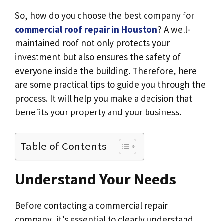
So, how do you choose the best company for
commercial roof repair in Houston
? A well-
maintained roof not only protects your
investment but also ensures the safety of
everyone inside the building. Therefore, here
are some practical tips to guide you through the
process. It will help you make a decision that
benefits your property and your business.
Table of Contents
Understand Your Needs
Before contacting a commercial repair
company, it’s essential to clearly understand