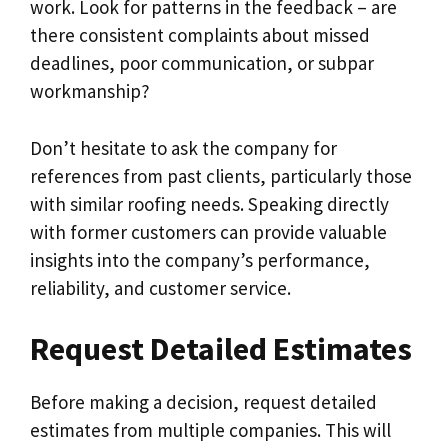
work. Look for patterns in the feedback – are
there consistent complaints about missed
deadlines, poor communication, or subpar
workmanship?
Don’t hesitate to ask the company for
references from past clients, particularly those
with similar roofing needs. Speaking directly
with former customers can provide valuable
insights into the company’s performance,
reliability, and customer service.
Request Detailed Estimates
Before making a decision, request detailed
estimates from multiple companies. This will