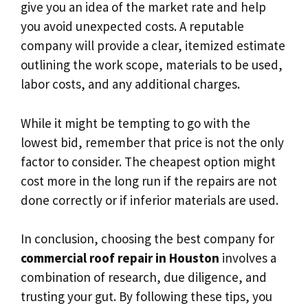
give you an idea of the market rate and help
you avoid unexpected costs. A reputable
company will provide a clear, itemized estimate
outlining the work scope, materials to be used,
labor costs, and any additional charges.
While it might be tempting to go with the
lowest bid, remember that price is not the only
factor to consider. The cheapest option might
cost more in the long run if the repairs are not
done correctly or if inferior materials are used.
In conclusion, choosing the best company for
commercial roof repair in Houston
involves a
combination of research, due diligence, and
trusting your gut. By following these tips, you