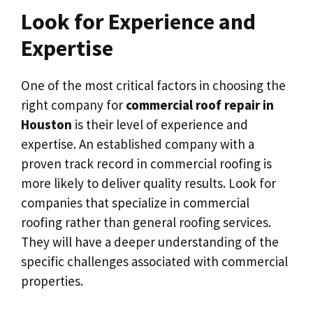
Look for Experience and
Expertise
One of the most critical factors in choosing the
right company for
commercial roof repair in
Houston
is their level of experience and
expertise. An established company with a
proven track record in commercial roofing is
more likely to deliver quality results. Look for
companies that specialize in commercial
roofing rather than general roofing services.
They will have a deeper understanding of the
specific challenges associated with commercial
properties.