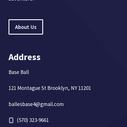
About Us
Address
Base Ball
121 Montague St Brooklyn, NY 11201
ballesbase4@gmail.com
(570) 323-9661