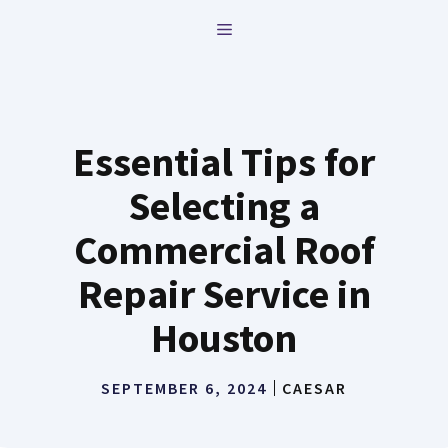
Skip
MENU
to
content
Essential Tips for
Selecting a
Commercial Roof
Repair Service in
Houston
SEPTEMBER 6, 2024
CAESAR