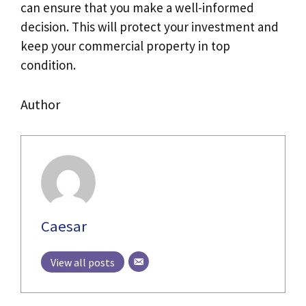
can ensure that you make a well-informed
decision. This will protect your investment and
keep your commercial property in top
condition.
Author
Caesar
View all posts