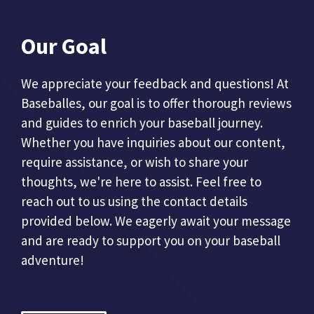
Our Goal
We appreciate your feedback and questions! At
Baseballes, our goal is to offer thorough reviews
and guides to enrich your baseball journey.
Whether you have inquiries about our content,
require assistance, or wish to share your
thoughts, we're here to assist. Feel free to
reach out to us using the contact details
provided below. We eagerly await your message
and are ready to support you on your baseball
adventure!