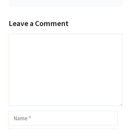
Leave a Comment
Comment
Name