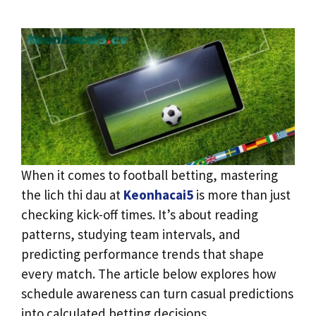
When it comes to football betting, mastering
the lich thi dau at
Keonhacai5
is more than just
checking kick-off times. It’s about reading
patterns, studying team intervals, and
predicting performance trends that shape
every match. The article below explores how
schedule awareness can turn casual predictions
into calculated betting decisions.