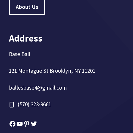
About Us
Address
Base Ball
121 Montague St Brooklyn, NY 11201
ballesbase4@gmail.com
(570) 323-9661
Facebook
YouTube
Pinterest
Twitter