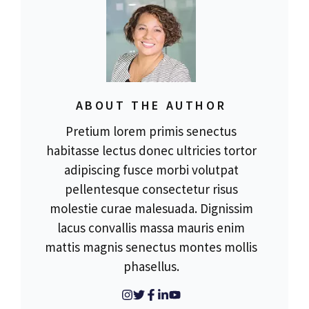
ABOUT THE AUTHOR
Pretium lorem primis senectus
habitasse lectus donec ultricies tortor
adipiscing fusce morbi volutpat
pellentesque consectetur risus
molestie curae malesuada. Dignissim
lacus convallis massa mauris enim
mattis magnis senectus montes mollis
phasellus.