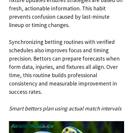
fixture updates ensures strategies are based on
fresh, actionable information. This habit
prevents confusion caused by last-minute
lineup or timing changes.
Synchronizing betting routines with verified
schedules also improves focus and timing
precision. Bettors can prepare forecasts when
form data, injuries, and fixtures all align. Over
time, this routine builds professional
consistency and measurable improvement in
success rates.
Smart bettors plan using actual match intervals