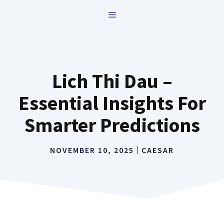
Skip
MENU
to
content
Lich Thi Dau –
Essential Insights For
Smarter Predictions
NOVEMBER 10, 2025
CAESAR