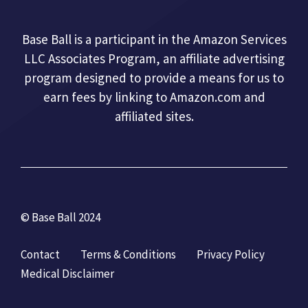
Base Ball is a participant in the Amazon Services
LLC Associates Program, an affiliate advertising
program designed to provide a means for us to
earn fees by linking to Amazon.com and
affiliated sites.
© Base Ball 2024
Contact
Terms & Conditions
Privacy Policy
Medical Disclaimer