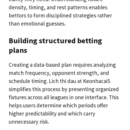
density, timing, and rest patterns enables
bettors to form disciplined strategies rather
than emotional guesses.
Building structured betting
plans
Creating a data-based plan requires analyzing
match frequency, opponent strength, and
schedule timing. Lich thi dau at Keonhacai5
simplifies this process by presenting organized
fixtures across all leagues in one interface. This
helps users determine which periods offer
higher predictability and which carry
unnecessary risk.