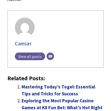
Caesar
View all posts
Related Posts:
Mastering Today’s Togel: Essential
Tips and Tricks for Success
Exploring the Most Popular Casino
Games at K8 Fun Bet: What’s Hot Right