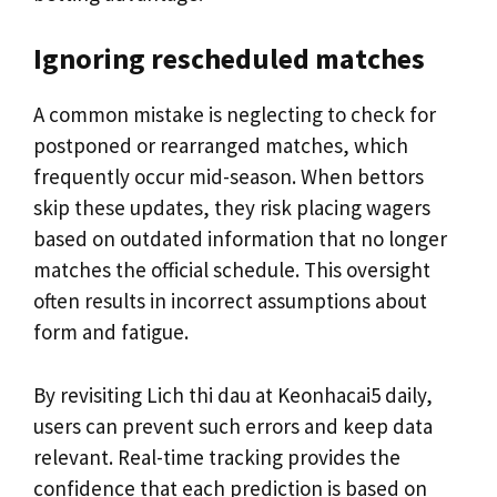
Ignoring rescheduled matches
A common mistake is neglecting to check for
postponed or rearranged matches, which
frequently occur mid-season. When bettors
skip these updates, they risk placing wagers
based on outdated information that no longer
matches the official schedule. This oversight
often results in incorrect assumptions about
form and fatigue.
By revisiting Lich thi dau at Keonhacai5 daily,
users can prevent such errors and keep data
relevant. Real-time tracking provides the
confidence that each prediction is based on