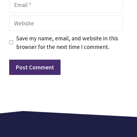
Email
Website
Save my name, email, and website in this
browser for the next time I comment.