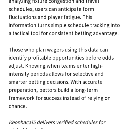
analyzing fixture congestion and travel
schedules, users can anticipate form
fluctuations and player fatigue. This
information turns simple schedule tracking into
a tactical tool for consistent betting advantage.
Those who plan wagers using this data can
identify profitable opportunities before odds
adjust. Knowing when teams enter high-
intensity periods allows for selective and
smarter betting decisions. With accurate
preparation, bettors build a long-term
framework for success instead of relying on
chance.
Keonhacai5 delivers verified schedules for