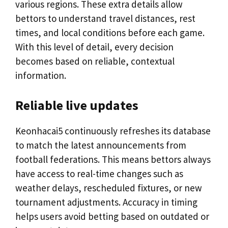
various regions. These extra details allow
bettors to understand travel distances, rest
times, and local conditions before each game.
With this level of detail, every decision
becomes based on reliable, contextual
information.
Reliable live updates
Keonhacai5 continuously refreshes its database
to match the latest announcements from
football federations. This means bettors always
have access to real-time changes such as
weather delays, rescheduled fixtures, or new
tournament adjustments. Accuracy in timing
helps users avoid betting based on outdated or