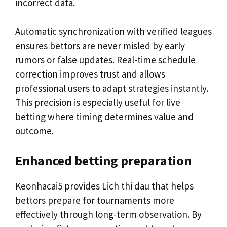
incorrect data.
Automatic synchronization with verified leagues
ensures bettors are never misled by early
rumors or false updates. Real-time schedule
correction improves trust and allows
professional users to adapt strategies instantly.
This precision is especially useful for live
betting where timing determines value and
outcome.
Enhanced betting preparation
Keonhacai5 provides Lich thi dau that helps
bettors prepare for tournaments more
effectively through long-term observation. By