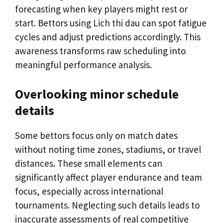
forecasting when key players might rest or
start. Bettors using Lich thi dau can spot fatigue
cycles and adjust predictions accordingly. This
awareness transforms raw scheduling into
meaningful performance analysis.
Overlooking minor schedule
details
Some bettors focus only on match dates
without noting time zones, stadiums, or travel
distances. These small elements can
significantly affect player endurance and team
focus, especially across international
tournaments. Neglecting such details leads to
inaccurate assessments of real competitive