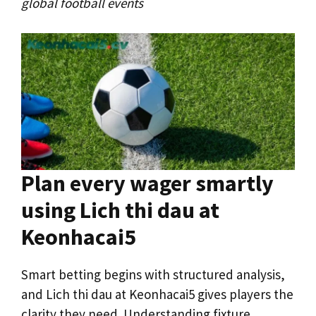
global football events
Plan every wager smartly
using Lich thi dau at
Keonhacai5
Smart betting begins with structured analysis,
and Lich thi dau at Keonhacai5 gives players the
clarity they need. Understanding fixture