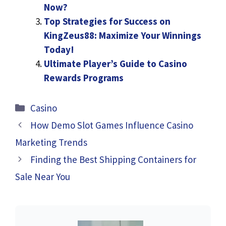
Now?
Top Strategies for Success on
KingZeus88: Maximize Your Winnings
Today!
Ultimate Player’s Guide to Casino
Rewards Programs
Categories
Casino
How Demo Slot Games Influence Casino
Marketing Trends
Finding the Best Shipping Containers for
Sale Near You