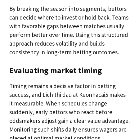
By breaking the season into segments, bettors
can decide where to invest or hold back. Teams
with favorable gaps between matches usually
perform better over time. Using this structured
approach reduces volatility and builds
consistency in long-term betting outcomes.
Evaluating market timing
Timing remains a decisive factor in betting
success, and Lich thi dau at Keonhacai5 makes
it measurable. When schedules change
suddenly, early bettors who react before
oddsmakers adjust gain a clear value advantage.
Monitoring such shifts daily ensures wagers are
placed at optimal market conditions.