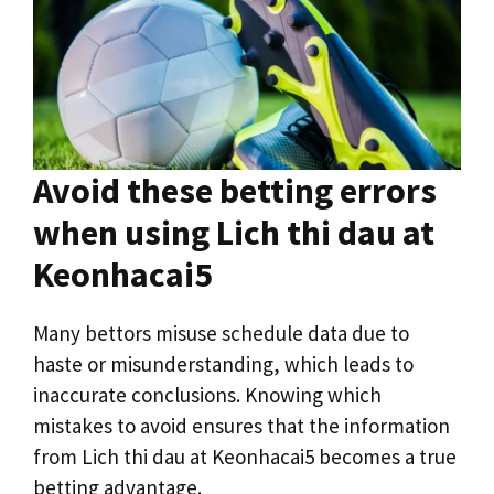
Avoid these betting errors
when using Lich thi dau at
Keonhacai5
Many bettors misuse schedule data due to
haste or misunderstanding, which leads to
inaccurate conclusions. Knowing which
mistakes to avoid ensures that the information
from Lich thi dau at Keonhacai5 becomes a true
betting advantage.