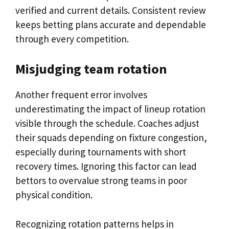
verified and current details. Consistent review
keeps betting plans accurate and dependable
through every competition.
Misjudging team rotation
Another frequent error involves
underestimating the impact of lineup rotation
visible through the schedule. Coaches adjust
their squads depending on fixture congestion,
especially during tournaments with short
recovery times. Ignoring this factor can lead
bettors to overvalue strong teams in poor
physical condition.
Recognizing rotation patterns helps in