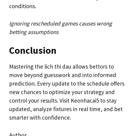
conditions.
Ignoring rescheduled games causes wrong
betting assumptions
Conclusion
Mastering the lich thi dau allows bettors to
move beyond guesswork and into informed
prediction. Every update to the schedule offers
new chances to optimize your strategy and
control your results. Visit Keonhacai5 to stay
updated, analyze fixtures in real time, and bet
smarter with confidence.
Author