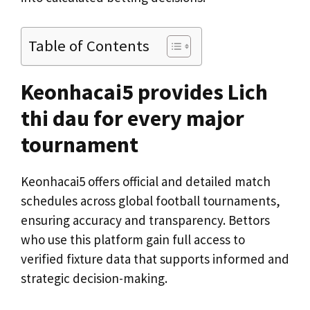
Table of Contents
Keonhacai5 provides Lich
thi dau for every major
tournament
Keonhacai5 offers official and detailed match
schedules across global football tournaments,
ensuring accuracy and transparency. Bettors
who use this platform gain full access to
verified fixture data that supports informed and
strategic decision-making.