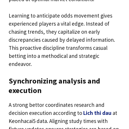
Learning to anticipate odds movement gives
experienced players a vital edge. Instead of
chasing trends, they capitalize on early
discrepancies caused by delayed information.
This proactive discipline transforms casual
betting into a methodical and strategic
endeavor.
Synchronizing analysis and
execution
A strong bettor coordinates research and
decision execution according to
Lich thi dau
at
Keonhacai5 data. Aligning study times with