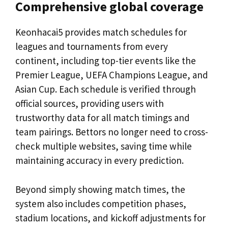
Comprehensive global coverage
Keonhacai5 provides match schedules for
leagues and tournaments from every
continent, including top-tier events like the
Premier League, UEFA Champions League, and
Asian Cup. Each schedule is verified through
official sources, providing users with
trustworthy data for all match timings and
team pairings. Bettors no longer need to cross-
check multiple websites, saving time while
maintaining accuracy in every prediction.
Beyond simply showing match times, the
system also includes competition phases,
stadium locations, and kickoff adjustments for