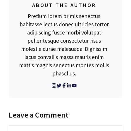
ABOUT THE AUTHOR
Pretium lorem primis senectus
habitasse lectus donec ultricies tortor
adipiscing fusce morbi volutpat
pellentesque consectetur risus
molestie curae malesuada. Dignissim
lacus convallis massa mauris enim
mattis magnis senectus montes mollis
phasellus.
Leave a Comment
Comment