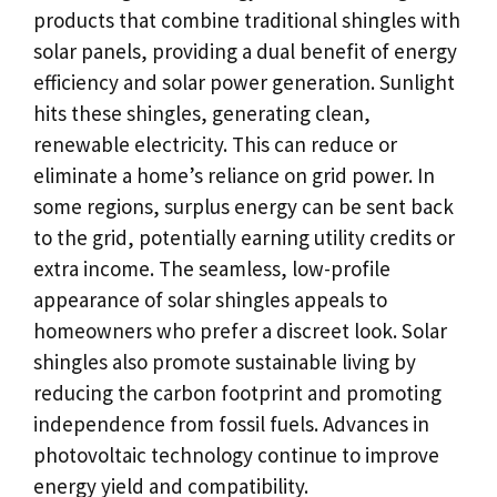
products that combine traditional shingles with
solar panels, providing a dual benefit of energy
efficiency and solar power generation. Sunlight
hits these shingles, generating clean,
renewable electricity. This can reduce or
eliminate a home’s reliance on grid power. In
some regions, surplus energy can be sent back
to the grid, potentially earning utility credits or
extra income. The seamless, low-profile
appearance of solar shingles appeals to
homeowners who prefer a discreet look. Solar
shingles also promote sustainable living by
reducing the carbon footprint and promoting
independence from fossil fuels. Advances in
photovoltaic technology continue to improve
energy yield and compatibility.