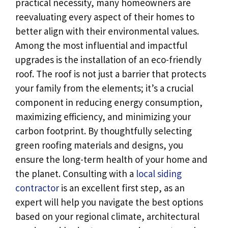
practical necessity, many homeowners are
reevaluating every aspect of their homes to
better align with their environmental values.
Among the most influential and impactful
upgrades is the installation of an eco-friendly
roof. The roof is not just a barrier that protects
your family from the elements; it’s a crucial
component in reducing energy consumption,
maximizing efficiency, and minimizing your
carbon footprint. By thoughtfully selecting
green roofing materials and designs, you
ensure the long-term health of your home and
the planet. Consulting with a
local siding
contractor
is an excellent first step, as an
expert will help you navigate the best options
based on your regional climate, architectural