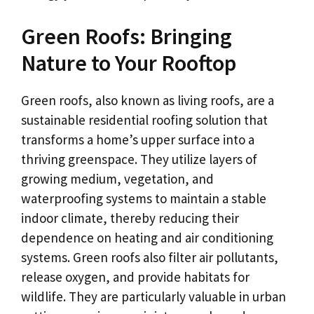
Green Roofs: Bringing
Nature to Your Rooftop
Green roofs, also known as living roofs, are a
sustainable residential roofing solution that
transforms a home’s upper surface into a
thriving greenspace. They utilize layers of
growing medium, vegetation, and
waterproofing systems to maintain a stable
indoor climate, thereby reducing their
dependence on heating and air conditioning
systems. Green roofs also filter air pollutants,
release oxygen, and provide habitats for
wildlife. They are particularly valuable in urban