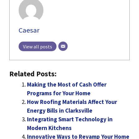
Caesar
View all posts
Related Posts:
Making the Most of Cash Offer
Programs for Your Home
How Roofing Materials Affect Your
Energy Bills in Clarksville
Integrating Smart Technology in
Modern Kitchens
Innovative Ways to Revamp Your Home