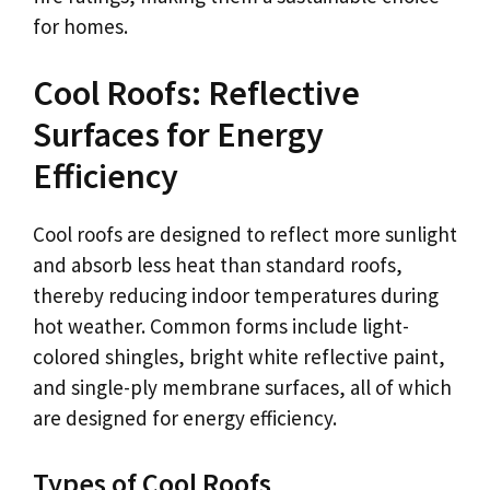
for homes.
Cool Roofs: Reflective
Surfaces for Energy
Efficiency
Cool roofs are designed to reflect more sunlight
and absorb less heat than standard roofs,
thereby reducing indoor temperatures during
hot weather. Common forms include light-
colored shingles, bright white reflective paint,
and single-ply membrane surfaces, all of which
are designed for energy efficiency.
Types of Cool Roofs