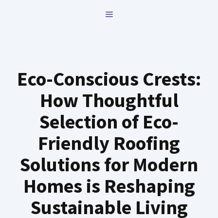
Skip
MENU
to
content
Eco-Conscious Crests:
How Thoughtful
Selection of Eco-
Friendly Roofing
Solutions for Modern
Homes is Reshaping
Sustainable Living