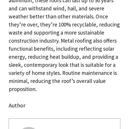
aluminum, these roofs can last up to 50 years
and can withstand wind, hail, and severe
weather better than other materials. Once
they’re over, they’re 100% recyclable, reducing
waste and supporting a more sustainable
construction industry. Metal roofing also offers
functional benefits, including reflecting solar
energy, reducing heat buildup, and providing a
sleek, contemporary look that is suitable for a
variety of home styles. Routine maintenance is
minimal, reducing the roof’s overall value
proposition.
Author