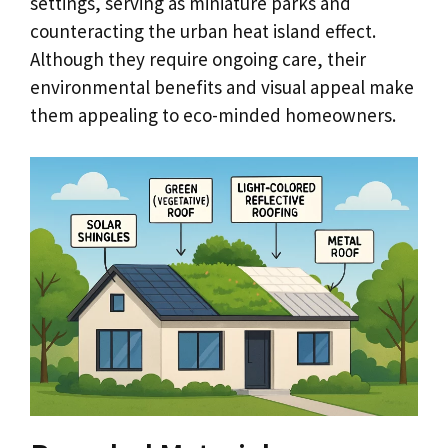
settings, serving as miniature parks and
counteracting the urban heat island effect.
Although they require ongoing care, their
environmental benefits and visual appeal make
them appealing to eco-minded homeowners.