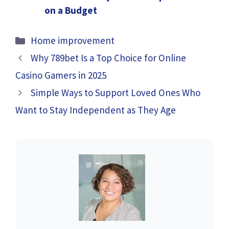
on a Budget
Categories
Home improvement
Why 789bet Is a Top Choice for Online
Casino Gamers in 2025
Simple Ways to Support Loved Ones Who
Want to Stay Independent as They Age