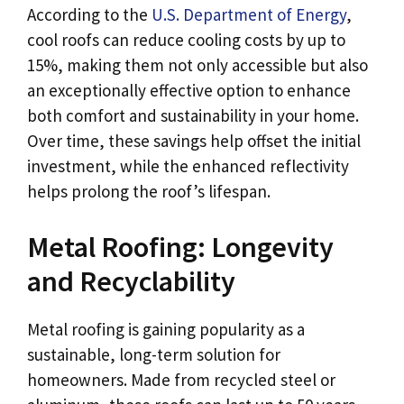
According to the
U.S. Department of Energy
,
cool roofs can reduce cooling costs by up to
15%, making them not only accessible but also
an exceptionally effective option to enhance
both comfort and sustainability in your home.
Over time, these savings help offset the initial
investment, while the enhanced reflectivity
helps prolong the roof’s lifespan.
Metal Roofing: Longevity
and Recyclability
Metal roofing is gaining popularity as a
sustainable, long-term solution for
homeowners. Made from recycled steel or