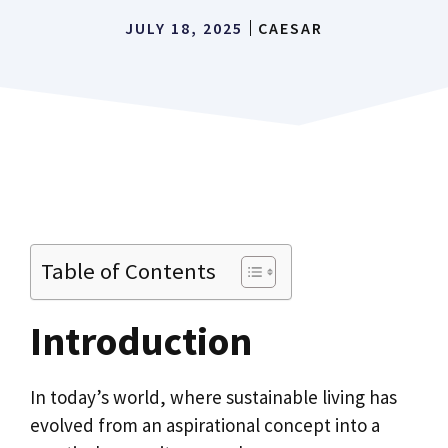
JULY 18, 2025
CAESAR
Table of Contents
Introduction
In today’s world, where sustainable living has
evolved from an aspirational concept into a