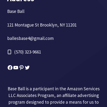
Base Ball
121 Montague St Brooklyn, NY 11201
ballesbase4@gmail.com
(570) 323-9661
Facebook
YouTube
Pinterest
Twitter
Base Ball is a participant in the Amazon Services
LLC Associates Program, an affiliate advertising
program designed to provide a means for us to