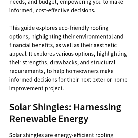
needs, and budget, empowering you to make
informed, cost-effective decisions.
This guide explores eco-friendly roofing
options, highlighting their environmental and
financial benefits, as well as their aesthetic
appeal. It explores various options, highlighting
their strengths, drawbacks, and structural
requirements, to help homeowners make
informed decisions for their next exterior home
improvement project.
Solar Shingles: Harnessing
Renewable Energy
Solar shingles are energy-efficient roofing