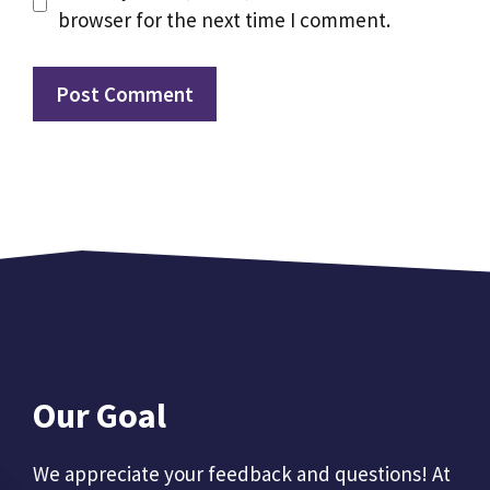
browser for the next time I comment.
Our Goal
We appreciate your feedback and questions! At