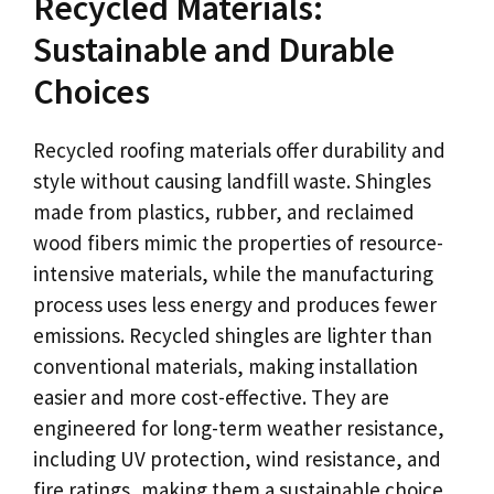
Recycled Materials:
Sustainable and Durable
Choices
Recycled roofing materials offer durability and
style without causing landfill waste. Shingles
made from plastics, rubber, and reclaimed
wood fibers mimic the properties of resource-
intensive materials, while the manufacturing
process uses less energy and produces fewer
emissions. Recycled shingles are lighter than
conventional materials, making installation
easier and more cost-effective. They are
engineered for long-term weather resistance,
including UV protection, wind resistance, and
fire ratings, making them a sustainable choice