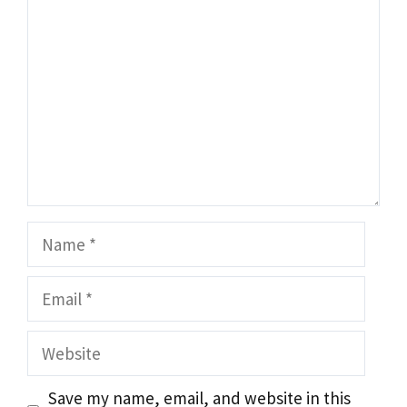
Name
Email
Website
Save my name, email, and website in this