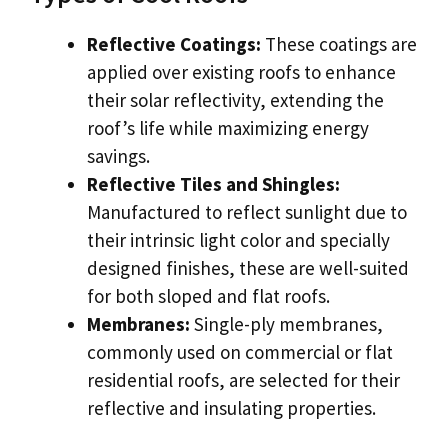
Reflective Coatings:
These coatings are
applied over existing roofs to enhance
their solar reflectivity, extending the
roof’s life while maximizing energy
savings.
Reflective Tiles and Shingles:
Manufactured to reflect sunlight due to
their intrinsic light color and specially
designed finishes, these are well-suited
for both sloped and flat roofs.
Membranes:
Single-ply membranes,
commonly used on commercial or flat
residential roofs, are selected for their
reflective and insulating properties.