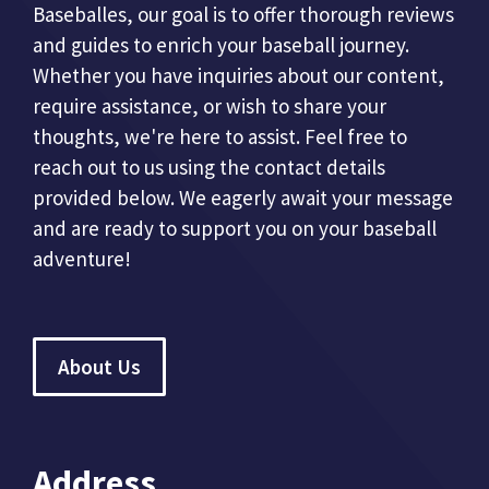
Baseballes, our goal is to offer thorough reviews
and guides to enrich your baseball journey.
Whether you have inquiries about our content,
require assistance, or wish to share your
thoughts, we're here to assist. Feel free to
reach out to us using the contact details
provided below. We eagerly await your message
and are ready to support you on your baseball
adventure!
About Us
Address