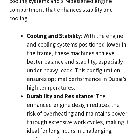
cooling systems and a redesigned engine
compartment that enhances stability and
cooling.
Cooling and Stability
: With the engine
and cooling systems positioned lower in
the frame, these machines achieve
better balance and stability, especially
under heavy loads. This configuration
ensures optimal performance in Dubai’s
high temperatures.
Durability and Resistance
: The
enhanced engine design reduces the
risk of overheating and maintains power
through extensive work cycles, making it
ideal for long hours in challenging