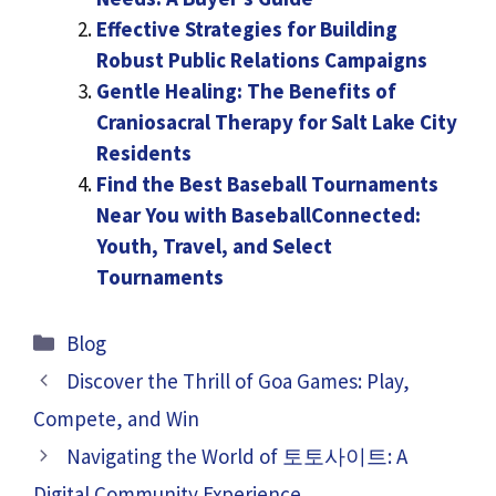
Effective Strategies for Building
Robust Public Relations Campaigns
Gentle Healing: The Benefits of
Craniosacral Therapy for Salt Lake City
Residents
Find the Best Baseball Tournaments
Near You with BaseballConnected:
Youth, Travel, and Select
Tournaments
Categories
Blog
Discover the Thrill of Goa Games: Play,
Compete, and Win
Navigating the World of 토토사이트: A
Digital Community Experience