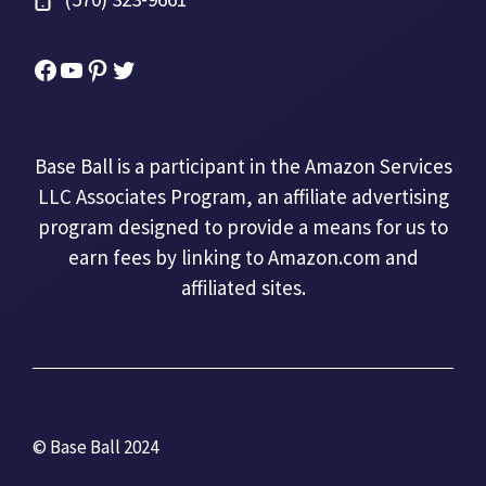
Facebook
YouTube
Pinterest
Twitter
Base Ball is a participant in the Amazon Services
LLC Associates Program, an affiliate advertising
program designed to provide a means for us to
earn fees by linking to Amazon.com and
affiliated sites.
© Base Ball 2024