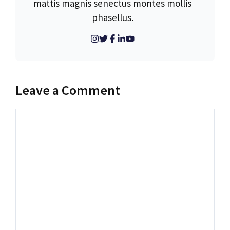
mattis magnis senectus montes mollis
phasellus.
Leave a Comment
Comment