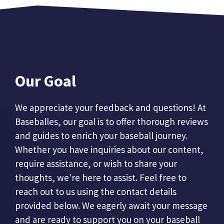
Our Goal
We appreciate your feedback and questions! At
Baseballes, our goal is to offer thorough reviews
and guides to enrich your baseball journey.
Whether you have inquiries about our content,
require assistance, or wish to share your
thoughts, we're here to assist. Feel free to
reach out to us using the contact details
provided below. We eagerly await your message
and are ready to support you on your baseball