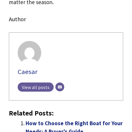
matter the season.
Author
Caesar
View all posts
Related Posts:
How to Choose the Right Boat for Your
Needs: A Buyer’s Guide