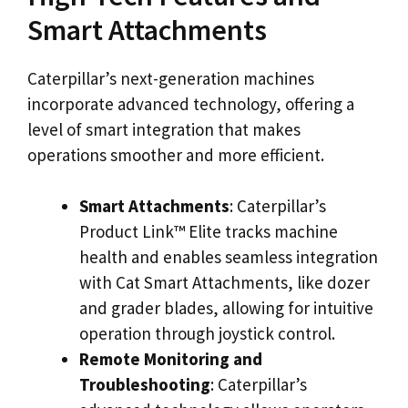
Smart Attachments
Caterpillar’s next-generation machines
incorporate advanced technology, offering a
level of smart integration that makes
operations smoother and more efficient.
Smart Attachments
: Caterpillar’s
Product Link™ Elite tracks machine
health and enables seamless integration
with Cat Smart Attachments, like dozer
and grader blades, allowing for intuitive
operation through joystick control.
Remote Monitoring and
Troubleshooting
: Caterpillar’s