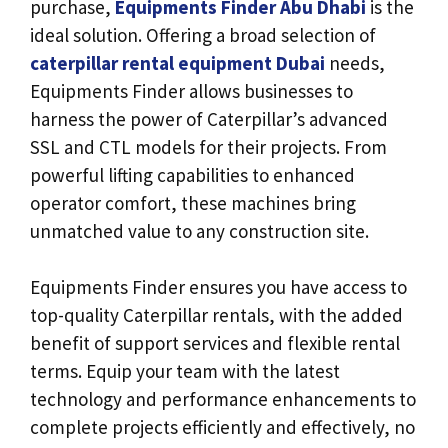
purchase,
Equipments Finder Abu Dhabi
is the
ideal solution. Offering a broad selection of
caterpillar rental equipment Dubai
needs,
Equipments Finder allows businesses to
harness the power of Caterpillar’s advanced
SSL and CTL models for their projects. From
powerful lifting capabilities to enhanced
operator comfort, these machines bring
unmatched value to any construction site.
Equipments Finder ensures you have access to
top-quality Caterpillar rentals, with the added
benefit of support services and flexible rental
terms. Equip your team with the latest
technology and performance enhancements to
complete projects efficiently and effectively, no