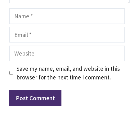
Name
Email
Website
Save my name, email, and website in this
browser for the next time I comment.