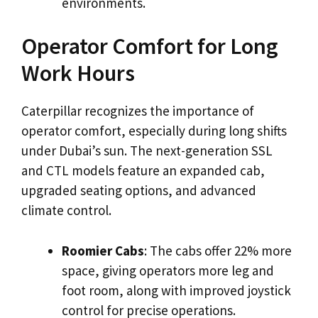
environments.
Operator Comfort for Long
Work Hours
Caterpillar recognizes the importance of
operator comfort, especially during long shifts
under Dubai’s sun. The next-generation SSL
and CTL models feature an expanded cab,
upgraded seating options, and advanced
climate control.
Roomier Cabs
: The cabs offer 22% more
space, giving operators more leg and
foot room, along with improved joystick
control for precise operations.