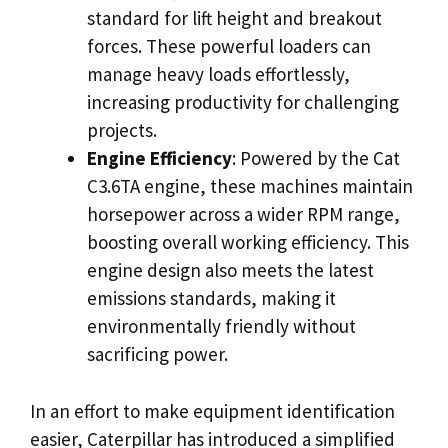
standard for lift height and breakout
forces. These powerful loaders can
manage heavy loads effortlessly,
increasing productivity for challenging
projects.
Engine Efficiency
: Powered by the Cat
C3.6TA engine, these machines maintain
horsepower across a wider RPM range,
boosting overall working efficiency. This
engine design also meets the latest
emissions standards, making it
environmentally friendly without
sacrificing power.
In an effort to make equipment identification
easier, Caterpillar has introduced a simplified