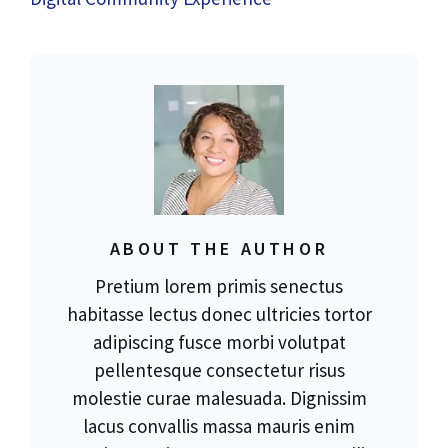
ABOUT THE AUTHOR
Pretium lorem primis senectus
habitasse lectus donec ultricies tortor
adipiscing fusce morbi volutpat
pellentesque consectetur risus
molestie curae malesuada. Dignissim
lacus convallis massa mauris enim