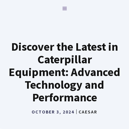
Skip
MENU
to
content
Discover the Latest in
Caterpillar
Equipment: Advanced
Technology and
Performance
OCTOBER 3, 2024
CAESAR