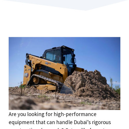
Are you looking for high-performance
equipment that can handle Dubai’s rigorous