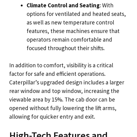
Climate Control and Seating
: With
options for ventilated and heated seats,
as well as new temperature control
features, these machines ensure that
operators remain comfortable and
focused throughout their shifts.
In addition to comfort, visibility is a critical
factor for safe and efficient operations.
Caterpillar’s upgraded design includes a larger
rear window and top window, increasing the
viewable area by 15%. The cab door can be
opened without fully lowering the lift arms,
allowing for quicker entry and exit.
High-Tech Features and