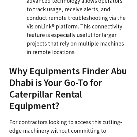
advanced technology allows operators
to track usage, receive alerts, and
conduct remote troubleshooting via the
VisionLink® platform. This connectivity
feature is especially useful for larger
projects that rely on multiple machines
in remote locations.
Why Equipments Finder Abu
Dhabi is Your Go-To for
Caterpillar Rental
Equipment?
For contractors looking to access this cutting-
edge machinery without committing to