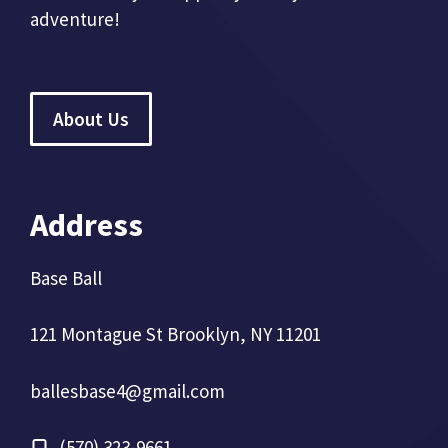
adventure!
About Us
Address
Base Ball
121 Montague St Brooklyn, NY 11201
ballesbase4@gmail.com
(570) 323-9661