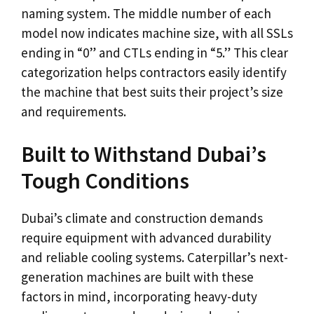
naming system. The middle number of each
model now indicates machine size, with all SSLs
ending in “0” and CTLs ending in “5.” This clear
categorization helps contractors easily identify
the machine that best suits their project’s size
and requirements.
Built to Withstand Dubai’s
Tough Conditions
Dubai’s climate and construction demands
require equipment with advanced durability
and reliable cooling systems. Caterpillar’s next-
generation machines are built with these
factors in mind, incorporating heavy-duty