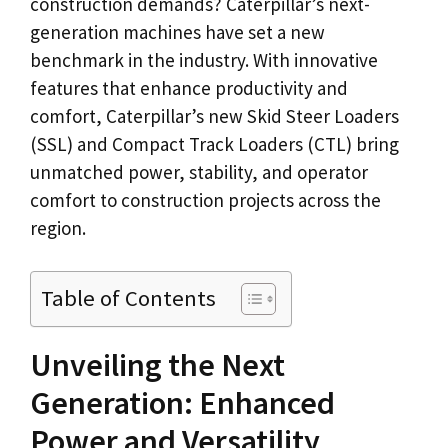
construction demands? Caterpillar’s next-
generation machines have set a new
benchmark in the industry. With innovative
features that enhance productivity and
comfort, Caterpillar’s new Skid Steer Loaders
(SSL) and Compact Track Loaders (CTL) bring
unmatched power, stability, and operator
comfort to construction projects across the
region.
Table of Contents
Unveiling the Next
Generation: Enhanced
Power and Versatility