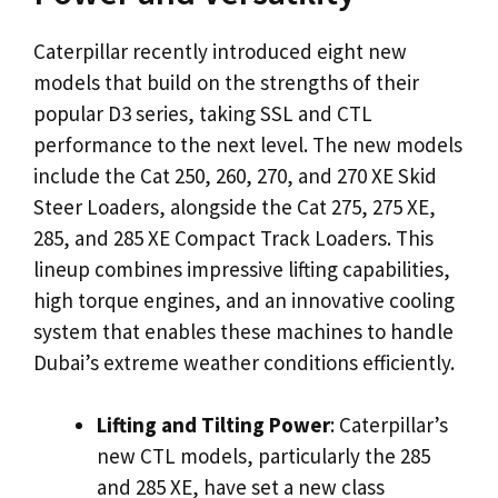
Caterpillar recently introduced eight new
models that build on the strengths of their
popular D3 series, taking SSL and CTL
performance to the next level. The new models
include the Cat 250, 260, 270, and 270 XE Skid
Steer Loaders, alongside the Cat 275, 275 XE,
285, and 285 XE Compact Track Loaders. This
lineup combines impressive lifting capabilities,
high torque engines, and an innovative cooling
system that enables these machines to handle
Dubai’s extreme weather conditions efficiently.
Lifting and Tilting Power
: Caterpillar’s
new CTL models, particularly the 285
and 285 XE, have set a new class