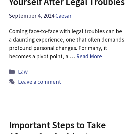
Yourself After Legal Troubles
September 4, 2024
Caesar
Coming face-to-face with legal troubles can be
a daunting experience, one that often demands
profound personal changes. For many, it
becomes a pivot point, a …
Read More
Categories
Law
Leave a comment
Important Steps to Take