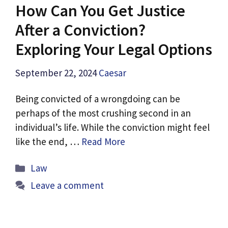
How Can You Get Justice
After a Conviction?
Exploring Your Legal Options
September 22, 2024
Caesar
Being convicted of a wrongdoing can be
perhaps of the most crushing second in an
individual’s life. While the conviction might feel
like the end, …
Read More
Categories
Law
Leave a comment