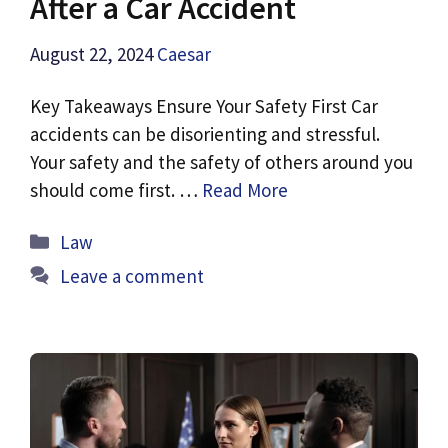
After a Car Accident
August 22, 2024
Caesar
Key Takeaways Ensure Your Safety First Car
accidents can be disorienting and stressful.
Your safety and the safety of others around you
should come first. …
Read More
Categories
Law
Leave a comment