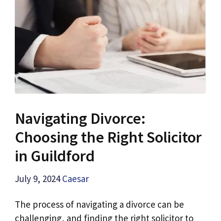
Navigating Divorce:
Choosing the Right Solicitor
in Guildford
July 9, 2024
Caesar
The process of navigating a divorce can be
challenging, and finding the right solicitor to