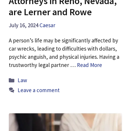
Attorneys in Reno, Nevada,
are Lerner and Rowe
July 16, 2024
Caesar
A person’s life may be significantly affected by
car wrecks, leading to difficulties with dollars,
psychic anguish, and physical injuries. Having a
trustworthy legal partner …
Read More
Categories
Law
Leave a comment