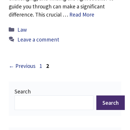
guide you through can make a significant
difference. This crucial …
Read More
Categories
Law
Leave a comment
Page
Page
←
Previous
1
2
Search
Search