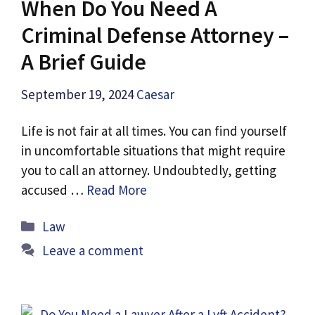
When Do You Need A
Criminal Defense Attorney –
A Brief Guide
September 19, 2024
Caesar
Life is not fair at all times. You can find yourself
in uncomfortable situations that might require
you to call an attorney. Undoubtedly, getting
accused …
Read More
Categories
Law
Leave a comment