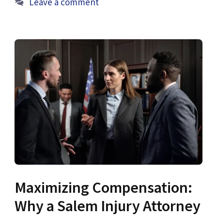
Leave a comment
Maximizing Compensation:
Why a Salem Injury Attorney