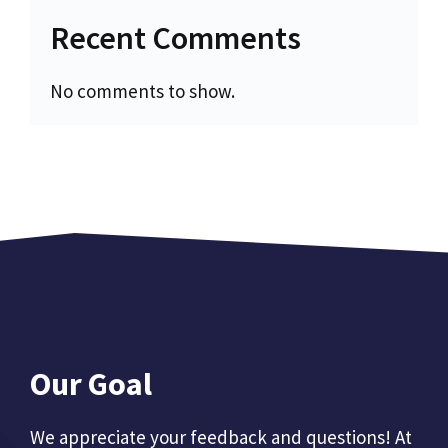
Recent Comments
No comments to show.
Our Goal
We appreciate your feedback and questions! At