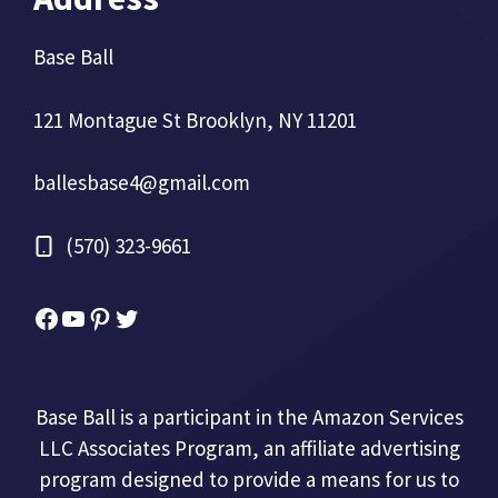
Base Ball
121 Montague St Brooklyn, NY 11201
ballesbase4@gmail.com
(570) 323-9661
Facebook
YouTube
Pinterest
Twitter
Base Ball is a participant in the Amazon Services
LLC Associates Program, an affiliate advertising
program designed to provide a means for us to