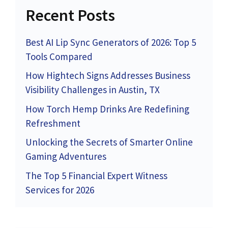
Recent Posts
Best AI Lip Sync Generators of 2026: Top 5
Tools Compared
How Hightech Signs Addresses Business
Visibility Challenges in Austin, TX
How Torch Hemp Drinks Are Redefining
Refreshment
Unlocking the Secrets of Smarter Online
Gaming Adventures
The Top 5 Financial Expert Witness
Services for 2026