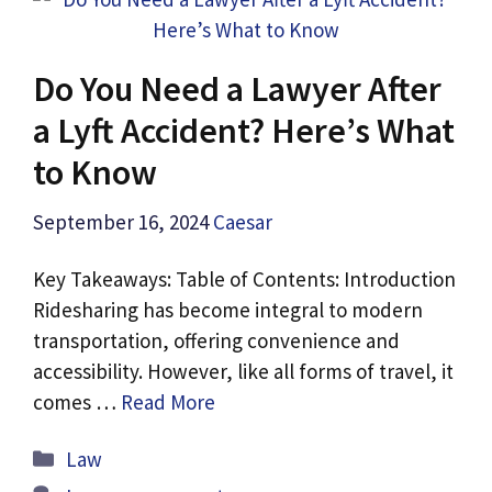
Do You Need a Lawyer After
a Lyft Accident? Here’s What
to Know
September 16, 2024
Caesar
Key Takeaways: Table of Contents: Introduction
Ridesharing has become integral to modern
transportation, offering convenience and
accessibility. However, like all forms of travel, it
comes …
Read More
Categories
Law