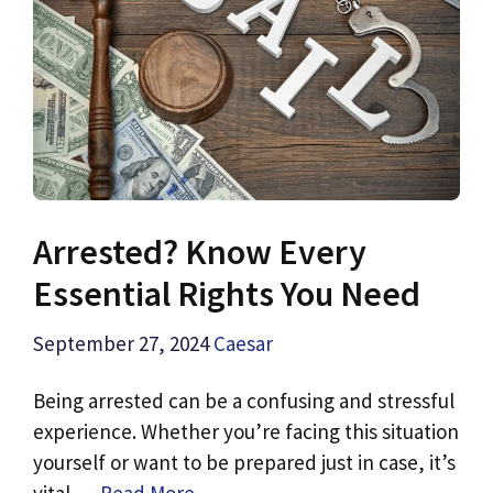
Arrested? Know Every
Essential Rights You Need
September 27, 2024
Caesar
Being arrested can be a confusing and stressful
experience. Whether you’re facing this situation
yourself or want to be prepared just in case, it’s
vital …
Read More