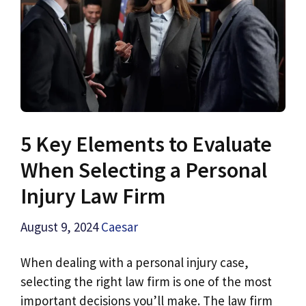
5 Key Elements to Evaluate
When Selecting a Personal
Injury Law Firm
August 9, 2024
Caesar
When dealing with a personal injury case,
selecting the right law firm is one of the most
important decisions you’ll make. The law firm