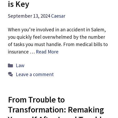
is Key
September 13, 2024
Caesar
When you’re involved in an accident in Salem,
you quickly feel overwhelmed by the number
of tasks you must handle. From medical bills to
insurance …
Read More
Categories
Law
Leave a comment
From Trouble to
Transformation: Remaking