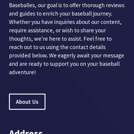
Baseballes, our goal is to offer thorough reviews
and guides to enrich your baseball journey.
Whether you have inquiries about our content,
require assistance, or wish to share your
thoughts, we're here to assist. Feel free to
reach out to us using the contact details
provided below. We eagerly await your message
and are ready to support you on your baseball
adventure!
About Us
Address