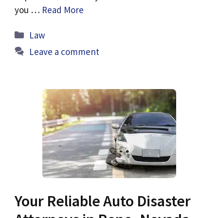
you …
Read More
Categories
Law
Leave a comment
Your Reliable Auto Disaster