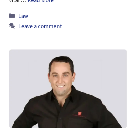
Categories
Law
Leave a comment