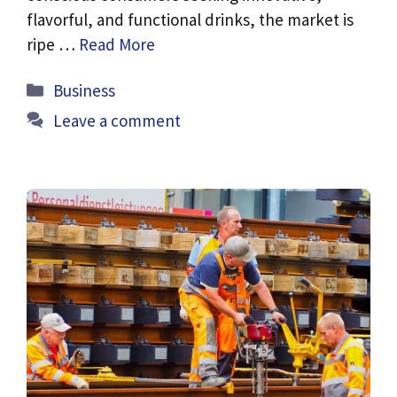
flavorful, and functional drinks, the market is
ripe …
Read More
Categories
Business
Leave a comment