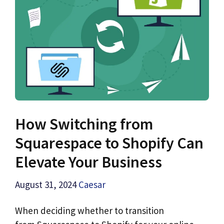
How Switching from
Squarespace to Shopify Can
Elevate Your Business
August 31, 2024
Caesar
When deciding whether to transition