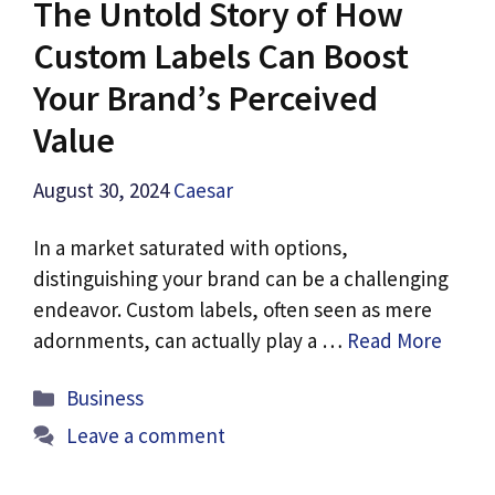
The Untold Story of How
Custom Labels Can Boost
Your Brand’s Perceived
Value
August 30, 2024
Caesar
In a market saturated with options,
distinguishing your brand can be a challenging
endeavor. Custom labels, often seen as mere
adornments, can actually play a …
Read More
Categories
Business
Leave a comment