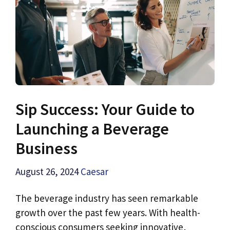
Sip Success: Your Guide to
Launching a Beverage
Business
August 26, 2024
Caesar
The beverage industry has seen remarkable
growth over the past few years. With health-
conscious consumers seeking innovative,