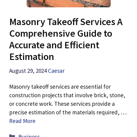
Masonry Takeoff Services A
Comprehensive Guide to
Accurate and Efficient
Estimation
August 29, 2024
Caesar
Masonry takeoff services are essential for
construction projects that involve brick, stone,
or concrete work. These services provide a
precise estimation of the materials required, …
Read More
Categories
Business