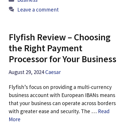
Leave a comment
Flyfish Review – Choosing
the Right Payment
Processor for Your Business
August 29, 2024
Caesar
Flyfish’s focus on providing a multi-currency
business account with European IBANs means
that your business can operate across borders
with greater ease and security. The …
Read
More