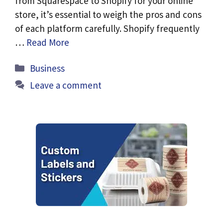
from Squarespace to Shopify for your online
store, it’s essential to weigh the pros and cons
of each platform carefully. Shopify frequently
…
Read More
Categories
Business
Leave a comment