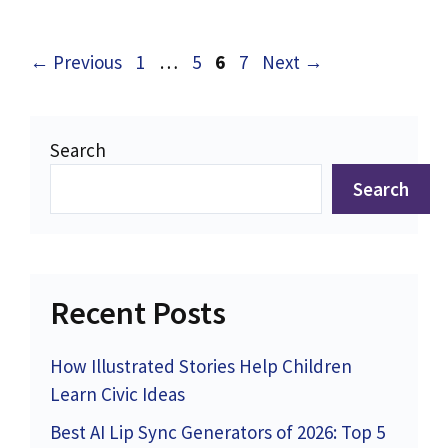
Page
Page
Page
Page
←
Previous
1
…
5
6
7
Next
→
Search
Search
Recent Posts
How Illustrated Stories Help Children
Learn Civic Ideas
Best AI Lip Sync Generators of 2026: Top 5