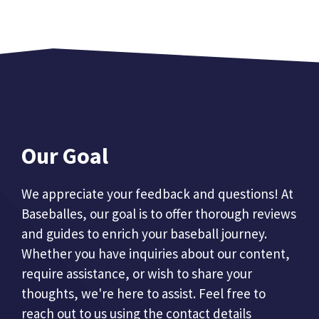
Our Goal
We appreciate your feedback and questions! At
Baseballes, our goal is to offer thorough reviews
and guides to enrich your baseball journey.
Whether you have inquiries about our content,
require assistance, or wish to share your
thoughts, we're here to assist. Feel free to
reach out to us using the contact details