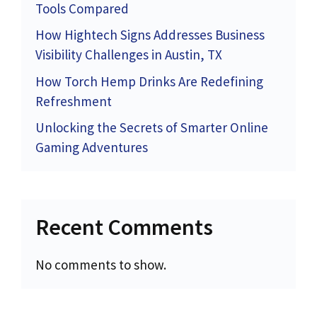
Tools Compared
How Hightech Signs Addresses Business
Visibility Challenges in Austin, TX
How Torch Hemp Drinks Are Redefining
Refreshment
Unlocking the Secrets of Smarter Online
Gaming Adventures
Recent Comments
No comments to show.