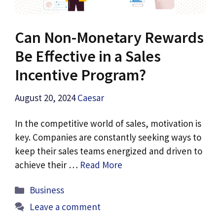
Can Non-Monetary Rewards
Be Effective in a Sales
Incentive Program?
August 20, 2024
Caesar
In the competitive world of sales, motivation is
key. Companies are constantly seeking ways to
keep their sales teams energized and driven to
achieve their …
Read More
Categories
Business
Leave a comment