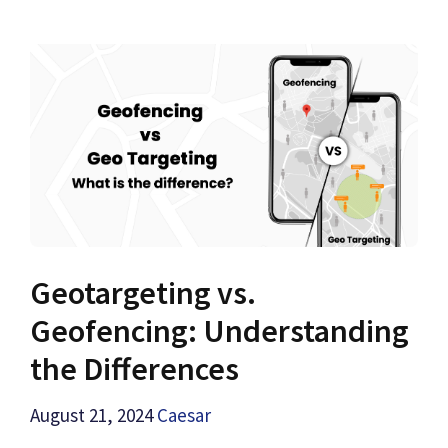
Geotargeting vs.
Geofencing: Understanding
the Differences
August 21, 2024
Caesar