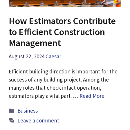
How Estimators Contribute
to Efficient Construction
Management
August 22, 2024
Caesar
Efficient building direction is important for the
success of any building project. Among the
many roles that check intact operation,
estimators play a vital part. …
Read More
Categories
Business
Leave a comment