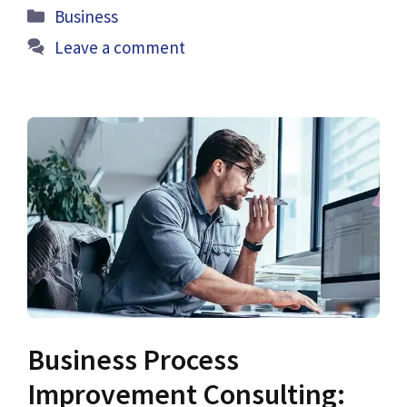
Categories
Business
Leave a comment
Business Process
Improvement Consulting: