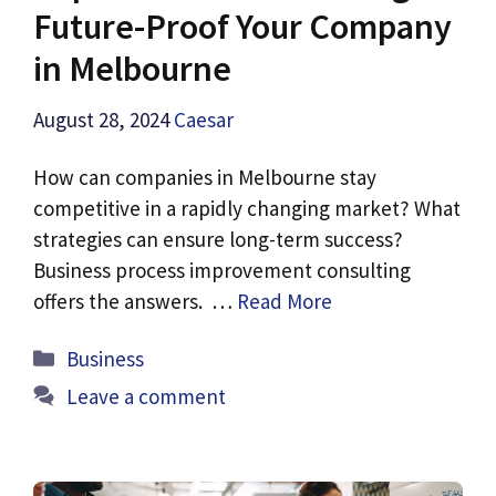
Future-Proof Your Company
in Melbourne
August 28, 2024
Caesar
How can companies in Melbourne stay
competitive in a rapidly changing market? What
strategies can ensure long-term success?
Business process improvement consulting
offers the answers. …
Read More
Categories
Business
Leave a comment