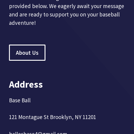
provided below. We eagerly await your message
and are ready to support you on your baseball
adventure!
About Us
Address
Base Ball
121 Montague St Brooklyn, NY 11201
ballesbase4@gmail.com