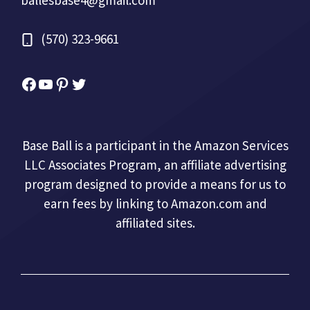
(570) 323-9661
Facebook
YouTube
Pinterest
Twitter
Base Ball is a participant in the Amazon Services
LLC Associates Program, an affiliate advertising
program designed to provide a means for us to
earn fees by linking to Amazon.com and
affiliated sites.