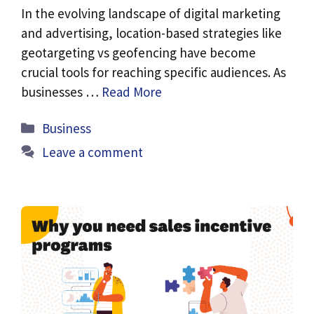
In the evolving landscape of digital marketing
and advertising, location-based strategies like
geotargeting vs geofencing have become
crucial tools for reaching specific audiences. As
businesses …
Read More
Categories
Business
Leave a comment