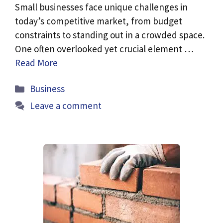
Small businesses face unique challenges in
today’s competitive market, from budget
constraints to standing out in a crowded space.
One often overlooked yet crucial element …
Read More
Categories
Business
Leave a comment