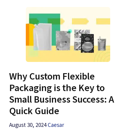
Why Custom Flexible
Packaging is the Key to
Small Business Success: A
Quick Guide
August 30, 2024
Caesar