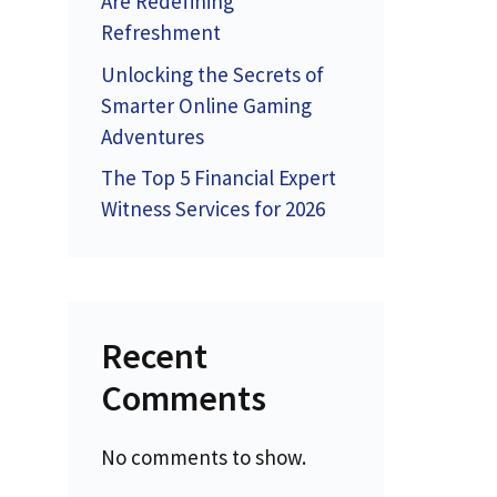
Are Redefining
Refreshment
Unlocking the Secrets of
Smarter Online Gaming
Adventures
The Top 5 Financial Expert
Witness Services for 2026
Recent
Comments
No comments to show.