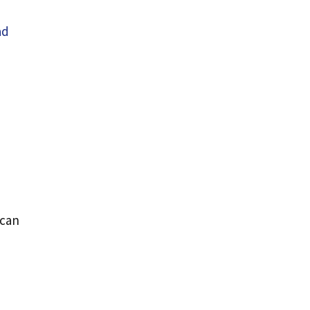
ad
 can