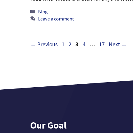
Categories
Blog
Leave a comment
Page
Page
Page
Page
Page
←
Previous
1
2
3
4
…
17
Next
→
Our Goal