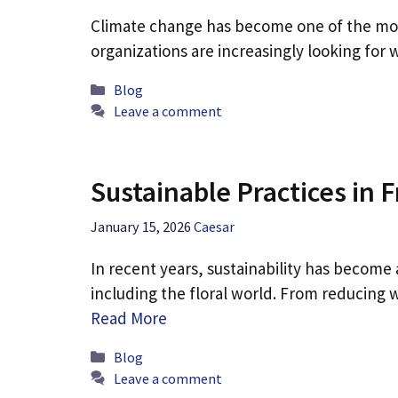
Climate change has become one of the most
organizations are increasingly looking for
Categories
Blog
Leave a comment
Sustainable Practices in
January 15, 2026
Caesar
In recent years, sustainability has become 
including the floral world. From reducing
Read More
Categories
Blog
Leave a comment