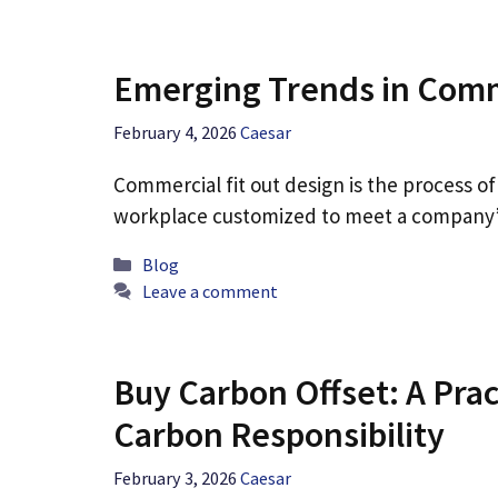
Emerging Trends in Comm
February 4, 2026
Caesar
Commercial fit out design is the process of
workplace customized to meet a company’
Categories
Blog
Leave a comment
Buy Carbon Offset: A Pra
Carbon Responsibility
February 3, 2026
Caesar