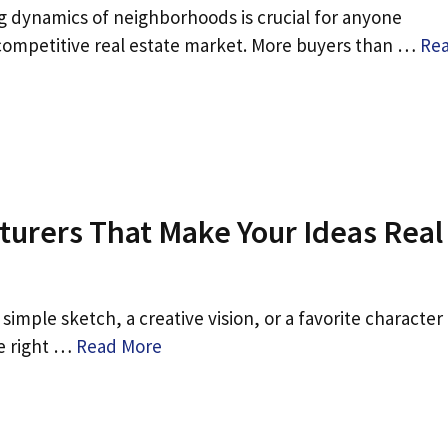
 dynamics of neighborhoods is crucial for anyone
competitive real estate market. More buyers than …
Re
turers That Make Your Ideas Real
 simple sketch, a creative vision, or a favorite character
he right …
Read More