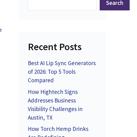
Search
e
Recent Posts
Best AI Lip Sync Generators
of 2026: Top 5 Tools
Compared
How Hightech Signs
Addresses Business
Visibility Challenges in
Austin, TX
How Torch Hemp Drinks