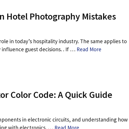
 Hotel Photography Mistakes
le in today’s hospitality industry. The same applies to
 influence guest decisions. . If …
Read More
or Color Code: A Quick Guide
ponents in electronic circuits, and understanding how
king with electronics. …
Read More