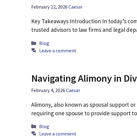
February 12, 2026
Caesar
Key Takeaways Introduction In today’s comp
trusted advisors to law firms and legal dep
Categories
Blog
Leave a comment
Navigating Alimony in Di
February 4, 2026
Caesar
Alimony, also known as spousal support or 
requiring one spouse to provide support t
Categories
Blog
Leave a comment