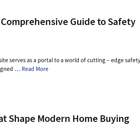
A Comprehensive Guide to Safety
ite serves as a portal to a world of cutting – edge safet
esigned …
Read More
at Shape Modern Home Buying