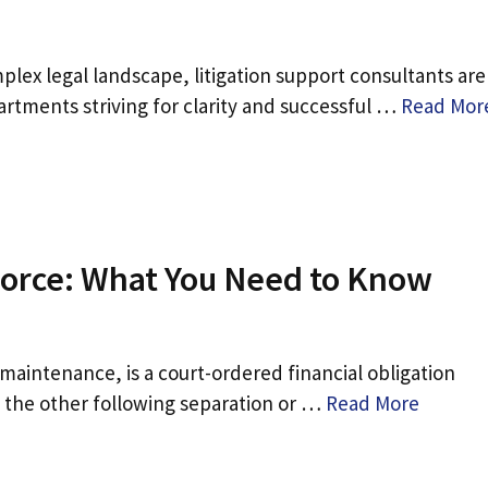
lex legal landscape, litigation support consultants are
artments striving for clarity and successful …
Read Mor
vorce: What You Need to Know
maintenance, is a court-ordered financial obligation
o the other following separation or …
Read More