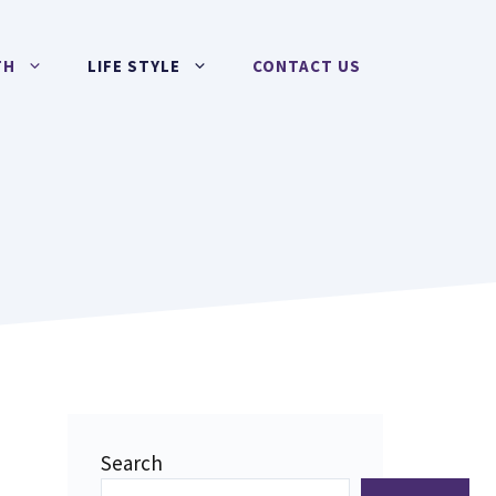
TH
LIFE STYLE
CONTACT US
Search