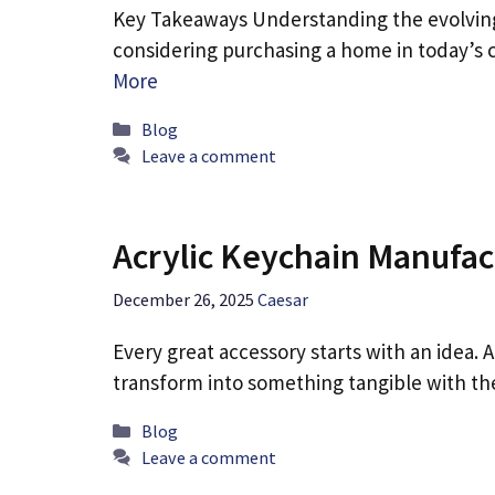
Key Takeaways Understanding the evolving
considering purchasing a home in today’s 
More
Categories
Blog
Leave a comment
Acrylic Keychain Manufac
December 26, 2025
Caesar
Every great accessory starts with an idea. A
transform into something tangible with t
Categories
Blog
Leave a comment