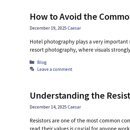
How to Avoid the Common
December 19, 2025
Caesar
Hotel photography plays a very important ro
resort photography, where visuals strongly
Categories
Blog
Leave a comment
Understanding the Resist
December 14, 2025
Caesar
Resistors are one of the most common com
read their values is crucial for anyone wor