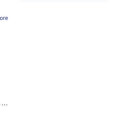
ore
s …