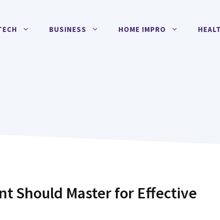
TECH
BUSINESS
HOME IMPRO
HEAL
nt Should Master for Effective