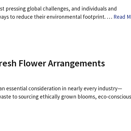
 pressing global challenges, and individuals and
 ways to reduce their environmental footprint. …
Read M
 Fresh Flower Arrangements
an essential consideration in nearly every industry—
 waste to sourcing ethically grown blooms, eco-consciou