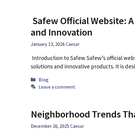
Safew Official Website: 
and Innovation
January 13, 2026
Caesar
Introduction to Safew Safew’s official webs
solutions and innovative products. It is d
Categories
Blog
Leave a comment
Neighborhood Trends Th
December 26, 2025
Caesar