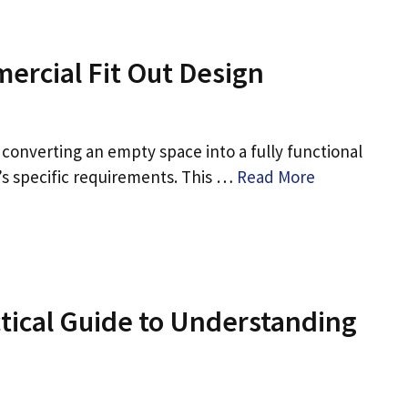
ercial Fit Out Design
 converting an empty space into a fully functional
s specific requirements. This …
Read More
ctical Guide to Understanding