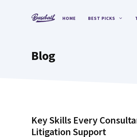
Skip
to
HOME
BEST PICKS
content
Blog
Key Skills Every Consulta
Litigation Support