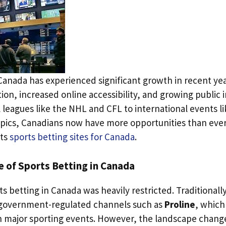
 Canada has experienced significant growth in recent yea
tion, increased online accessibility, and growing public i
 leagues like the NHL and CFL to international events li
ics, Canadians now have more opportunities than ever
rts
sports betting sites for Canada
.
 of Sports Betting in Canada
s betting in Canada was heavily restricted. Traditionall
 government-regulated channels such as
Proline
, which
n major sporting events. However, the landscape change