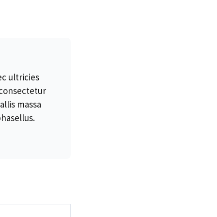
 ultricies
 consectetur
allis massa
hasellus.