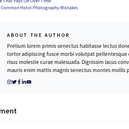
 That Pays Off Over Time
e Common Hotel Photography Mistakes
ABOUT THE AUTHOR
Pretium lorem primis senectus habitasse lectus donec
tortor adipiscing fusce morbi volutpat pellentesque
risus molestie curae malesuada. Dignissim lacus conv
mauris enim mattis magnis senectus montes mollis p
mment