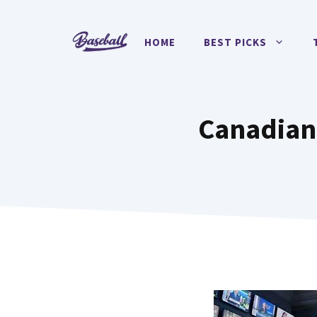
Skip
to
HOME
BEST PICKS
content
Canadian 