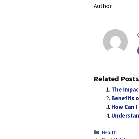
Author
Related Posts
The Impact
Benefits o
How Can I
Understan
Categories
Health