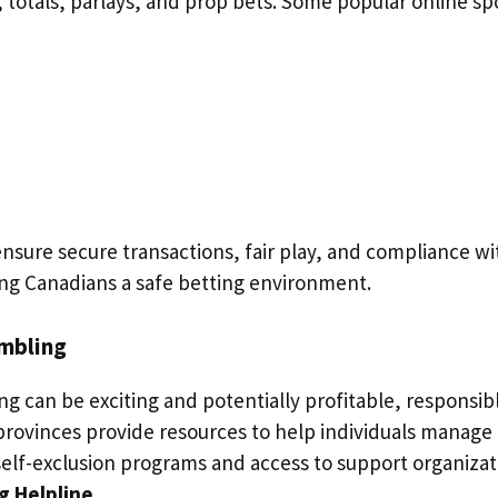
, totals, parlays, and prop bets. Some popular online sp
nsure secure transactions, fair play, and compliance wi
ring Canadians a safe betting environment.
mbling
ng can be exciting and potentially profitable, responsib
provinces provide resources to help individuals manage 
self-exclusion programs and access to support organizat
g Helpline
.