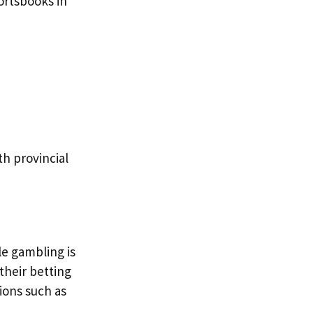
ortsbooks in
th provincial
le gambling is
their betting
ions such as