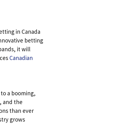
etting in Canada
nnovative betting
nds, it will
ices
Canadian
y to a booming,
s, and the
ons than ever
stry grows