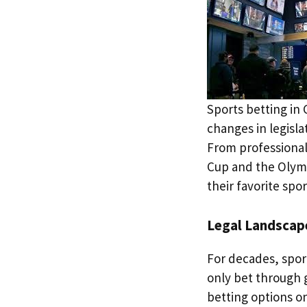
Sports betting in
changes in legisla
From professional
Cup and the Olymp
their favorite spo
Legal Landscape
For decades, sport
only bet through
betting options o