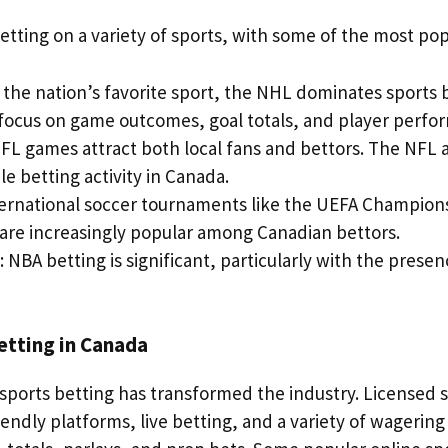
tting on a variety of sports, with some of the most pop
s the nation’s favorite sport, the NHL dominates sports 
 focus on game outcomes, goal totals, and player perfo
CFL games attract both local fans and bettors. The NFL 
e betting activity in Canada.
ternational soccer tournaments like the UEFA Champion
are increasingly popular among Canadian bettors.
: NBA betting is significant, particularly with the prese
etting in Canada
e sports betting has transformed the industry. Licensed
endly platforms, live betting, and a variety of wagering