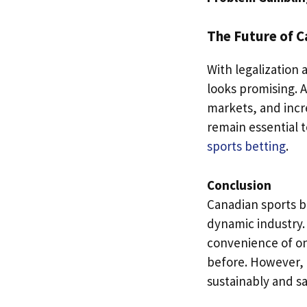
The Future of C
With legalization
looks promising. 
markets, and incr
remain essential t
sports betting
.
Conclusion
Canadian sports b
dynamic industry. 
convenience of on
before. However, 
sustainably and sa