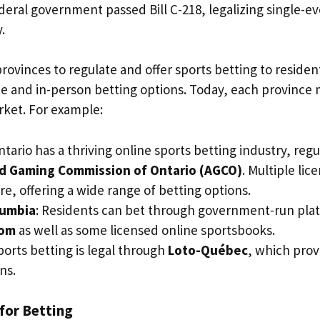
eral government passed Bill C-218, legalizing single-ev
.
rovinces to regulate and offer sports betting to reside
ne and in-person betting options. Today, each province
rket. For example:
ntario has a thriving online sports betting industry, reg
nd Gaming Commission of Ontario (AGCO)
. Multiple li
e, offering a wide range of betting options.
lumbia
: Residents can bet through government-run plat
com
as well as some licensed online sportsbooks.
Sports betting is legal through
Loto-Québec
, which prov
ns.
for Betting