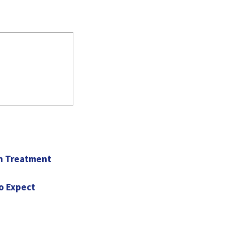
in Treatment
o Expect