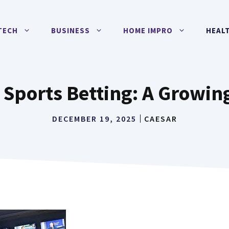
TECH
BUSINESS
HOME IMPRO
HEAL
Sports Betting: A Growin
DECEMBER 19, 2025
CAESAR