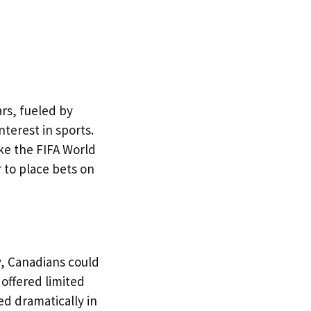
rs, fueled by
nterest in sports.
ke the FIFA World
 to place bets on
y, Canadians could
 offered limited
d dramatically in