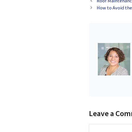
Roof Maintenance
How to Avoid th
Leave a Co
Comment