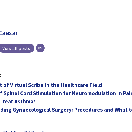
Caesar
View all posts
:
 of Virtual Scribe in the Healthcare Field
f Spinal Cord Stimulation for Neuromodulation in Pa
 Treat Asthma?
ding Gynaecological Surgery: Procedures and What t