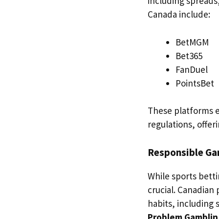
including spreads
Canada include:
BetMGM
Bet365
FanDuel
PointsBet
These platforms e
regulations, offe
Responsible Ga
While sports betti
crucial. Canadian 
habits, including 
Problem Gamblin