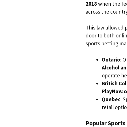
2018
when the fed
across the country
This law allowed p
door to both onli
sports betting ma
Ontario
: O
Alcohol a
operate her
British Co
PlayNow.
Quebec
: 
retail optio
Popular Sports 