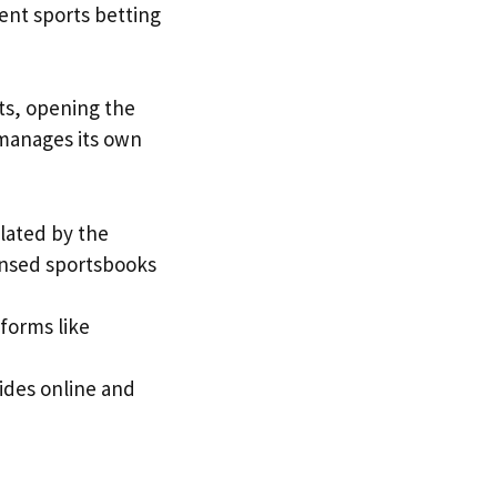
ent sports betting
nts, opening the
 manages its own
ulated by the
censed sportsbooks
forms like
ides online and