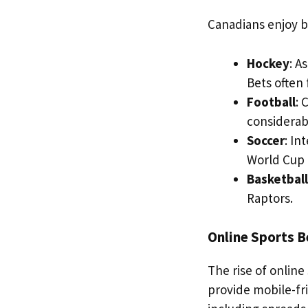
Canadians enjoy be
Hockey
: A
Bets often
Football
: 
considerabl
Soccer
: In
World Cup 
Basketball
Raptors.
Online Sports B
The rise of onlin
provide mobile-fri