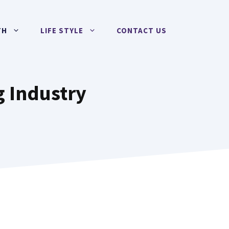
TH
LIFE STYLE
CONTACT US
g Industry