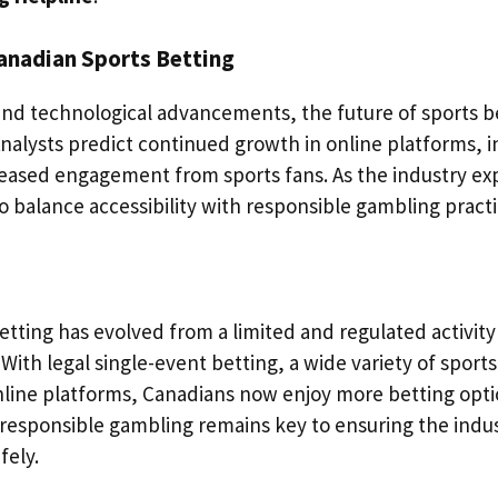
anadian Sports Betting
 and technological advancements, the future of sports b
Analysts predict continued growth in online platforms, i
eased engagement from sports fans. As the industry expa
o balance accessibility with responsible gambling pract
etting has evolved from a limited and regulated activit
With legal single-event betting, a wide variety of sport
line platforms, Canadians now enjoy more betting opti
responsible gambling remains key to ensuring the indu
fely.