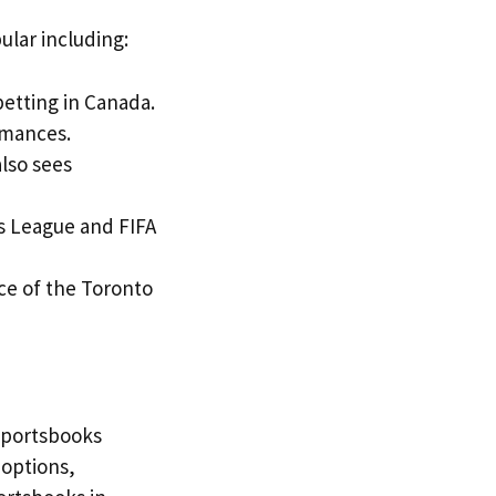
ular including:
betting in Canada.
rmances.
also sees
s League and FIFA
nce of the Toronto
 sportsbooks
 options,