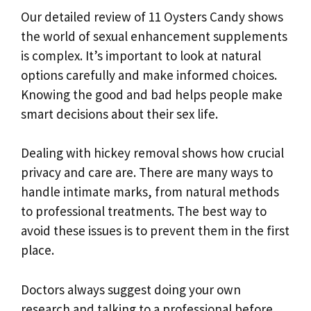
Our detailed review of 11 Oysters Candy shows
the world of sexual enhancement supplements
is complex. It’s important to look at natural
options carefully and make informed choices.
Knowing the good and bad helps people make
smart decisions about their sex life.
Dealing with hickey removal shows how crucial
privacy and care are. There are many ways to
handle intimate marks, from natural methods
to professional treatments. The best way to
avoid these issues is to prevent them in the first
place.
Doctors always suggest doing your own
research and talking to a professional before