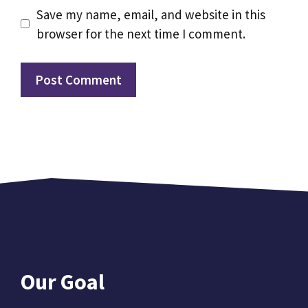
Save my name, email, and website in this
browser for the next time I comment.
Our Goal