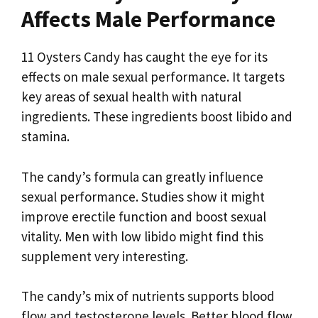
Affects Male Performance
11 Oysters Candy has caught the eye for its
effects on male sexual performance. It targets
key areas of sexual health with natural
ingredients. These ingredients boost libido and
stamina.
The candy’s formula can greatly influence
sexual performance. Studies show it might
improve erectile function and boost sexual
vitality. Men with low libido might find this
supplement very interesting.
The candy’s mix of nutrients supports blood
flow and testosterone levels. Better blood flow