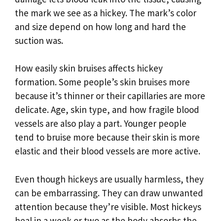
the mark we see as a hickey. The mark’s color
and size depend on how long and hard the
suction was.
How easily skin bruises affects hickey
formation. Some people’s skin bruises more
because it’s thinner or their capillaries are more
delicate. Age, skin type, and how fragile blood
vessels are also play a part. Younger people
tend to bruise more because their skin is more
elastic and their blood vessels are more active.
Even though hickeys are usually harmless, they
can be embarrassing. They can draw unwanted
attention because they’re visible. Most hickeys
heal in a week or two as the body absorbs the