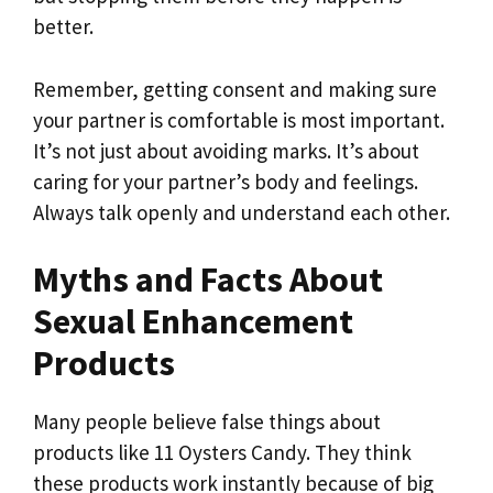
better.
Remember, getting consent and making sure
your partner is comfortable is most important.
It’s not just about avoiding marks. It’s about
caring for your partner’s body and feelings.
Always talk openly and understand each other.
Myths and Facts About
Sexual Enhancement
Products
Many people believe false things about
products like 11 Oysters Candy. They think
these products work instantly because of big