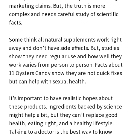
marketing claims. But, the truth is more
complex and needs careful study of scientific
facts.
Some think all natural supplements work right
away and don’t have side effects. But, studies
show they need regular use and how well they
work varies from person to person. Facts about
11 Oysters Candy show they are not quick fixes
but can help with sexual health.
It’s important to have realistic hopes about
these products. Ingredients backed by science
might help a bit, but they can’t replace good
health, eating right, and a healthy lifestyle.
Talking to a doctor is the best way to know