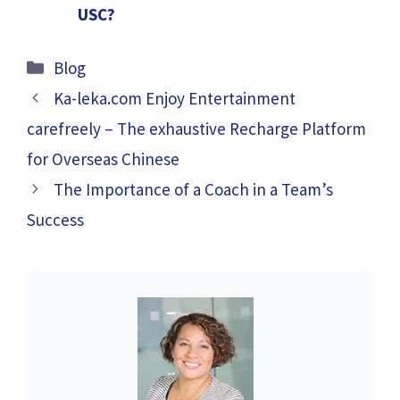
USC?
Categories
Blog
Ka-leka.com Enjoy Entertainment
carefreely – The exhaustive Recharge Platform
for Overseas Chinese
The Importance of a Coach in a Team’s
Success