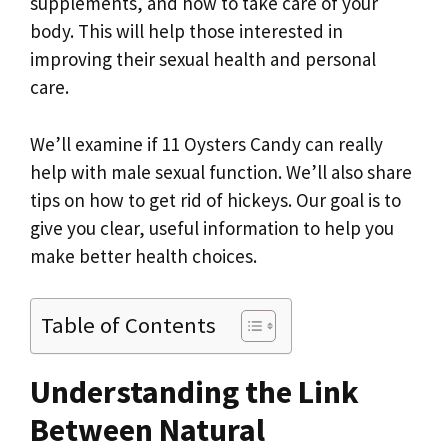
supplements, and how to take care of your
body. This will help those interested in
improving their sexual health and personal
care.
We’ll examine if 11 Oysters Candy can really
help with male sexual function. We’ll also share
tips on how to get rid of hickeys. Our goal is to
give you clear, useful information to help you
make better health choices.
Table of Contents
Understanding the Link
Between Natural