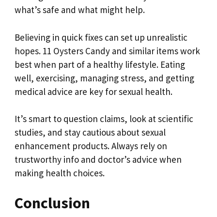
what’s safe and what might help.
Believing in quick fixes can set up unrealistic
hopes. 11 Oysters Candy and similar items work
best when part of a healthy lifestyle. Eating
well, exercising, managing stress, and getting
medical advice are key for sexual health.
It’s smart to question claims, look at scientific
studies, and stay cautious about sexual
enhancement products. Always rely on
trustworthy info and doctor’s advice when
making health choices.
Conclusion