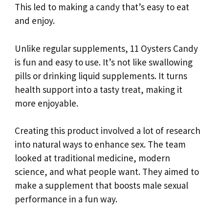
This led to making a candy that’s easy to eat
and enjoy.
Unlike regular supplements, 11 Oysters Candy
is fun and easy to use. It’s not like swallowing
pills or drinking liquid supplements. It turns
health support into a tasty treat, making it
more enjoyable.
Creating this product involved a lot of research
into natural ways to enhance sex. The team
looked at traditional medicine, modern
science, and what people want. They aimed to
make a supplement that boosts male sexual
performance in a fun way.