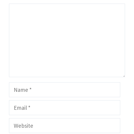
Comment
Name
Email
Website