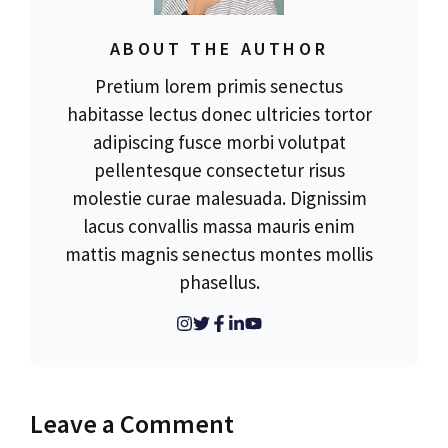
ABOUT THE AUTHOR
Pretium lorem primis senectus
habitasse lectus donec ultricies tortor
adipiscing fusce morbi volutpat
pellentesque consectetur risus
molestie curae malesuada. Dignissim
lacus convallis massa mauris enim
mattis magnis senectus montes mollis
phasellus.
Leave a Comment