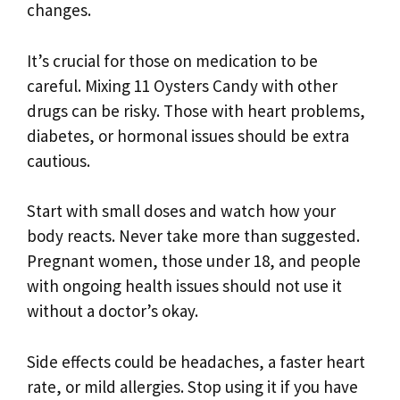
changes.
It’s crucial for those on medication to be
careful. Mixing 11 Oysters Candy with other
drugs can be risky. Those with heart problems,
diabetes, or hormonal issues should be extra
cautious.
Start with small doses and watch how your
body reacts. Never take more than suggested.
Pregnant women, those under 18, and people
with ongoing health issues should not use it
without a doctor’s okay.
Side effects could be headaches, a faster heart
rate, or mild allergies. Stop using it if you have