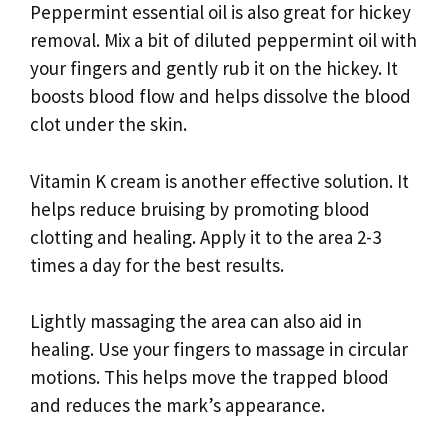
Peppermint essential oil is also great for hickey
removal. Mix a bit of diluted peppermint oil with
your fingers and gently rub it on the hickey. It
boosts blood flow and helps dissolve the blood
clot under the skin.
Vitamin K cream is another effective solution. It
helps reduce bruising by promoting blood
clotting and healing. Apply it to the area 2-3
times a day for the best results.
Lightly massaging the area can also aid in
healing. Use your fingers to massage in circular
motions. This helps move the trapped blood
and reduces the mark’s appearance.