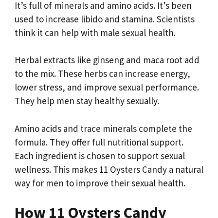
It’s full of minerals and amino acids. It’s been
used to increase libido and stamina. Scientists
think it can help with male sexual health.
Herbal extracts like ginseng and maca root add
to the mix. These herbs can increase energy,
lower stress, and improve sexual performance.
They help men stay healthy sexually.
Amino acids and trace minerals complete the
formula. They offer full nutritional support.
Each ingredient is chosen to support sexual
wellness. This makes 11 Oysters Candy a natural
way for men to improve their sexual health.
How 11 Oysters Candy