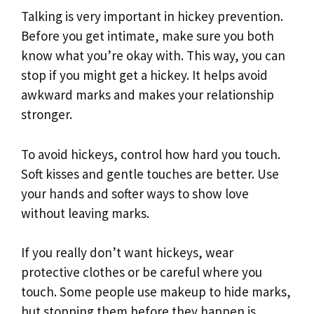
Talking is very important in hickey prevention.
Before you get intimate, make sure you both
know what you’re okay with. This way, you can
stop if you might get a hickey. It helps avoid
awkward marks and makes your relationship
stronger.
To avoid hickeys, control how hard you touch.
Soft kisses and gentle touches are better. Use
your hands and softer ways to show love
without leaving marks.
If you really don’t want hickeys, wear
protective clothes or be careful where you
touch. Some people use makeup to hide marks,
but stopping them before they happen is