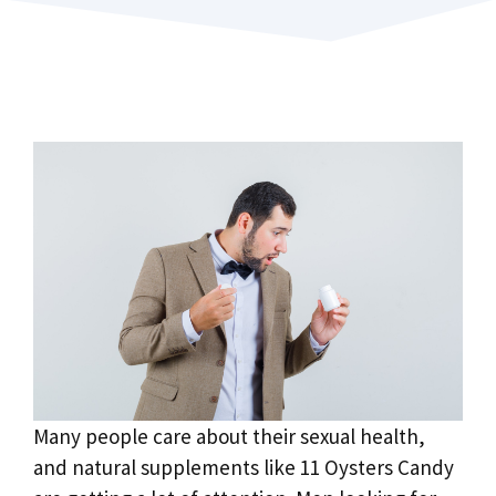
Many people care about their sexual health,
and natural supplements like 11 Oysters Candy