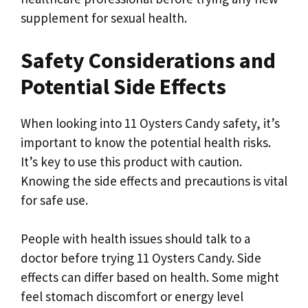
supplement for sexual health.
Safety Considerations and
Potential Side Effects
When looking into 11 Oysters Candy safety, it’s
important to know the potential health risks.
It’s key to use this product with caution.
Knowing the side effects and precautions is vital
for safe use.
People with health issues should talk to a
doctor before trying 11 Oysters Candy. Side
effects can differ based on health. Some might
feel stomach discomfort or energy level