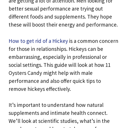
are getting a lot of attention. Men looking for
better sexual performance are trying out
different foods and supplements. They hope
these will boost their energy and performance.
How to get rid of a Hickey
is a common concern
for those in relationships. Hickeys can be
embarrassing, especially in professional or
social settings. This guide will look at how 11
Oysters Candy might help with male
performance and also offer quick tips to
remove hickeys effectively.
It’s important to understand how natural
supplements and intimate health connect.
We’ll look at scientific studies, what’s in the