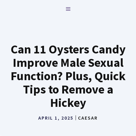
Skip
MENU
to
content
Can 11 Oysters Candy
Improve Male Sexual
Function? Plus, Quick
Tips to Remove a
Hickey
APRIL 1, 2025
CAESAR