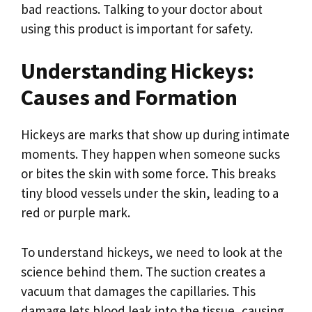
bad reactions. Talking to your doctor about
using this product is important for safety.
Understanding Hickeys:
Causes and Formation
Hickeys are marks that show up during intimate
moments. They happen when someone sucks
or bites the skin with some force. This breaks
tiny blood vessels under the skin, leading to a
red or purple mark.
To understand hickeys, we need to look at the
science behind them. The suction creates a
vacuum that damages the capillaries. This
damage lets blood leak into the tissue, causing