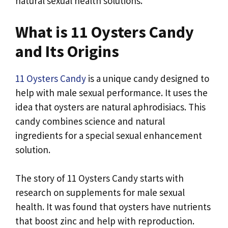
natural sexual health solutions.
What is 11 Oysters Candy
and Its Origins
11 Oysters Candy
is a unique candy designed to
help with male sexual performance. It uses the
idea that oysters are natural aphrodisiacs. This
candy combines science and natural
ingredients for a special sexual enhancement
solution.
The story of 11 Oysters Candy starts with
research on supplements for male sexual
health. It was found that oysters have nutrients
that boost zinc and help with reproduction.