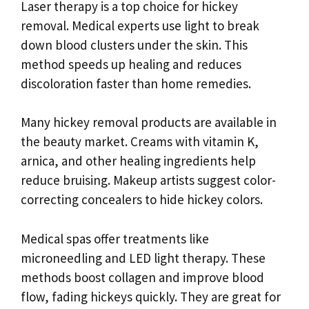
Laser therapy is a top choice for hickey
removal. Medical experts use light to break
down blood clusters under the skin. This
method speeds up healing and reduces
discoloration faster than home remedies.
Many hickey removal products are available in
the beauty market. Creams with vitamin K,
arnica, and other healing ingredients help
reduce bruising. Makeup artists suggest color-
correcting concealers to hide hickey colors.
Medical spas offer treatments like
microneedling and LED light therapy. These
methods boost collagen and improve blood
flow, fading hickeys quickly. They are great for