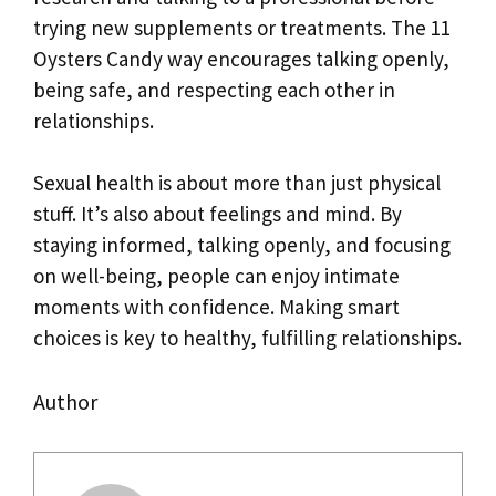
trying new supplements or treatments. The 11
Oysters Candy way encourages talking openly,
being safe, and respecting each other in
relationships.
Sexual health is about more than just physical
stuff. It’s also about feelings and mind. By
staying informed, talking openly, and focusing
on well-being, people can enjoy intimate
moments with confidence. Making smart
choices is key to healthy, fulfilling relationships.
Author