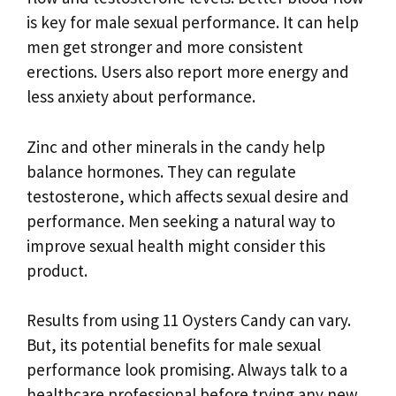
is key for male sexual performance. It can help
men get stronger and more consistent
erections. Users also report more energy and
less anxiety about performance.
Zinc and other minerals in the candy help
balance hormones. They can regulate
testosterone, which affects sexual desire and
performance. Men seeking a natural way to
improve sexual health might consider this
product.
Results from using 11 Oysters Candy can vary.
But, its potential benefits for male sexual
performance look promising. Always talk to a
healthcare professional before trying any new