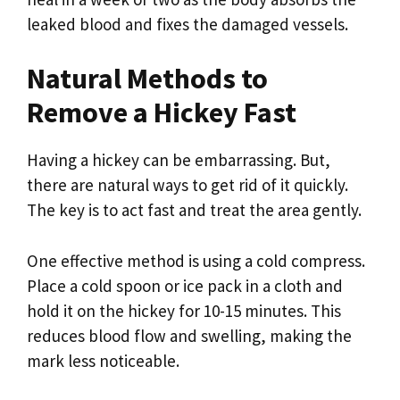
leaked blood and fixes the damaged vessels.
Natural Methods to
Remove a Hickey Fast
Having a hickey can be embarrassing. But,
there are natural ways to get rid of it quickly.
The key is to act fast and treat the area gently.
One effective method is using a cold compress.
Place a cold spoon or ice pack in a cloth and
hold it on the hickey for 10-15 minutes. This
reduces blood flow and swelling, making the
mark less noticeable.