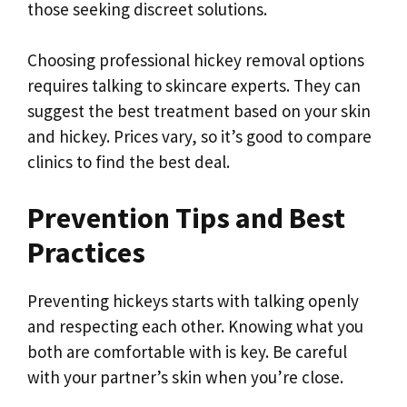
those seeking discreet solutions.
Choosing professional hickey removal options
requires talking to skincare experts. They can
suggest the best treatment based on your skin
and hickey. Prices vary, so it’s good to compare
clinics to find the best deal.
Prevention Tips and Best
Practices
Preventing hickeys starts with talking openly
and respecting each other. Knowing what you
both are comfortable with is key. Be careful
with your partner’s skin when you’re close.