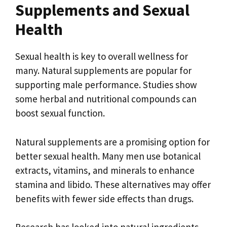
Supplements and Sexual
Health
Sexual health is key to overall wellness for
many. Natural supplements are popular for
supporting male performance. Studies show
some herbal and nutritional compounds can
boost sexual function.
Natural supplements are a promising option for
better sexual health. Many men use botanical
extracts, vitamins, and minerals to enhance
stamina and libido. These alternatives may offer
benefits with fewer side effects than drugs.