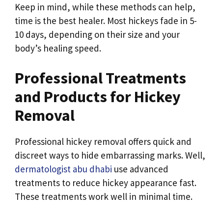
Keep in mind, while these methods can help,
time is the best healer. Most hickeys fade in 5-
10 days, depending on their size and your
body’s healing speed.
Professional Treatments
and Products for Hickey
Removal
Professional hickey removal offers quick and
discreet ways to hide embarrassing marks. Well,
dermatologist abu dhabi
use advanced
treatments to reduce hickey appearance fast.
These treatments work well in minimal time.