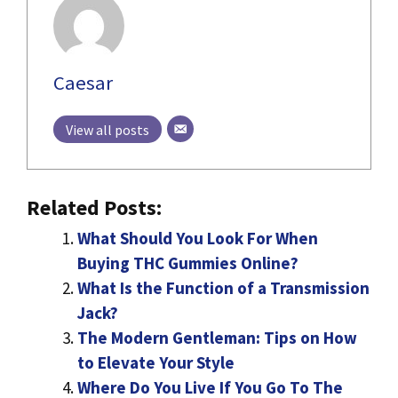
Caesar
View all posts
Related Posts:
What Should You Look For When
Buying THC Gummies Online?
What Is the Function of a Transmission
Jack?
The Modern Gentleman: Tips on How
to Elevate Your Style
Where Do You Live If You Go To The