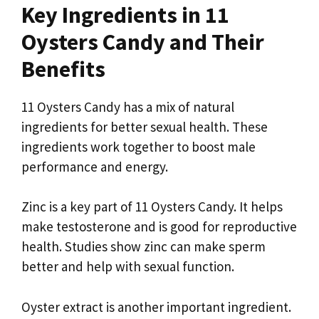
Key Ingredients in 11
Oysters Candy and Their
Benefits
11 Oysters Candy has a mix of natural
ingredients for better sexual health. These
ingredients work together to boost male
performance and energy.
Zinc is a key part of 11 Oysters Candy. It helps
make testosterone and is good for reproductive
health. Studies show zinc can make sperm
better and help with sexual function.
Oyster extract is another important ingredient.