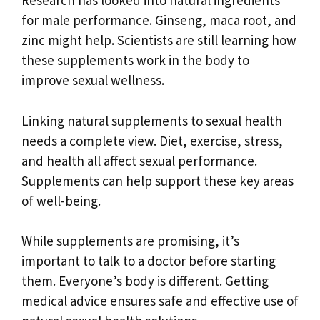
Research has looked into natural ingredients
for male performance. Ginseng, maca root, and
zinc might help. Scientists are still learning how
these supplements work in the body to
improve sexual wellness.
Linking natural supplements to sexual health
needs a complete view. Diet, exercise, stress,
and health all affect sexual performance.
Supplements can help support these key areas
of well-being.
While supplements are promising, it’s
important to talk to a doctor before starting
them. Everyone’s body is different. Getting
medical advice ensures safe and effective use of