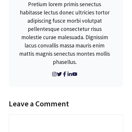
Pretium lorem primis senectus
habitasse lectus donec ultricies tortor
adipiscing fusce morbi volutpat
pellentesque consectetur risus
molestie curae malesuada. Dignissim
lacus convallis massa mauris enim
mattis magnis senectus montes mollis
phasellus.
Leave a Comment
Comment