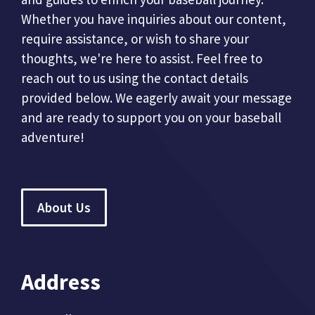
Whether you have inquiries about our content,
require assistance, or wish to share your
thoughts, we're here to assist. Feel free to
reach out to us using the contact details
provided below. We eagerly await your message
and are ready to support you on your baseball
adventure!
About Us
Address