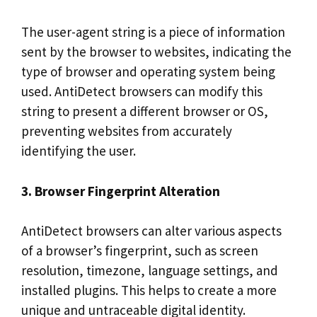
The user-agent string is a piece of information
sent by the browser to websites, indicating the
type of browser and operating system being
used. AntiDetect browsers can modify this
string to present a different browser or OS,
preventing websites from accurately
identifying the user.
3. Browser Fingerprint Alteration
AntiDetect browsers can alter various aspects
of a browser’s fingerprint, such as screen
resolution, timezone, language settings, and
installed plugins. This helps to create a more
unique and untraceable digital identity.