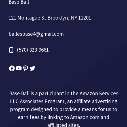
Base Ball
121 Montague St Brooklyn, NY 11201
ballesbase4@gmail.com
(570) 323-9661
Facebook
YouTube
Pinterest
Twitter
Base Ball is a participant in the Amazon Services
LLC Associates Program, an affiliate advertising
program designed to provide a means for us to
earn fees by linking to Amazon.com and
affiliated sites.