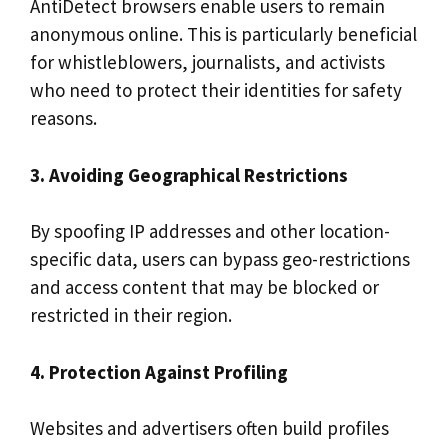
AntiDetect browsers enable users to remain
anonymous online. This is particularly beneficial
for whistleblowers, journalists, and activists
who need to protect their identities for safety
reasons.
3. Avoiding Geographical Restrictions
By spoofing IP addresses and other location-
specific data, users can bypass geo-restrictions
and access content that may be blocked or
restricted in their region.
4. Protection Against Profiling
Websites and advertisers often build profiles