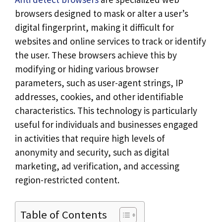
browsers designed to mask or alter a user’s
digital fingerprint, making it difficult for
websites and online services to track or identify
the user. These browsers achieve this by
modifying or hiding various browser
parameters, such as user-agent strings, IP
addresses, cookies, and other identifiable
characteristics. This technology is particularly
useful for individuals and businesses engaged
in activities that require high levels of
anonymity and security, such as digital
marketing, ad verification, and accessing
region-restricted content.
Table of Contents