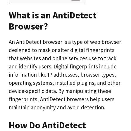
What is an AntiDetect
Browser?
An AntiDetect browser is a type of web browser
designed to mask or alter digital fingerprints
that websites and online services use to track
and identify users. Digital fingerprints include
information like IP addresses, browser types,
operating systems, installed plugins, and other
device-specific data. By manipulating these
fingerprints, AntiDetect browsers help users
maintain anonymity and avoid detection.
How Do AntiDetect