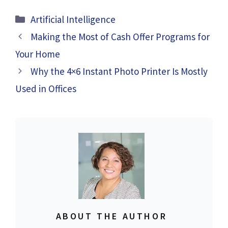
Categories
Artificial Intelligence
Making the Most of Cash Offer Programs for
Your Home
Why the 4×6 Instant Photo Printer Is Mostly
Used in Offices
ABOUT THE AUTHOR