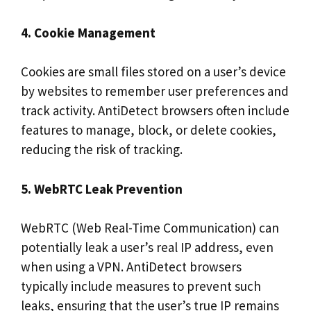
4. Cookie Management
Cookies are small files stored on a user’s device
by websites to remember user preferences and
track activity. AntiDetect browsers often include
features to manage, block, or delete cookies,
reducing the risk of tracking.
5. WebRTC Leak Prevention
WebRTC (Web Real-Time Communication) can
potentially leak a user’s real IP address, even
when using a VPN. AntiDetect browsers
typically include measures to prevent such
leaks, ensuring that the user’s true IP remains