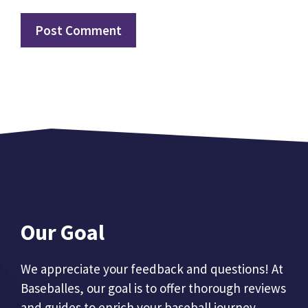
Our Goal
We appreciate your feedback and questions! At
Baseballes, our goal is to offer thorough reviews
and guides to enrich your baseball journey.