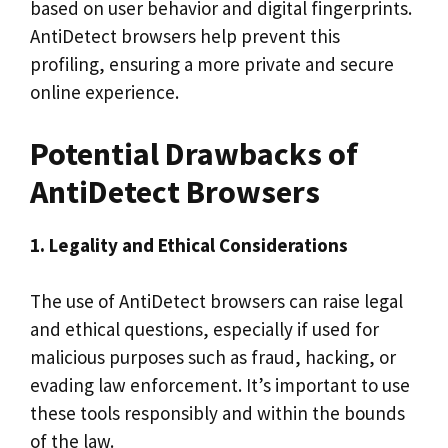
based on user behavior and digital fingerprints.
AntiDetect browsers help prevent this
profiling, ensuring a more private and secure
online experience.
Potential Drawbacks of
AntiDetect Browsers
1. Legality and Ethical Considerations
The use of AntiDetect browsers can raise legal
and ethical questions, especially if used for
malicious purposes such as fraud, hacking, or
evading law enforcement. It’s important to use
these tools responsibly and within the bounds
of the law.