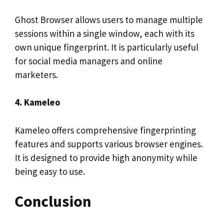
Ghost Browser allows users to manage multiple
sessions within a single window, each with its
own unique fingerprint. It is particularly useful
for social media managers and online
marketers.
4. Kameleo
Kameleo offers comprehensive fingerprinting
features and supports various browser engines.
It is designed to provide high anonymity while
being easy to use.
Conclusion