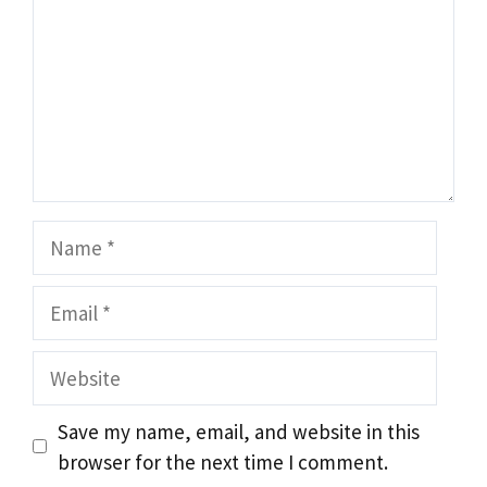
Name
Email
Website
Save my name, email, and website in this
browser for the next time I comment.