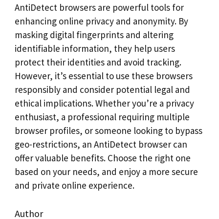
AntiDetect browsers are powerful tools for
enhancing online privacy and anonymity. By
masking digital fingerprints and altering
identifiable information, they help users
protect their identities and avoid tracking.
However, it’s essential to use these browsers
responsibly and consider potential legal and
ethical implications. Whether you’re a privacy
enthusiast, a professional requiring multiple
browser profiles, or someone looking to bypass
geo-restrictions, an AntiDetect browser can
offer valuable benefits. Choose the right one
based on your needs, and enjoy a more secure
and private online experience.
Author