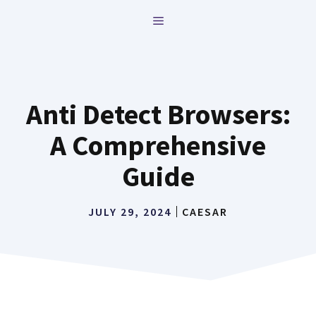
Skip
MENU
to
content
Anti Detect Browsers:
A Comprehensive
Guide
JULY 29, 2024
CAESAR