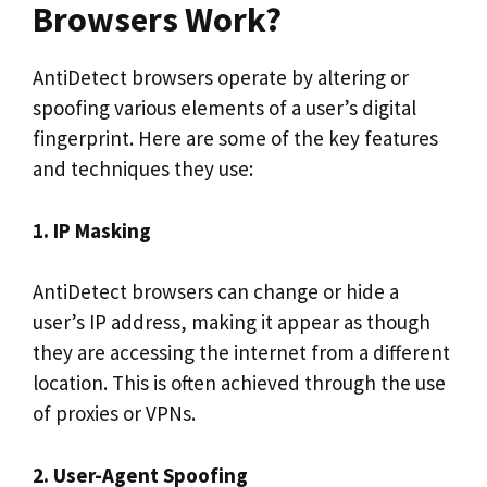
Browsers Work?
AntiDetect browsers operate by altering or
spoofing various elements of a user’s digital
fingerprint. Here are some of the key features
and techniques they use:
1. IP Masking
AntiDetect browsers can change or hide a
user’s IP address, making it appear as though
they are accessing the internet from a different
location. This is often achieved through the use
of proxies or VPNs.
2. User-Agent Spoofing