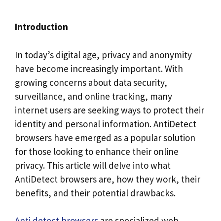
Introduction
In today’s digital age, privacy and anonymity
have become increasingly important. With
growing concerns about data security,
surveillance, and online tracking, many
internet users are seeking ways to protect their
identity and personal information. AntiDetect
browsers have emerged as a popular solution
for those looking to enhance their online
privacy. This article will delve into what
AntiDetect browsers are, how they work, their
benefits, and their potential drawbacks.
Anti detect browsers
are specialized web