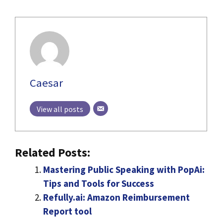
Caesar
View all posts
Related Posts:
Mastering Public Speaking with PopAi:
Tips and Tools for Success
Refully.ai: Amazon Reimbursement
Report tool