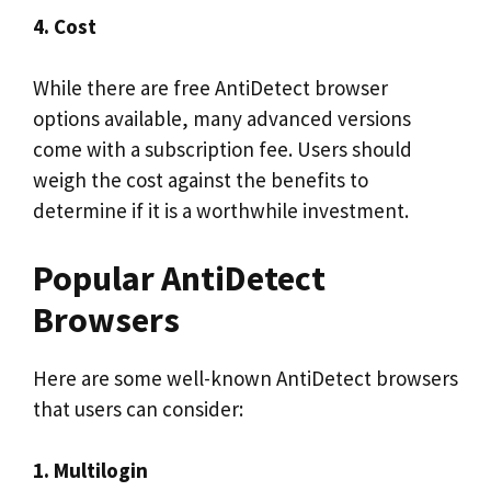
4. Cost
While there are free AntiDetect browser
options available, many advanced versions
come with a subscription fee. Users should
weigh the cost against the benefits to
determine if it is a worthwhile investment.
Popular AntiDetect
Browsers
Here are some well-known AntiDetect browsers
that users can consider:
1. Multilogin