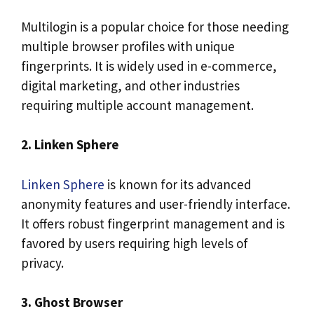
Multilogin is a popular choice for those needing
multiple browser profiles with unique
fingerprints. It is widely used in e-commerce,
digital marketing, and other industries
requiring multiple account management.
2. Linken Sphere
Linken Sphere
is known for its advanced
anonymity features and user-friendly interface.
It offers robust fingerprint management and is
favored by users requiring high levels of
privacy.
3. Ghost Browser