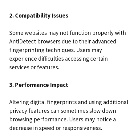
2. Compatibility Issues
Some websites may not function properly with
AntiDetect browsers due to their advanced
fingerprinting techniques. Users may
experience difficulties accessing certain
services or features.
3. Performance Impact
Altering digital fingerprints and using additional
privacy features can sometimes slow down
browsing performance. Users may notice a
decrease in speed or responsiveness.