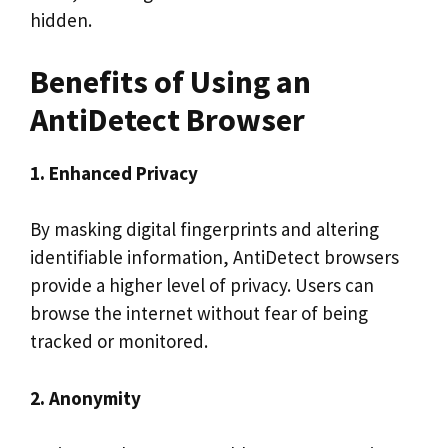
hidden.
Benefits of Using an
AntiDetect Browser
1. Enhanced Privacy
By masking digital fingerprints and altering
identifiable information, AntiDetect browsers
provide a higher level of privacy. Users can
browse the internet without fear of being
tracked or monitored.
2. Anonymity