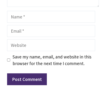
Name
Email
Website
Save my name, email, and website in this
browser for the next time I comment.