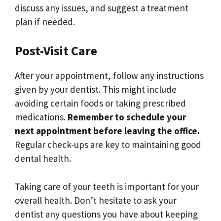
discuss any issues, and suggest a treatment
plan if needed.
Post-Visit Care
After your appointment, follow any instructions
given by your dentist. This might include
avoiding certain foods or taking prescribed
medications.
Remember to schedule your
next appointment before leaving the office.
Regular check-ups are key to maintaining good
dental health.
Taking care of your teeth is important for your
overall health. Don’t hesitate to ask your
dentist any questions you have about keeping