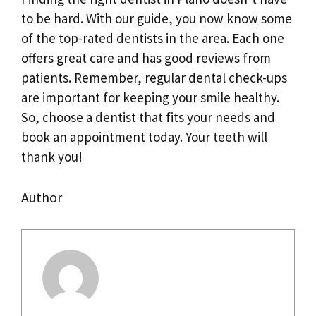
to be hard. With our guide, you now know some
of the top-rated dentists in the area. Each one
offers great care and has good reviews from
patients. Remember, regular dental check-ups
are important for keeping your smile healthy.
So, choose a dentist that fits your needs and
book an appointment today. Your teeth will
thank you!
Author