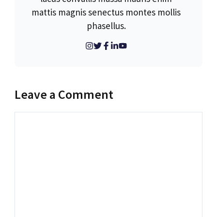
mattis magnis senectus montes mollis
phasellus.
Leave a Comment
Comment