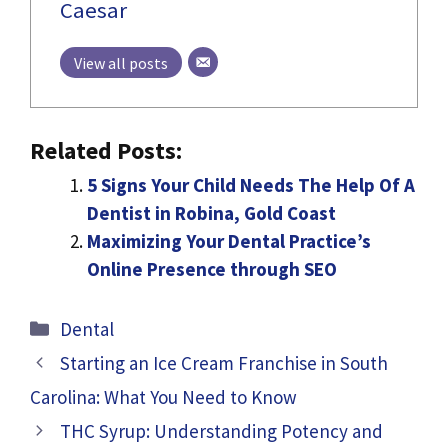
Caesar
View all posts
Related Posts:
5 Signs Your Child Needs The Help Of A
Dentist in Robina, Gold Coast
Maximizing Your Dental Practice’s
Online Presence through SEO
Categories
Dental
Starting an Ice Cream Franchise in South
Carolina: What You Need to Know
THC Syrup: Understanding Potency and