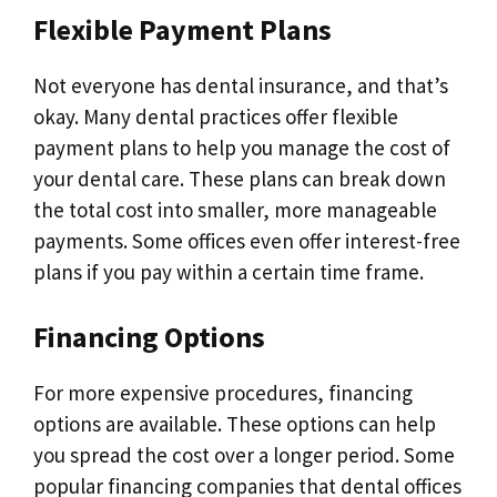
Flexible Payment Plans
Not everyone has dental insurance, and that’s
okay. Many dental practices offer flexible
payment plans to help you manage the cost of
your dental care. These plans can break down
the total cost into smaller, more manageable
payments. Some offices even offer interest-free
plans if you pay within a certain time frame.
Financing Options
For more expensive procedures, financing
options are available. These options can help
you spread the cost over a longer period. Some
popular financing companies that dental offices