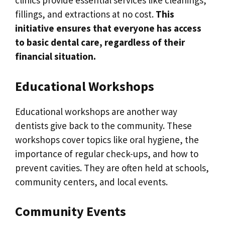
clinics provide essential services like cleanings,
fillings, and extractions at no cost.
This
initiative ensures that everyone has access
to basic dental care, regardless of their
financial situation.
Educational Workshops
Educational workshops are another way
dentists give back to the community. These
workshops cover topics like oral hygiene, the
importance of regular check-ups, and how to
prevent cavities. They are often held at schools,
community centers, and local events.
Community Events