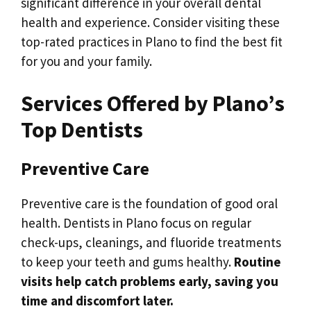
significant difference in your overall dental
health and experience. Consider visiting these
top-rated practices in Plano to find the best fit
for you and your family.
Services Offered by Plano’s
Top Dentists
Preventive Care
Preventive care is the foundation of good oral
health. Dentists in Plano focus on regular
check-ups, cleanings, and fluoride treatments
to keep your teeth and gums healthy.
Routine
visits help catch problems early, saving you
time and discomfort later.