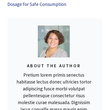
Dosage for Safe Consumption
ABOUT THE AUTHOR
Pretium lorem primis senectus
habitasse lectus donec ultricies tortor
adipiscing fusce morbi volutpat
pellentesque consectetur risus
molestie curae malesuada. Dignissim
lacus convallis massa mauris enim