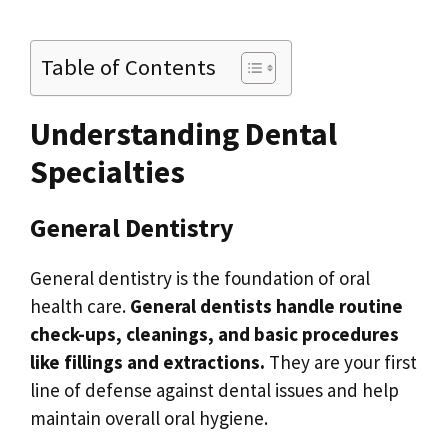
Table of Contents
Understanding Dental
Specialties
General Dentistry
General dentistry is the foundation of oral
health care.
General dentists handle routine
check-ups, cleanings, and basic procedures
like fillings and extractions.
They are your first
line of defense against dental issues and help
maintain overall oral hygiene.