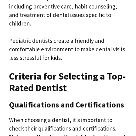
including preventive care, habit counseling,
and treatment of dental issues specific to
children.
Pediatric dentists create a friendly and
comfortable environment to make dental visits
less stressful for kids.
Criteria for Selecting a Top-
Rated Dentist
Qualifications and Certifications
When choosing a dentist, it’s important to
check their qualifications and certifications.