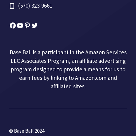
(570) 323-9661
Facebook
YouTube
Pinterest
Twitter
Base Ball is a participant in the Amazon Services
LLC Associates Program, an affiliate advertising
program designed to provide a means for us to
earn fees by linking to Amazon.com and
affiliated sites.
© Base Ball 2024