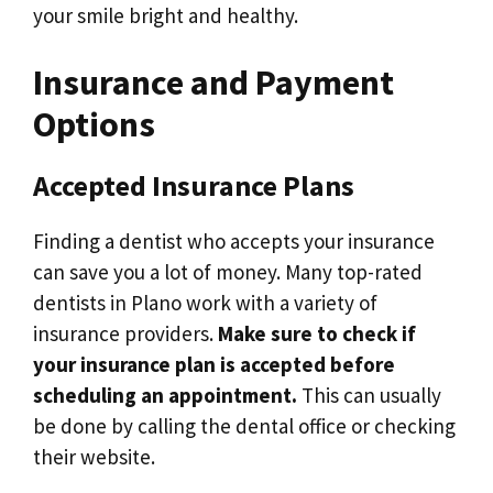
your smile bright and healthy.
Insurance and Payment
Options
Accepted Insurance Plans
Finding a dentist who accepts your insurance
can save you a lot of money. Many top-rated
dentists in Plano work with a variety of
insurance providers.
Make sure to check if
your insurance plan is accepted before
scheduling an appointment.
This can usually
be done by calling the dental office or checking
their website.