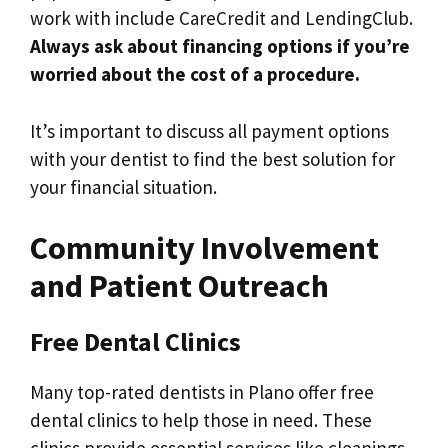
work with include CareCredit and LendingClub.
Always ask about financing options if you’re
worried about the cost of a procedure.
It’s important to discuss all payment options
with your dentist to find the best solution for
your financial situation.
Community Involvement
and Patient Outreach
Free Dental Clinics
Many top-rated dentists in Plano offer free
dental clinics to help those in need. These