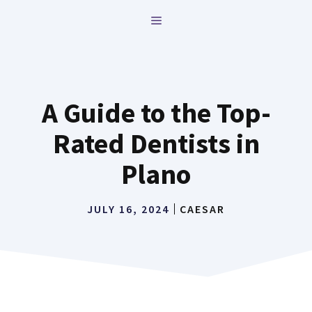
Skip
MENU
to
content
A Guide to the Top-
Rated Dentists in
Plano
JULY 16, 2024
CAESAR