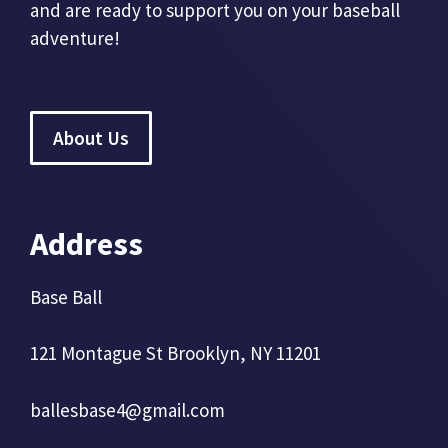
and are ready to support you on your baseball
adventure!
About Us
Address
Base Ball
121 Montague St Brooklyn, NY 11201
ballesbase4@gmail.com