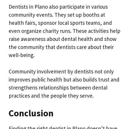
Dentists in Plano also participate in various
community events. They set up booths at
health fairs, sponsor local sports teams, and
even organize charity runs. These activities help
raise awareness about dental health and show
the community that dentists care about their
well-being.
Community involvement by dentists not only
improves public health but also builds trust and
strengthens relationships between dental
practices and the people they serve.
Conclusion
Finding the right dentist in Plano doesn’t have