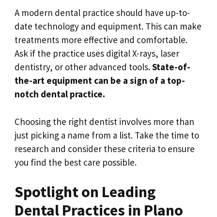
A modern dental practice should have up-to-
date technology and equipment. This can make
treatments more effective and comfortable.
Ask if the practice uses digital X-rays, laser
dentistry, or other advanced tools.
State-of-
the-art equipment can be a sign of a top-
notch dental practice.
Choosing the right dentist involves more than
just picking a name from a list. Take the time to
research and consider these criteria to ensure
you find the best care possible.
Spotlight on Leading
Dental Practices in Plano