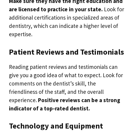
Make sure they have the right education and
are licensed to practice in your state.
Look for
additional certifications in specialized areas of
dentistry, which can indicate a higher level of
expertise.
Patient Reviews and Testimonials
Reading patient reviews and testimonials can
give you a good idea of what to expect. Look for
comments on the dentist’s skill, the
friendliness of the staff, and the overall
experience.
Positive reviews can be a strong
indicator of a top-rated dentist.
Technology and Equipment