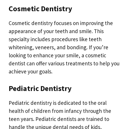
Cosmetic Dentistry
Cosmetic dentistry focuses on improving the
appearance of your teeth and smile. This
specialty includes procedures like teeth
whitening, veneers, and bonding. If you’re
looking to enhance your smile, a cosmetic
dentist can offer various treatments to help you
achieve your goals.
Pediatric Dentistry
Pediatric dentistry is dedicated to the oral
health of children from infancy through the
teen years. Pediatric dentists are trained to
handle the unique dental needs of kids,