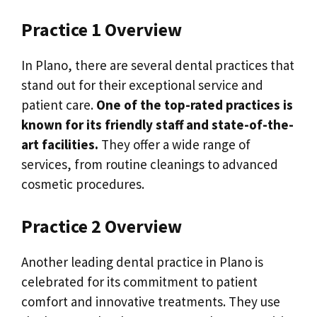
Practice 1 Overview
In Plano, there are several dental practices that
stand out for their exceptional service and
patient care.
One of the top-rated practices is
known for its friendly staff and state-of-the-
art facilities.
They offer a wide range of
services, from routine cleanings to advanced
cosmetic procedures.
Practice 2 Overview
Another leading dental practice in Plano is
celebrated for its commitment to patient
comfort and innovative treatments. They use