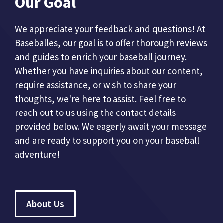
Our Goal
We appreciate your feedback and questions! At
Baseballes, our goal is to offer thorough reviews
and guides to enrich your baseball journey.
Whether you have inquiries about our content,
require assistance, or wish to share your
thoughts, we're here to assist. Feel free to
reach out to us using the contact details
provided below. We eagerly await your message
and are ready to support you on your baseball
adventure!
About Us