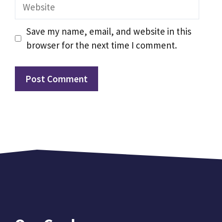
Website
Save my name, email, and website in this
browser for the next time I comment.