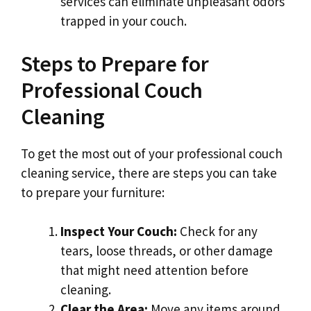
services can eliminate unpleasant odors
trapped in your couch.
Steps to Prepare for
Professional Couch
Cleaning
To get the most out of your professional couch
cleaning service, there are steps you can take
to prepare your furniture:
Inspect Your Couch:
Check for any
tears, loose threads, or other damage
that might need attention before
cleaning.
Clear the Area:
Move any items around