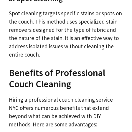
Spot cleaning targets specific stains or spots on
the couch. This method uses specialized stain
removers designed for the type of fabric and
the nature of the stain. It is an effective way to
address isolated issues without cleaning the
entire couch.
Benefits of Professional
Couch Cleaning
Hiring a professional couch cleaning service
NYC offers numerous benefits that extend
beyond what can be achieved with DIY
methods. Here are some advantages: