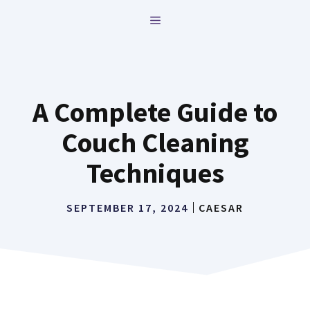
Skip
MENU
to
content
A Complete Guide to
Couch Cleaning
Techniques
SEPTEMBER 17, 2024
CAESAR