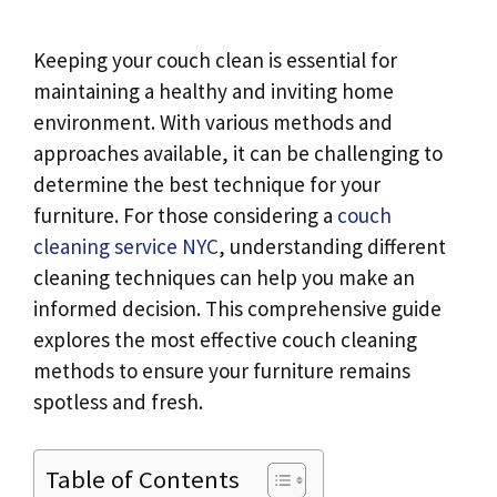
Keeping your couch clean is essential for
maintaining a healthy and inviting home
environment. With various methods and
approaches available, it can be challenging to
determine the best technique for your
furniture. For those considering a
couch
cleaning service NYC
, understanding different
cleaning techniques can help you make an
informed decision. This comprehensive guide
explores the most effective couch cleaning
methods to ensure your furniture remains
spotless and fresh.
Table of Contents