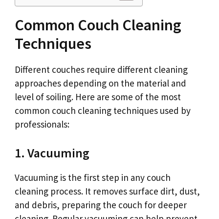
Common Couch Cleaning
Techniques
Different couches require different cleaning
approaches depending on the material and
level of soiling. Here are some of the most
common couch cleaning techniques used by
professionals:
1. Vacuuming
Vacuuming is the first step in any couch
cleaning process. It removes surface dirt, dust,
and debris, preparing the couch for deeper
cleaning. Regular vacuuming can help prevent