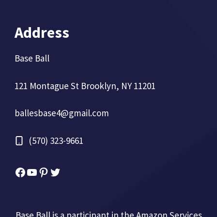
Address
Base Ball
121 Montague St Brooklyn, NY 11201
ballesbase4@gmail.com
(570) 323-9661
Facebook
YouTube
Pinterest
Twitter
Base Ball is a participant in the Amazon Services