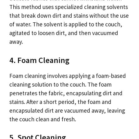
This method uses specialized cleaning solvents
that break down dirt and stains without the use
of water. The solvent is applied to the couch,
agitated to loosen dirt, and then vacuumed
away.
4. Foam Cleaning
Foam cleaning involves applying a foam-based
cleaning solution to the couch. The foam
penetrates the fabric, encapsulating dirt and
stains. After a short period, the foam and
encapsulated dirt are vacuumed away, leaving
the couch clean and fresh.
5. Spot Cleaning