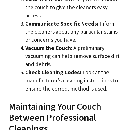
the couch to give the cleaners easy
access.
Communicate Specific Needs:
Inform
the cleaners about any particular stains
or concerns you have.
Vacuum the Couch:
A preliminary
vacuuming can help remove surface dirt
and debris.
Check Cleaning Codes:
Look at the
manufacturer’s cleaning instructions to
ensure the correct method is used.
Maintaining Your Couch
Between Professional
Cleanings