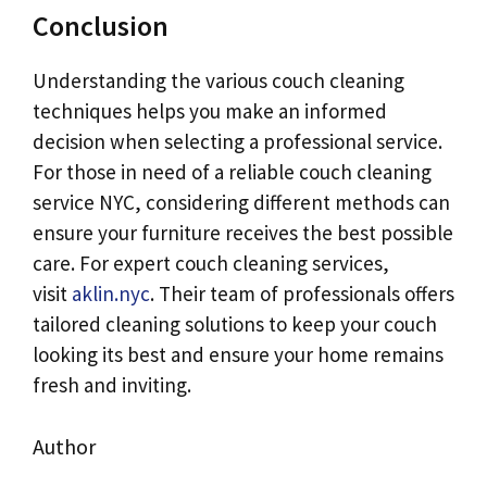
Conclusion
Understanding the various couch cleaning
techniques helps you make an informed
decision when selecting a professional service.
For those in need of a reliable couch cleaning
service NYC, considering different methods can
ensure your furniture receives the best possible
care. For expert couch cleaning services,
visit
aklin.nyc
. Their team of professionals offers
tailored cleaning solutions to keep your couch
looking its best and ensure your home remains
fresh and inviting.
Author