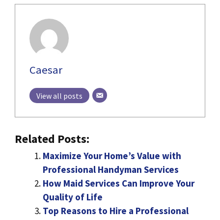
Caesar
View all posts
Related Posts:
Maximize Your Home’s Value with
Professional Handyman Services
How Maid Services Can Improve Your
Quality of Life
Top Reasons to Hire a Professional