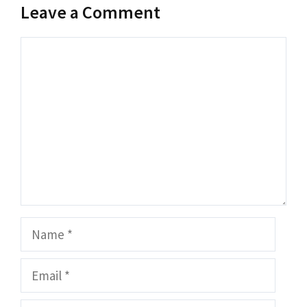
Leave a Comment
Comment
Name
Email