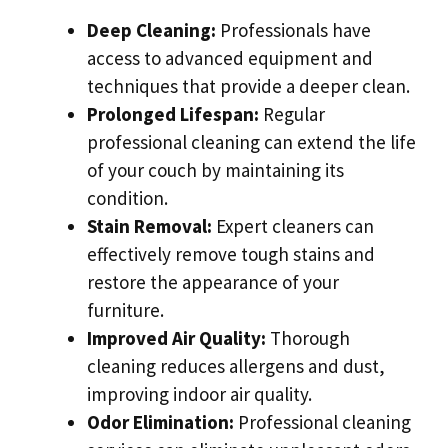
Deep Cleaning:
Professionals have
access to advanced equipment and
techniques that provide a deeper clean.
Prolonged Lifespan:
Regular
professional cleaning can extend the life
of your couch by maintaining its
condition.
Stain Removal:
Expert cleaners can
effectively remove tough stains and
restore the appearance of your
furniture.
Improved Air Quality:
Thorough
cleaning reduces allergens and dust,
improving indoor air quality.
Odor Elimination:
Professional cleaning