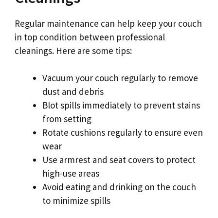
Regular maintenance can help keep your couch
in top condition between professional
cleanings. Here are some tips:
Vacuum your couch regularly to remove
dust and debris
Blot spills immediately to prevent stains
from setting
Rotate cushions regularly to ensure even
wear
Use armrest and seat covers to protect
high-use areas
Avoid eating and drinking on the couch
to minimize spills