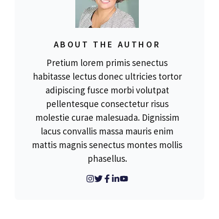
ABOUT THE AUTHOR
Pretium lorem primis senectus
habitasse lectus donec ultricies tortor
adipiscing fusce morbi volutpat
pellentesque consectetur risus
molestie curae malesuada. Dignissim
lacus convallis massa mauris enim
mattis magnis senectus montes mollis
phasellus.