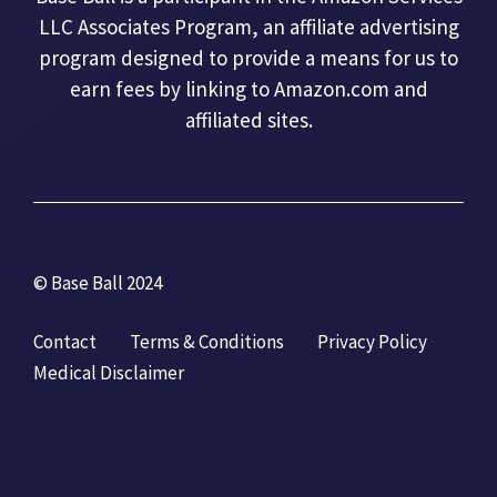
LLC Associates Program, an affiliate advertising
program designed to provide a means for us to
earn fees by linking to Amazon.com and
affiliated sites.
© Base Ball 2024
Contact
Terms & Conditions
Privacy Policy
Medical Disclaimer