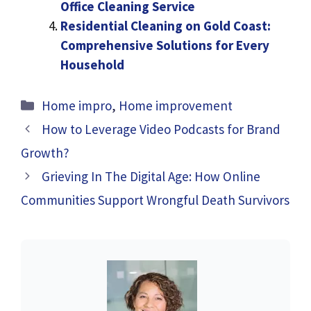
Office Cleaning Service
Residential Cleaning on Gold Coast:
Comprehensive Solutions for Every
Household
Categories
Home impro
,
Home improvement
How to Leverage Video Podcasts for Brand
Growth?
Grieving In The Digital Age: How Online
Communities Support Wrongful Death Survivors