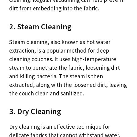
dirt from embedding into the fabric.
2. Steam Cleaning
Steam cleaning, also known as hot water
extraction, is a popular method for deep
cleaning couches. It uses high-temperature
steam to penetrate the fabric, loosening dirt
and killing bacteria. The steam is then
extracted, along with the loosened dirt, leaving
the couch clean and sanitized.
3. Dry Cleaning
Dry cleaning is an effective technique for
delicate fabrics that cannot withstand water.