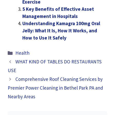
Exercise
5 Key Benefits of Effective Asset
Management in Hospitals
Understanding Kamagra 100mg Oral
Jelly: What It Is, How It Works, and
How to Use It Safely
Categories
Health
WHAT KIND OF TABLES DO RESTAURANTS
USE
Comprehensive Roof Cleaning Services by
Premier Power Cleaning in Bethel Park PA and
Nearby Areas