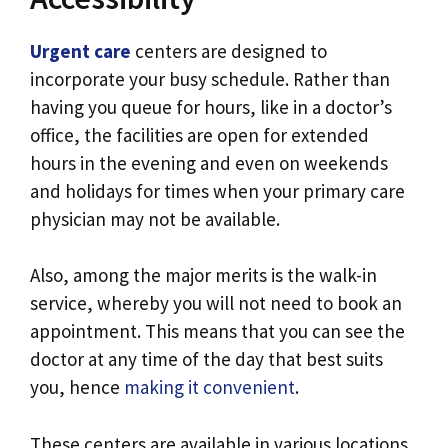
Urgent care
centers are designed to
incorporate your busy schedule. Rather than
having you queue for hours, like in a doctor’s
office, the facilities are open for extended
hours in the evening and even on weekends
and holidays for times when your primary care
physician may not be available.
Also, among the major merits is the walk-in
service, whereby you will not need to book an
appointment. This means that you can see the
doctor at any time of the day that best suits
you, hence
making it convenient
.
These centers are available in various locations