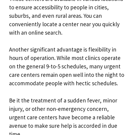
to ensure accessibility to people in cities,
suburbs, and even rural areas. You can
conveniently locate a center near you quickly
with an online search.
Another significant advantage is flexibility in
hours of operation. While most clinics operate
on the general 9-to-5 schedules, many urgent
care centers remain open well into the night to
accommodate people with hectic schedules.
Be it the treatment of a sudden fever, minor
injury, or other non-emergency concern,
urgent care centers have become a reliable
avenue to make sure help is accorded in due
time.