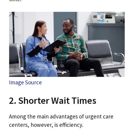
Image Source
2. Shorter Wait Times
Among the main advantages of urgent care
centers, however, is efficiency.