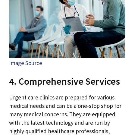
Image Source
4. Comprehensive Services
Urgent care clinics are prepared for various
medical needs and can be a one-stop shop for
many medical concerns. They are equipped
with the latest technology and are run by
highly qualified healthcare professionals,