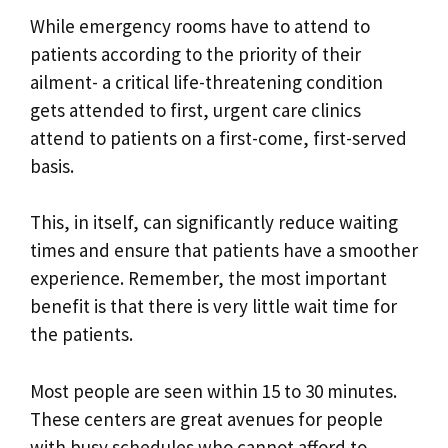
While emergency rooms have to attend to
patients according to the priority of their
ailment- a critical life-threatening condition
gets attended to first, urgent care clinics
attend to patients on a first-come, first-served
basis.
This, in itself, can significantly reduce waiting
times and ensure that patients have a smoother
experience. Remember, the most important
benefit is that there is very little wait time for
the patients.
Most people are seen within 15 to 30 minutes.
These centers are great avenues for people
with busy schedules who cannot afford to