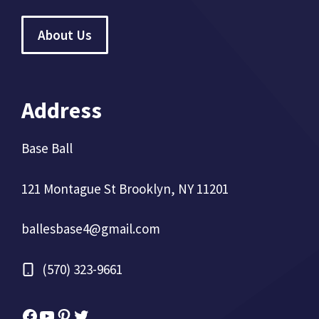
About Us
Address
Base Ball
121 Montague St Brooklyn, NY 11201
ballesbase4@gmail.com
(570) 323-9661
Facebook
YouTube
Pinterest
Twitter