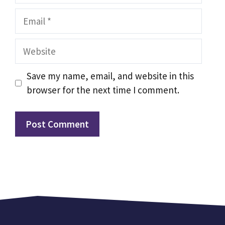
Email
Website
Save my name, email, and website in this
browser for the next time I comment.