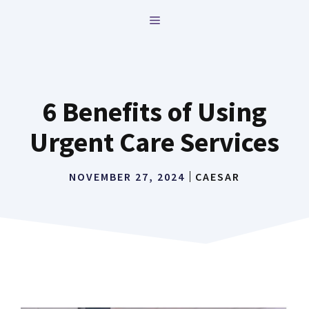
Skip
MENU
to
content
6 Benefits of Using
Urgent Care Services
NOVEMBER 27, 2024
CAESAR