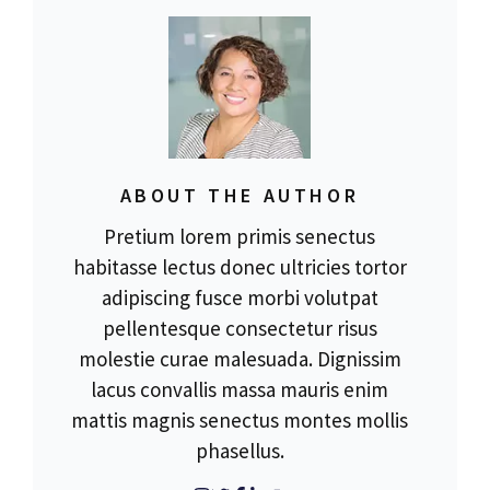
ABOUT THE AUTHOR
Pretium lorem primis senectus
habitasse lectus donec ultricies tortor
adipiscing fusce morbi volutpat
pellentesque consectetur risus
molestie curae malesuada. Dignissim
lacus convallis massa mauris enim
mattis magnis senectus montes mollis
phasellus.