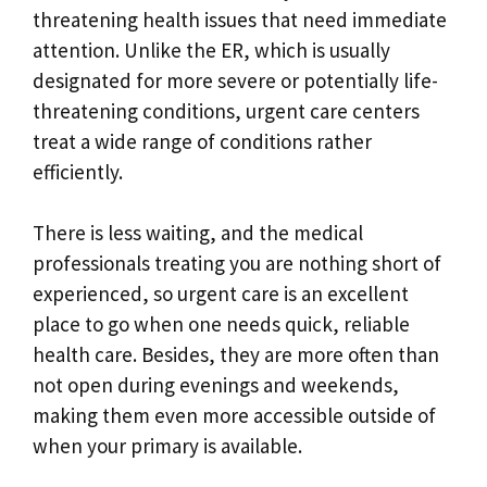
threatening health issues that need immediate
attention. Unlike the ER, which is usually
designated for more severe or potentially life-
threatening conditions, urgent care centers
treat a wide range of conditions rather
efficiently.
There is less waiting, and the medical
professionals treating you are nothing short of
experienced, so urgent care is an excellent
place to go when one needs quick, reliable
health care. Besides, they are more often than
not open during evenings and weekends,
making them even more accessible outside of
when your primary is available.