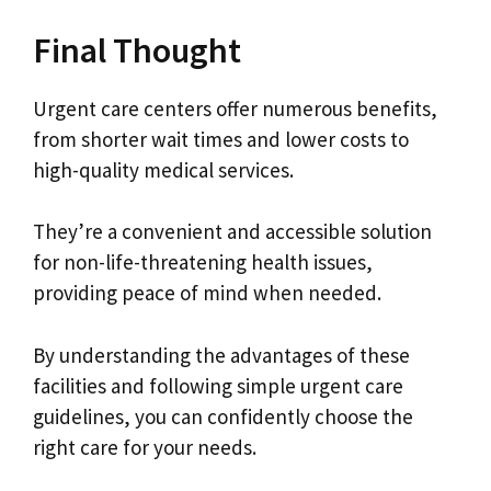
Final Thought
Urgent care centers offer numerous benefits,
from shorter wait times and lower costs to
high-quality medical services.
They’re a convenient and accessible solution
for non-life-threatening health issues,
providing peace of mind when needed.
By understanding the advantages of these
facilities and following simple urgent care
guidelines, you can confidently choose the
right care for your needs.