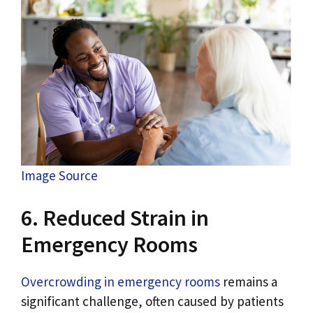
Image Source
6. Reduced Strain in
Emergency Rooms
Overcrowding in emergency rooms
remains a
significant challenge, often caused by patients