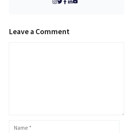
Leave a Comment
Comment
Name