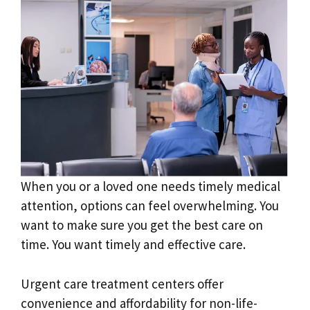
When you or a loved one needs timely medical
attention, options can feel overwhelming. You
want to make sure you get the best care on
time. You want timely and effective care.
Urgent care treatment centers offer
convenience and affordability for non-life-