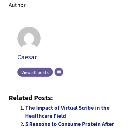
Author
Caesar
View all posts
Related Posts:
The Impact of Virtual Scribe in the
Healthcare Field
5 Reasons to Consume Protein After