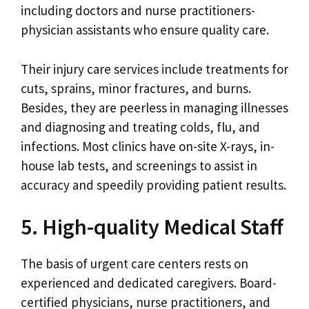
including doctors and nurse practitioners-
physician assistants who ensure quality care.
Their injury care services include treatments for
cuts, sprains, minor fractures, and burns.
Besides, they are peerless in managing illnesses
and diagnosing and treating colds, flu, and
infections. Most clinics have on-site X-rays, in-
house lab tests, and screenings to assist in
accuracy and speedily providing patient results.
5. High-quality Medical Staff
The basis of urgent care centers rests on
experienced and dedicated caregivers. Board-
certified physicians, nurse practitioners, and