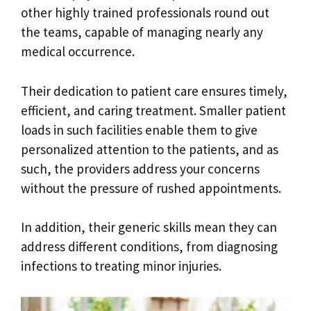
other highly trained professionals round out
the teams, capable of managing nearly any
medical occurrence.
Their dedication to patient care ensures timely,
efficient, and caring treatment. Smaller patient
loads in such facilities enable them to give
personalized attention to the patients, and as
such, the providers address your concerns
without the pressure of rushed appointments.
In addition, their generic skills mean they can
address different conditions, from diagnosing
infections to treating minor injuries.