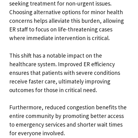
seeking treatment for non-urgent issues.
Choosing alternative options for minor health
concerns helps alleviate this burden, allowing
ER staff to focus on life-threatening cases
where immediate intervention is critical.
This shift has a notable impact on the
healthcare system. Improved ER efficiency
ensures that patients with severe conditions
receive faster care, ultimately improving
outcomes for those in critical need.
Furthermore, reduced congestion benefits the
entire community by promoting better access
to emergency services and shorter wait times
for everyone involved.