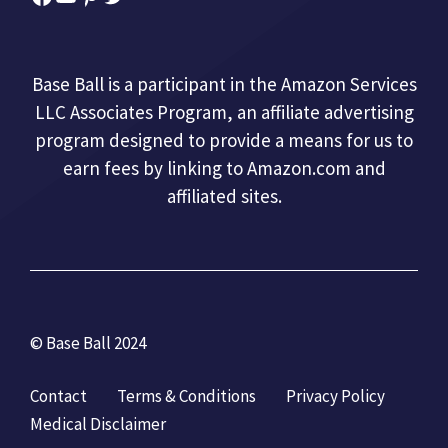
Base Ball is a participant in the Amazon Services
LLC Associates Program, an affiliate advertising
program designed to provide a means for us to
earn fees by linking to Amazon.com and
affiliated sites.
© Base Ball 2024
Contact
Terms & Conditions
Privacy Policy
Medical Disclaimer