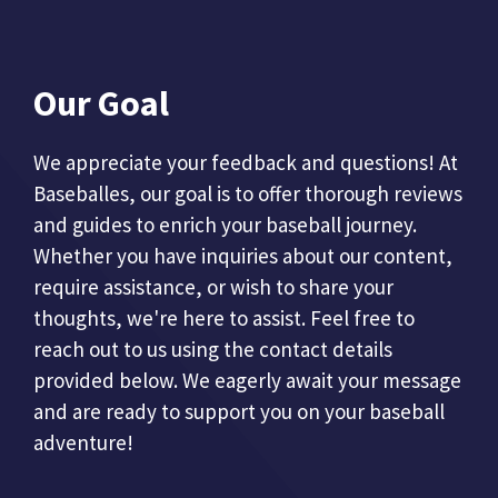
Our Goal
We appreciate your feedback and questions! At
Baseballes, our goal is to offer thorough reviews
and guides to enrich your baseball journey.
Whether you have inquiries about our content,
require assistance, or wish to share your
thoughts, we're here to assist. Feel free to
reach out to us using the contact details
provided below. We eagerly await your message
and are ready to support you on your baseball
adventure!