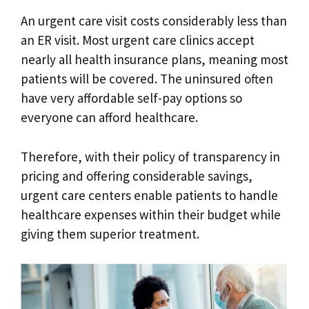
An urgent care visit costs considerably less than
an ER visit. Most urgent care clinics accept
nearly all health insurance plans, meaning most
patients will be covered. The uninsured often
have very affordable self-pay options so
everyone can afford healthcare.
Therefore, with their policy of transparency in
pricing and offering considerable savings,
urgent care centers enable patients to handle
healthcare expenses within their budget while
giving them superior treatment.