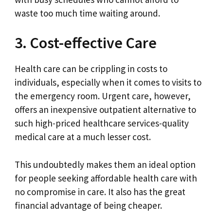
waste too much time waiting around.
3. Cost-effective Care
Health care can be crippling in costs to
individuals, especially when it comes to visits to
the emergency room. Urgent care, however,
offers an inexpensive outpatient alternative to
such high-priced healthcare services-quality
medical care at a much lesser cost.
This undoubtedly makes them an ideal option
for people seeking affordable health care with
no compromise in care. It also has the great
financial advantage of being cheaper.