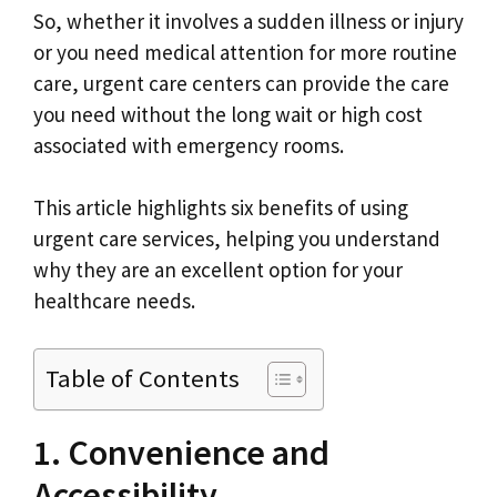
So, whether it involves a sudden illness or injury
or you need medical attention for more routine
care, urgent care centers can provide the care
you need without the long wait or high cost
associated with emergency rooms.
This article highlights six benefits of using
urgent care services, helping you understand
why they are an excellent option for your
healthcare needs.
Table of Contents
1. Convenience and
Accessibility