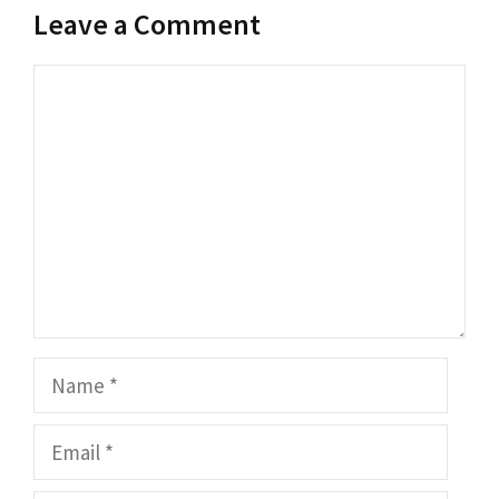
Leave a Comment
Comment
Name
Email