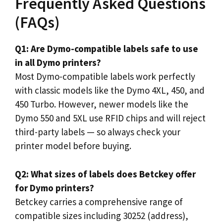
Frequently Asked Questions
(FAQs)
Q1: Are Dymo-compatible labels safe to use
in all Dymo printers?
Most Dymo-compatible labels work perfectly
with classic models like the Dymo 4XL, 450, and
450 Turbo. However, newer models like the
Dymo 550 and 5XL use RFID chips and will reject
third-party labels — so always check your
printer model before buying.
Q2: What sizes of labels does Betckey offer
for Dymo printers?
Betckey carries a comprehensive range of
compatible sizes including 30252 (address),