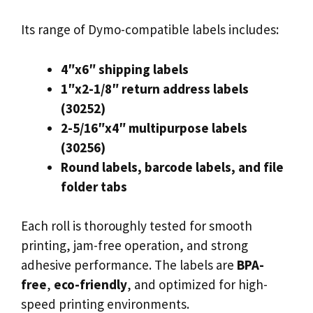
Its range of Dymo-compatible labels includes:
4″x6″ shipping labels
1″x2-1/8″ return address labels
(30252)
2-5/16″x4″ multipurpose labels
(30256)
Round labels, barcode labels, and file
folder tabs
Each roll is thoroughly tested for smooth
printing, jam-free operation, and strong
adhesive performance. The labels are
BPA-
free
,
eco-friendly
, and optimized for high-
speed printing environments.