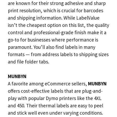
are known for their strong adhesive and sharp
print resolution, which is crucial for barcodes
and shipping information. While LabelValue
isn’t the cheapest option on this list, the quality
control and professional-grade finish make it a
go-to for businesses where performance is
paramount. You’ll also find labels in many
formats — from address labels to shipping sizes
and file folder tabs.
MUNBYN
A favorite among eCommerce sellers,
MUNBYN
offers cost-effective labels that are plug-and-
play with popular Dymo printers like the 4XL
and 450. Their thermal labels are easy to peel
and stick well even under varying conditions.