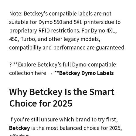
Note: Betckey’s compatible labels are not
suitable for Dymo 550 and 5XL printers due to
proprietary RFID restrictions. For Dymo 4XL,
450, Turbo, and other legacy models,
compatibility and performance are guaranteed.
? **Explore Betckey’s full Dymo-compatible
collection here → **
Betckey Dymo Labels
Why Betckey Is the Smart
Choice for 2025
If you’re still unsure which brand to try first,
Betckey
is the most balanced choice for 2025,