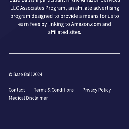
LLC Associates Program, an affiliate advertising
program designed to provide a means for us to
earn fees by linking to Amazon.com and
affiliated sites.
© Base Ball 2024
Contact
Terms & Conditions
Privacy Policy
Medical Disclaimer