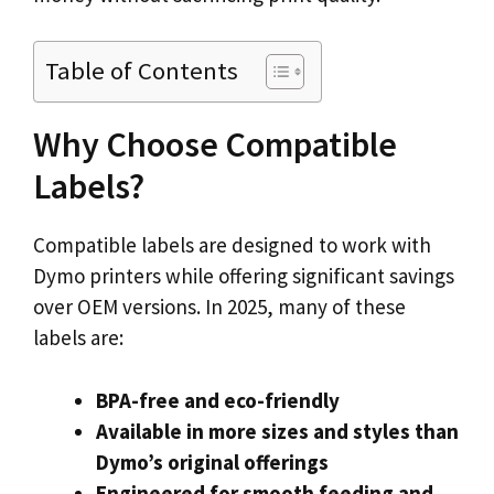
Table of Contents
Why Choose Compatible
Labels?
Compatible labels are designed to work with
Dymo printers while offering significant savings
over OEM versions. In 2025, many of these
labels are:
BPA-free and eco-friendly
Available in more sizes and styles than
Dymo’s original offerings
Engineered for smooth feeding and