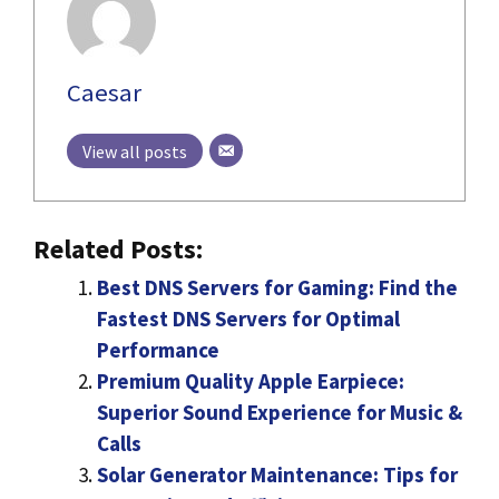
Caesar
View all posts
Related Posts:
Best DNS Servers for Gaming: Find the
Fastest DNS Servers for Optimal
Performance
Premium Quality Apple Earpiece:
Superior Sound Experience for Music &
Calls
Solar Generator Maintenance: Tips for