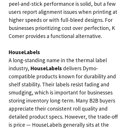
peel-and-stick performance is solid, but a few
users report alignment issues when printing at
higher speeds or with full-bleed designs. For
businesses prioritizing cost over perfection, K
Comer provides a functional alternative.
HouseLabels
A long-standing name in the thermal label
industry,
HouseLabels
delivers Dymo-
compatible products known for durability and
shelf stability. Their labels resist fading and
smudging, which is important for businesses
storing inventory long-term. Many B2B buyers
appreciate their consistent roll quality and
detailed product specs. However, the trade-off
is price — HouseLabels generally sits at the