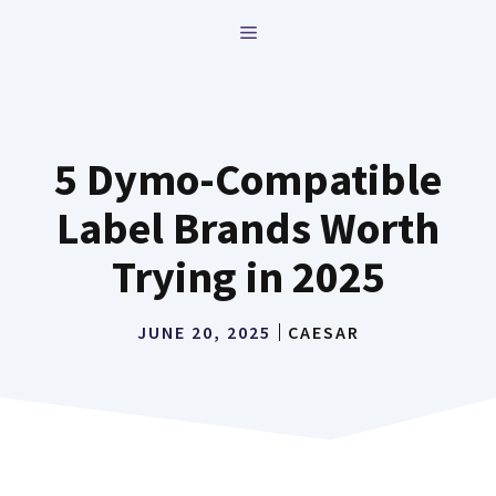
Skip
MENU
to
content
5 Dymo-Compatible
Label Brands Worth
Trying in 2025
JUNE 20, 2025
CAESAR