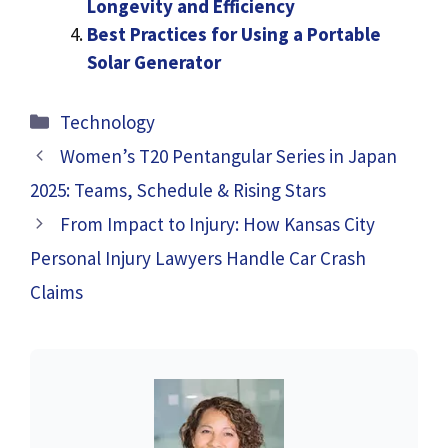
Longevity and Efficiency
Best Practices for Using a Portable
Solar Generator
Categories
Technology
Women’s T20 Pentangular Series in Japan
2025: Teams, Schedule & Rising Stars
From Impact to Injury: How Kansas City
Personal Injury Lawyers Handle Car Crash
Claims