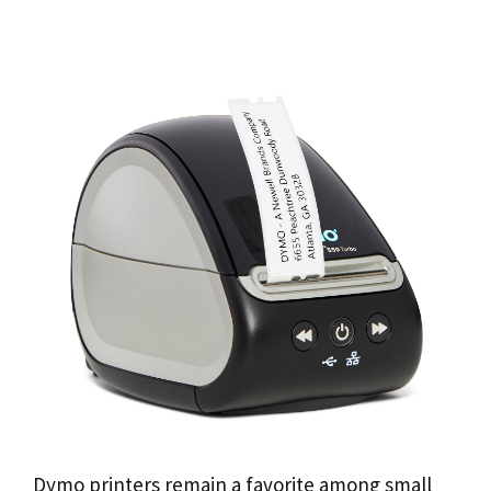
Dymo printers remain a favorite among small