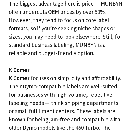
The biggest advantage here is price — MUNBYN
often undercuts OEM prices by over 50%.
However, they tend to focus on core label
formats, so if you’re seeking niche shapes or
sizes, you may need to look elsewhere. Still, for
standard business labeling, MUNBYN is a
reliable and budget-friendly option.
K Comer
K Comer
focuses on simplicity and affordability.
Their Dymo-compatible labels are well-suited
for businesses with high-volume, repetitive
labeling needs — think shipping departments
or small fulfillment centers. These labels are
known for being jam-free and compatible with
older Dymo models like the 450 Turbo. The