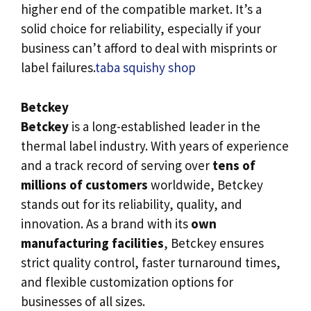
higher end of the compatible market. It’s a
solid choice for reliability, especially if your
business can’t afford to deal with misprints or
label failures.
taba squishy shop
Betckey
Betckey
is a long-established leader in the
thermal label industry. With years of experience
and a track record of serving over
tens of
millions of customers
worldwide, Betckey
stands out for its reliability, quality, and
innovation. As a brand with its
own
manufacturing facilities
, Betckey ensures
strict quality control, faster turnaround times,
and flexible customization options for
businesses of all sizes.