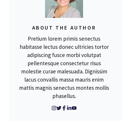
ABOUT THE AUTHOR
Pretium lorem primis senectus
habitasse lectus donec ultricies tortor
adipiscing fusce morbi volutpat
pellentesque consectetur risus
molestie curae malesuada. Dignissim
lacus convallis massa mauris enim
mattis magnis senectus montes mollis
phasellus.