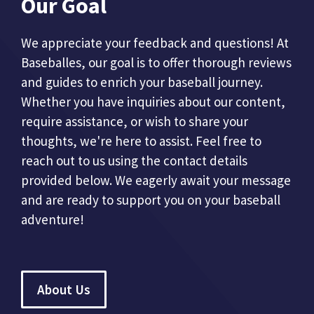
Our Goal
We appreciate your feedback and questions! At
Baseballes, our goal is to offer thorough reviews
and guides to enrich your baseball journey.
Whether you have inquiries about our content,
require assistance, or wish to share your
thoughts, we're here to assist. Feel free to
reach out to us using the contact details
provided below. We eagerly await your message
and are ready to support you on your baseball
adventure!
About Us