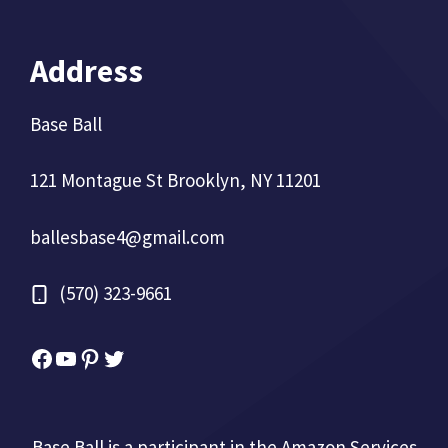
Address
Base Ball
121 Montague St Brooklyn, NY 11201
ballesbase4@gmail.com
(570) 323-9661
Facebook
YouTube
Pinterest
Twitter
Base Ball is a participant in the Amazon Services