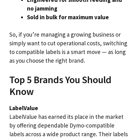
no jamming
Sold in bulk for maximum value
So, if you’re managing a growing business or
simply want to cut operational costs, switching
to compatible labels is a smart move — as long
as you choose the right brand.
Top 5 Brands You Should
Know
LabelValue
LabelValue has earned its place in the market
by offering dependable Dymo-compatible
labels across a wide product range. Their labels