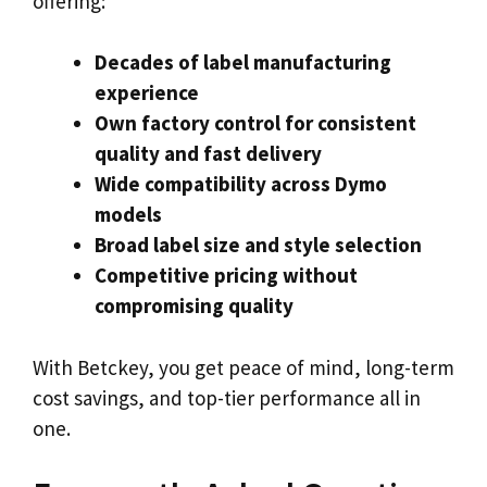
offering:
Decades of label manufacturing
experience
Own factory control for consistent
quality and fast delivery
Wide compatibility across Dymo
models
Broad label size and style selection
Competitive pricing without
compromising quality
With Betckey, you get peace of mind, long-term
cost savings, and top-tier performance all in
one.