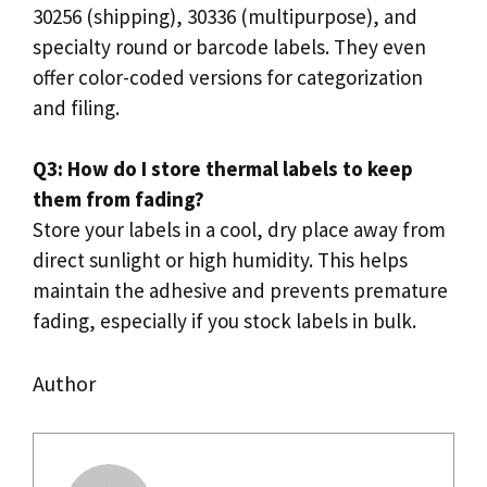
30256 (shipping), 30336 (multipurpose), and
specialty round or barcode labels. They even
offer color-coded versions for categorization
and filing.
Q3: How do I store thermal labels to keep
them from fading?
Store your labels in a cool, dry place away from
direct sunlight or high humidity. This helps
maintain the adhesive and prevents premature
fading, especially if you stock labels in bulk.
Author