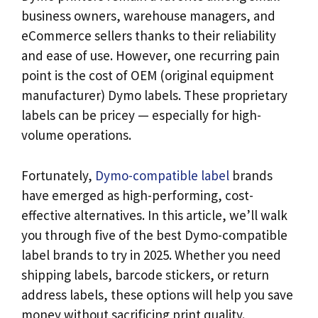
business owners, warehouse managers, and
eCommerce sellers thanks to their reliability
and ease of use. However, one recurring pain
point is the cost of OEM (original equipment
manufacturer) Dymo labels. These proprietary
labels can be pricey — especially for high-
volume operations.
Fortunately,
Dymo-compatible label
brands
have emerged as high-performing, cost-
effective alternatives. In this article, we’ll walk
you through five of the best Dymo-compatible
label brands to try in 2025. Whether you need
shipping labels, barcode stickers, or return
address labels, these options will help you save
money without sacrificing print quality.