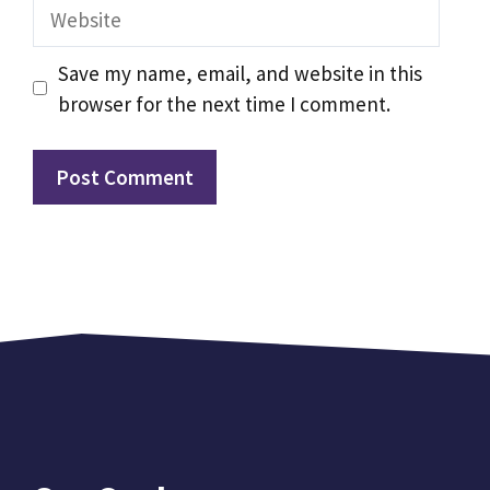
Website
Save my name, email, and website in this
browser for the next time I comment.