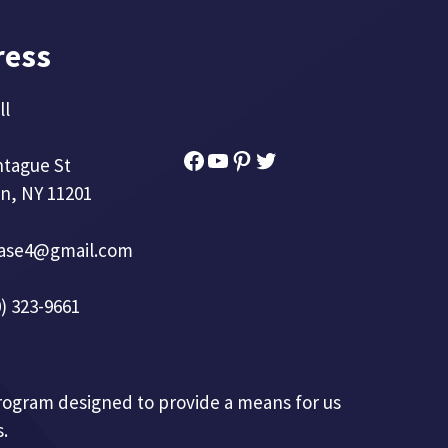
ress
ll
Facebook
YouTube
Pinterest
Twitter
ntague St
n, NY 11201
base4@gmail.com
) 323-9661
 program designed to provide a means for us
.