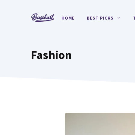
Skip
to
HOME
BEST PICKS
content
Fashion