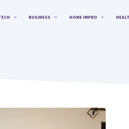
TECH
BUSINESS
HOME IMPRO
HEAL