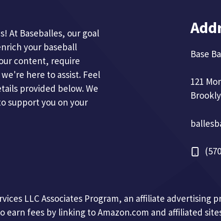
Add
! At Baseballes, our goal
enrich your baseball
Base Ba
our content, require
we're here to assist. Feel
121 Mo
etails provided below. We
Brookly
to support you on your
balles
(570
ervices LLC Associates Program, an affiliate advertising
to earn fees by linking to Amazon.com and affiliated sites