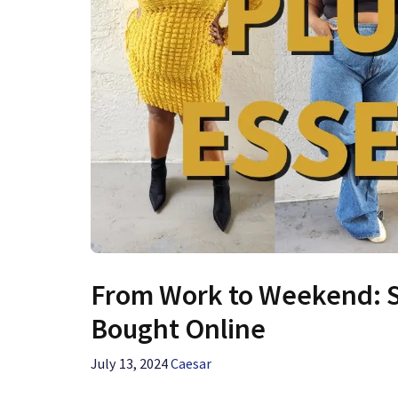
From Work to Weekend: Sty
Bought Online
July 13, 2024
Caesar