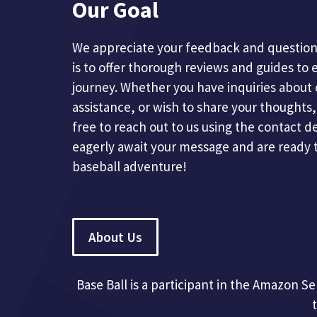
Our Goal
We appreciate your feedback and questions
is to offer thorough reviews and guides to 
journey. Whether you have inquiries about 
assistance, or wish to share your thoughts, 
free to reach out to us using the contact d
eagerly await your message and are ready 
baseball adventure!
About Us
Base Ball is a participant in the Amazon S