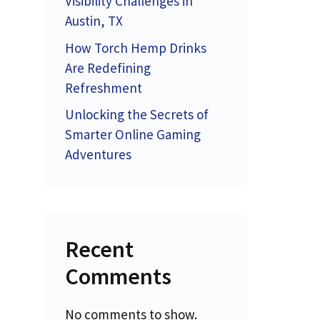
Visibility Challenges in
Austin, TX
How Torch Hemp Drinks
Are Redefining
Refreshment
Unlocking the Secrets of
Smarter Online Gaming
Adventures
Recent
Comments
No comments to show.