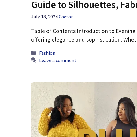
Guide to Silhouettes, Fabr
July 18, 2024
Caesar
Table of Contents Introduction to Evening
offering elegance and sophistication. Whe
Categories
Fashion
Leave a comment