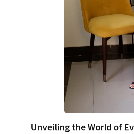
Unveiling the World of 