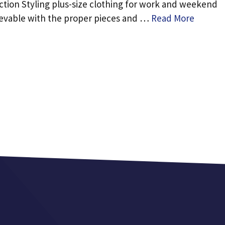
ction Styling plus-size clothing for work and weekend
hievable with the proper pieces and …
Read More