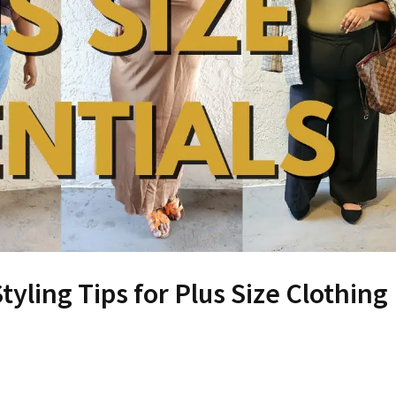
ling Tips for Plus Size Clothing