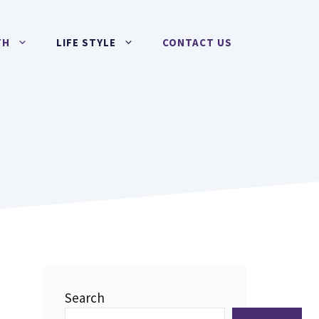
TH
LIFE STYLE
CONTACT US
Search