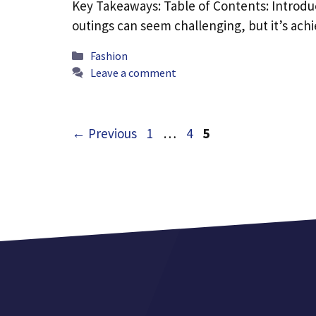
Key Takeaways: Table of Contents: Introdu
outings can seem challenging, but it’s ac
Categories
Fashion
Leave a comment
Page
Page
Page
←
Previous
1
…
4
5