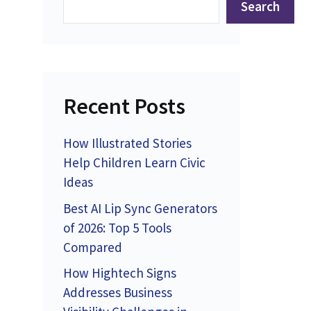
Search
Recent Posts
How Illustrated Stories
Help Children Learn Civic
Ideas
Best AI Lip Sync Generators
of 2026: Top 5 Tools
Compared
How Hightech Signs
Addresses Business