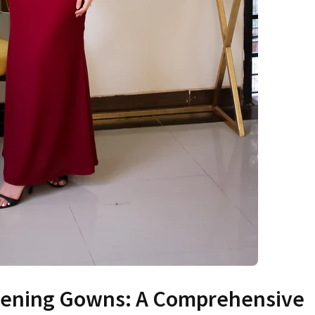
Evening Gowns: A Comprehensive