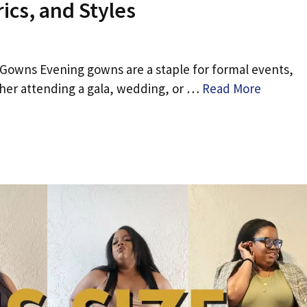
ics, and Styles
 Gowns Evening gowns are a staple for formal events,
ther attending a gala, wedding, or …
Read More