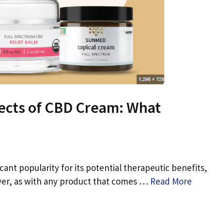
pects of CBD Cream: What
ant popularity for its potential therapeutic benefits,
ever, as with any product that comes …
Read More