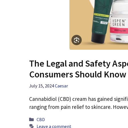
The Legal and Safety As
Consumers Should Know
July 15, 2024
Caesar
Cannabidiol (CBD) cream has gained signific
ranging from pain relief to skincare. How
Categories
CBD
Leave a comment