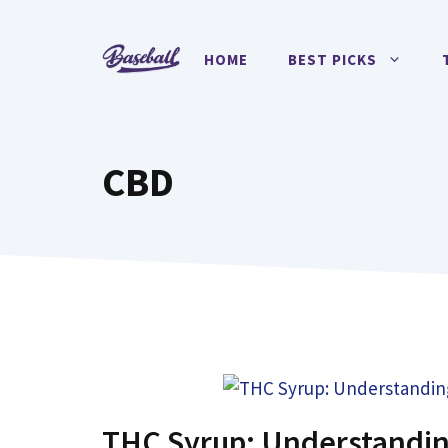
Skip
to
HOME
BEST PICKS
content
CBD
THC Syrup: Understandin