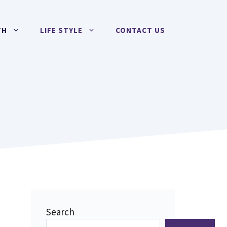
TH
LIFE STYLE
CONTACT US
Search