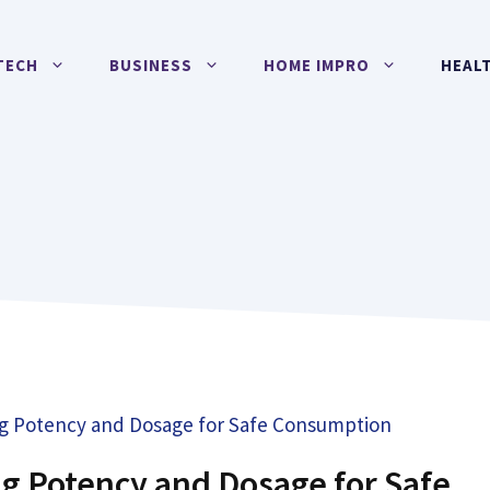
TECH
BUSINESS
HOME IMPRO
HEAL
g Potency and Dosage for Safe