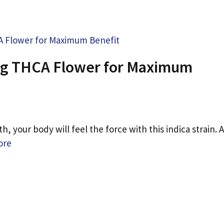
ing THCA Flower for Maximum
 your body will feel the force with this indica strain. A
ore