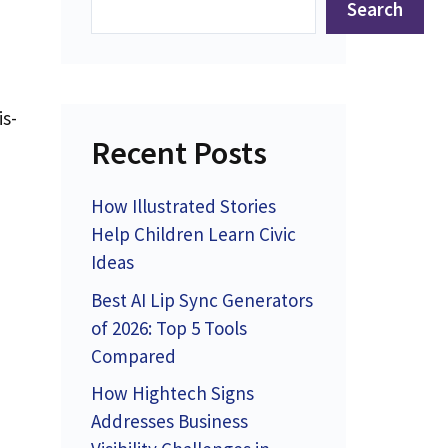
Search
is-
Recent Posts
d
How Illustrated Stories
Help Children Learn Civic
Ideas
Best AI Lip Sync Generators
of 2026: Top 5 Tools
Compared
How Hightech Signs
Addresses Business