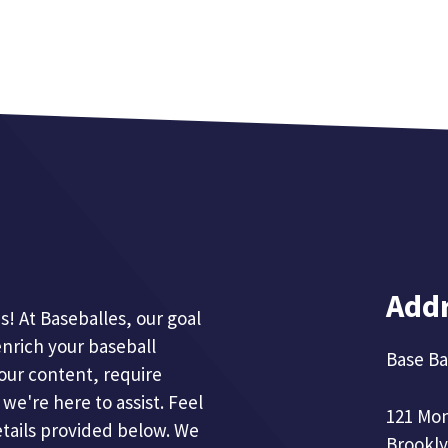
Add
! At Baseballes, our goal
enrich your baseball
Base Ba
our content, require
we're here to assist. Feel
121 Mo
etails provided below. We
Brookly