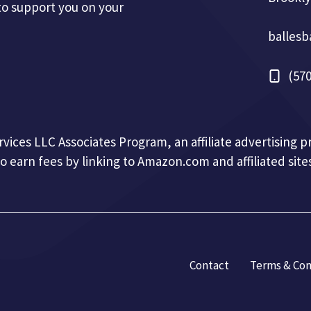
to support you on your
balles
(570
ervices LLC Associates Program, an affiliate advertising
to earn fees by linking to Amazon.com and affiliated sites
Contact
Terms & Con