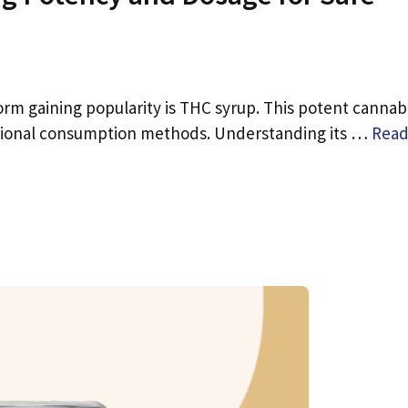
rm gaining popularity is THC syrup. This potent cannab
aditional consumption methods. Understanding its …
Rea