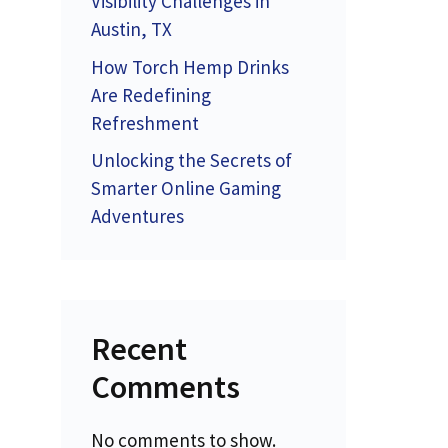
Visibility Challenges in
Austin, TX
How Torch Hemp Drinks
Are Redefining
Refreshment
Unlocking the Secrets of
Smarter Online Gaming
Adventures
Recent
Comments
No comments to show.