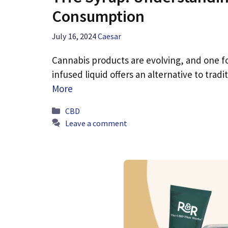
Consumption
July 16, 2024
Caesar
Cannabis products are evolving, and one fo
infused liquid offers an alternative to tr
More
Categories
CBD
Leave a comment