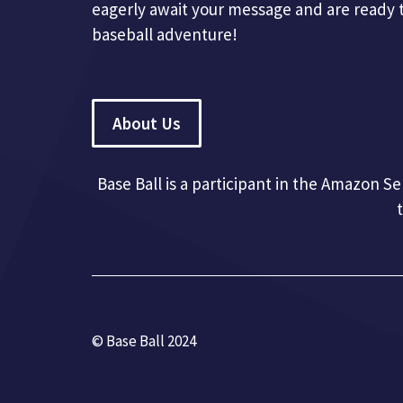
eagerly await your message and are ready 
baseball adventure!
About Us
Base Ball is a participant in the Amazon S
© Base Ball 2024