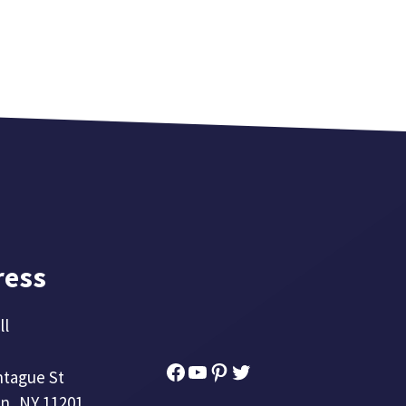
ress
ll
Facebook
YouTube
Pinterest
Twitter
ntague St
n, NY 11201