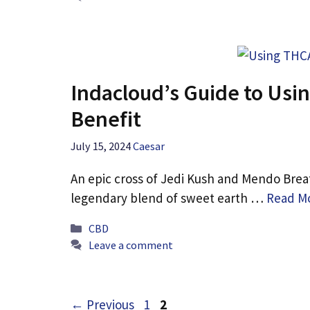
Indacloud’s Guide to Us
Benefit
July 15, 2024
Caesar
An epic cross of Jedi Kush and Mendo Breath,
legendary blend of sweet earth …
Read M
Categories
CBD
Leave a comment
Page
Page
←
Previous
1
2