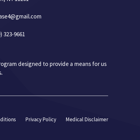
base4@gmail.com
) 323-9661
 program designed to provide a means for us
.
ditions
Privacy Policy
Medical Disclaimer