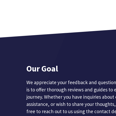
Our Goal
We appreciate your feedback and questions
is to offer thorough reviews and guides to 
journey. Whether you have inquiries about 
assistance, or wish to share your thoughts, 
free to reach out to us using the contact d