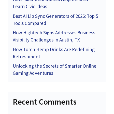
Learn Civic Ideas
Best AI Lip Sync Generators of 2026: Top 5
Tools Compared
How Hightech Signs Addresses Business
Visibility Challenges in Austin, TX
How Torch Hemp Drinks Are Redefining
Refreshment
Unlocking the Secrets of Smarter Online
Gaming Adventures
Recent Comments