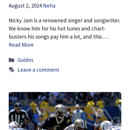
August 2, 2024
Neha
Nicky Jam is a renowned singer and songwriter.
We know him for his hot tunes and chart-
busters his songs pay him a lot, and this …
Read More
Categories
Guides
Leave a comment