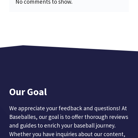
No comments to show.
Our Goal
We appreciate your feedback and questions! At
Baseballes, our goal is to offer thorough reviews
and guides to enrich your baseball journey.
Whether you have inquiries about our content,