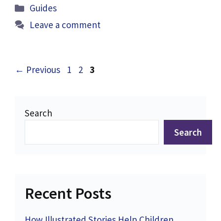
Categories
Guides
Leave a comment
Page
Page
Page
←
Previous
1
2
3
Search
Search
Recent Posts
How Illustrated Stories Help Children