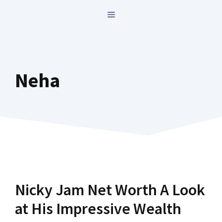
Skip
MENU
to
content
Neha
Nicky Jam Net Worth A Look
at His Impressive Wealth