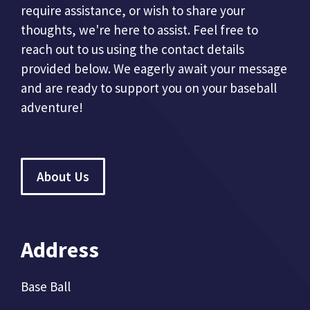
require assistance, or wish to share your
thoughts, we're here to assist. Feel free to
reach out to us using the contact details
provided below. We eagerly await your message
and are ready to support you on your baseball
adventure!
About Us
Address
Base Ball