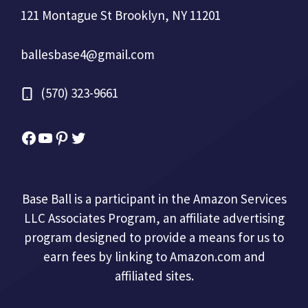
121 Montague St Brooklyn, NY 11201
ballesbase4@gmail.com
(570) 323-9661
Facebook
YouTube
Pinterest
Twitter
Base Ball is a participant in the Amazon Services
LLC Associates Program, an affiliate advertising
program designed to provide a means for us to
earn fees by linking to Amazon.com and
affiliated sites.