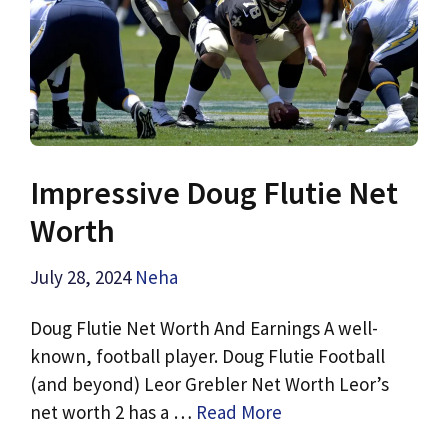
Impressive Doug Flutie Net
Worth
July 28, 2024
Neha
Doug Flutie Net Worth And Earnings A well-
known, football player. Doug Flutie Football
(and beyond) Leor Grebler Net Worth Leor’s
net worth 2 has a …
Read More