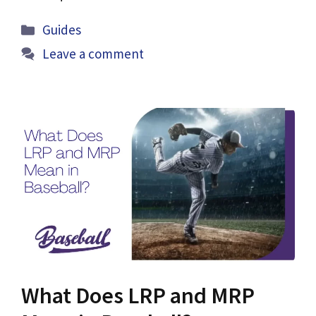
Categories
Guides
Leave a comment
What Does LRP and MRP