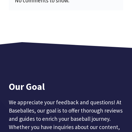
No comments to show.
Our Goal
We appreciate your feedback and questions! At
Baseballes, our goal is to offer thorough reviews
and guides to enrich your baseball journey.
Whether you have inquiries about our content,