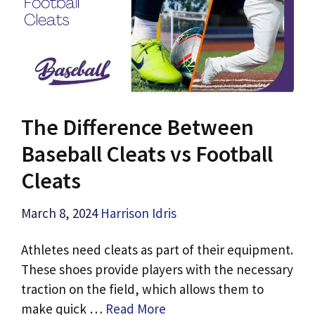
The Difference Between
Baseball Cleats vs Football
Cleats
March 8, 2024
Harrison Idris
Athletes need cleats as part of their equipment.
These shoes provide players with the necessary
traction on the field, which allows them to
make quick …
Read More