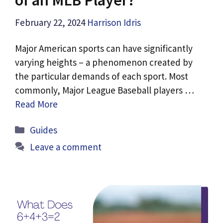
February 22, 2024
Harrison Idris
Major American sports can have significantly
varying heights – a phenomenon created by
the particular demands of each sport. Most
commonly, Major League Baseball players …
Read More
Categories
Guides
Leave a comment