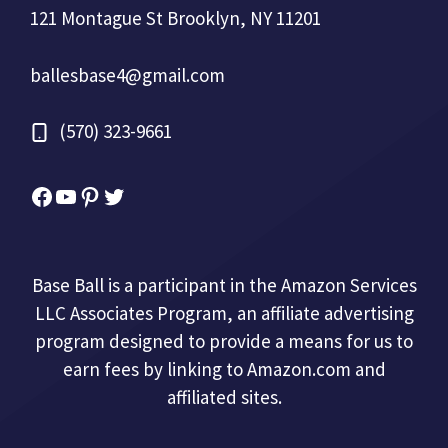
121 Montague St Brooklyn, NY 11201
ballesbase4@gmail.com
(570) 323-9661
Facebook
YouTube
Pinterest
Twitter
Base Ball is a participant in the Amazon Services
LLC Associates Program, an affiliate advertising
program designed to provide a means for us to
earn fees by linking to Amazon.com and
affiliated sites.