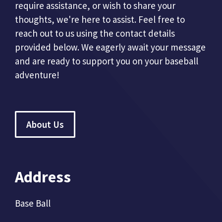
require assistance, or wish to share your
thoughts, we're here to assist. Feel free to
reach out to us using the contact details
provided below. We eagerly await your message
and are ready to support you on your baseball
adventure!
About Us
Address
Base Ball