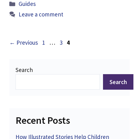
Categories
Guides
Leave a comment
Page
Page
Page
←
Previous
1
…
3
4
Search
Search
Recent Posts
How Illustrated Stories Help Children