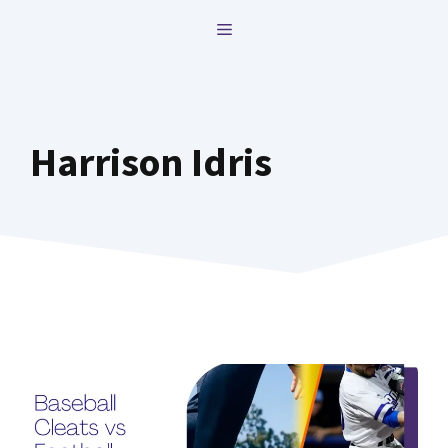
Skip
MENU
to
content
Harrison Idris