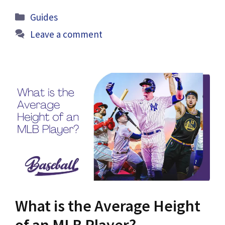
Categories
Guides
Leave a comment
What is the Average Height
of an MLB Player?