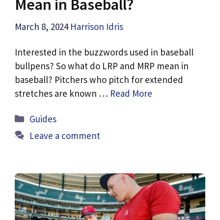
Mean in Baseball?
March 8, 2024
Harrison Idris
Interested in the buzzwords used in baseball
bullpens? So what do LRP and MRP mean in
baseball? Pitchers who pitch for extended
stretches are known …
Read More
Categories
Guides
Leave a comment