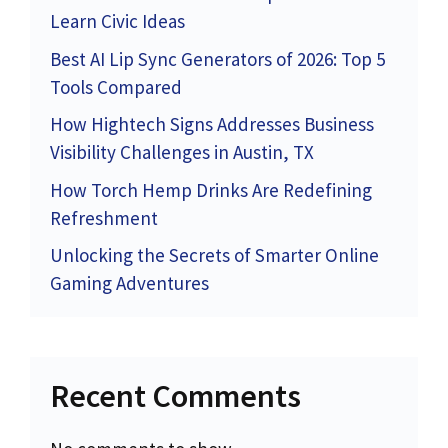
Learn Civic Ideas
Best AI Lip Sync Generators of 2026: Top 5
Tools Compared
How Hightech Signs Addresses Business
Visibility Challenges in Austin, TX
How Torch Hemp Drinks Are Redefining
Refreshment
Unlocking the Secrets of Smarter Online
Gaming Adventures
Recent Comments