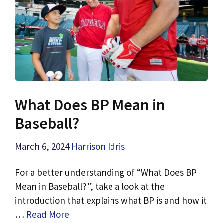
What Does BP Mean in
Baseball?
March 6, 2024
Harrison Idris
For a better understanding of “What Does BP
Mean in Baseball?”, take a look at the
introduction that explains what BP is and how it
…
Read More