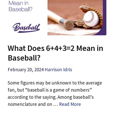
What Does 6+4+3=2 Mean in
Baseball?
February 20, 2024
Harrison Idris
Some figures may be unknown to the average
fan, but “baseball is a game of numbers”
according to the saying. Among baseball’s
nomenclature and on …
Read More