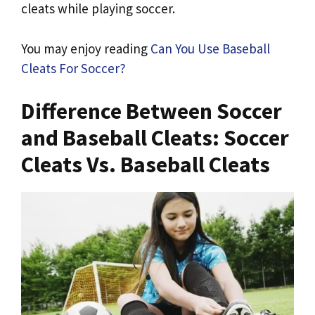
cleats while playing soccer.
You may enjoy reading
Can You Use Baseball
Cleats For Soccer?
Difference Between Soccer
and Baseball Cleats: Soccer
Cleats Vs. Baseball Cleats