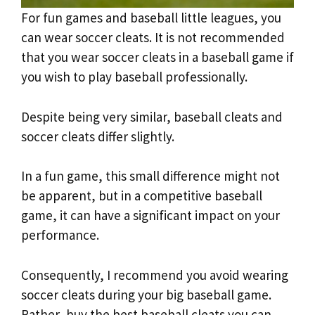
For fun games and baseball little leagues, you
can wear soccer cleats. It is not recommended
that you wear soccer cleats in a baseball game if
you wish to play baseball professionally.
Despite being very similar, baseball cleats and
soccer cleats differ slightly.
In a fun game, this small difference might not
be apparent, but in a competitive baseball
game, it can have a significant impact on your
performance.
Consequently, I recommend you avoid wearing
soccer cleats during your big baseball game.
Rather, buy the best baseball cleats you can