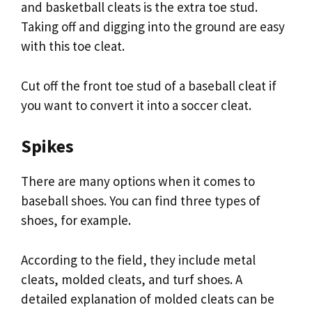
and basketball cleats is the extra toe stud.
Taking off and digging into the ground are easy
with this toe cleat.
Cut off the front toe stud of a baseball cleat if
you want to convert it into a soccer cleat.
Spikes
There are many options when it comes to
baseball shoes. You can find three types of
shoes, for example.
According to the field, they include metal
cleats, molded cleats, and turf shoes. A
detailed explanation of molded cleats can be