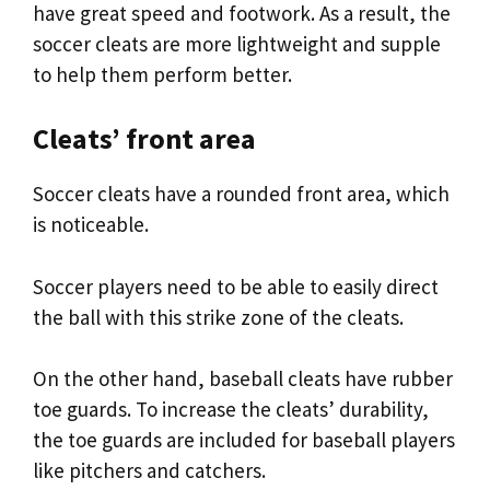
have great speed and footwork. As a result, the
soccer cleats are more lightweight and supple
to help them perform better.
Cleats’ front area
Soccer cleats have a rounded front area, which
is noticeable.
Soccer players need to be able to easily direct
the ball with this strike zone of the cleats.
On the other hand, baseball cleats have rubber
toe guards. To increase the cleats’ durability,
the toe guards are included for baseball players
like pitchers and catchers.