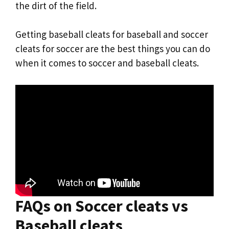
the dirt of the field.
Getting baseball cleats for baseball and soccer
cleats for soccer are the best things you can do
when it comes to soccer and baseball cleats.
FAQs on Soccer cleats vs
Baseball cleats