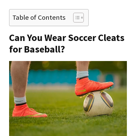
Table of Contents
Can You Wear Soccer Cleats
for Baseball?