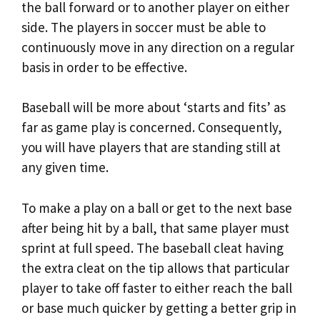
the ball forward or to another player on either
side. The players in soccer must be able to
continuously move in any direction on a regular
basis in order to be effective.
Baseball will be more about ‘starts and fits’ as
far as game play is concerned. Consequently,
you will have players that are standing still at
any given time.
To make a play on a ball or get to the next base
after being hit by a ball, that same player must
sprint at full speed. The baseball cleat having
the extra cleat on the tip allows that particular
player to take off faster to either reach the ball
or base much quicker by getting a better grip in