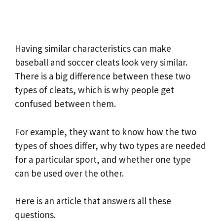
Having similar characteristics can make
baseball and soccer cleats look very similar.
There is a big difference between these two
types of cleats, which is why people get
confused between them.
For example, they want to know how the two
types of shoes differ, why two types are needed
for a particular sport, and whether one type
can be used over the other.
Here is an article that answers all these
questions.