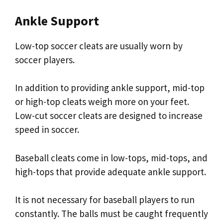
Ankle Support
Low-top soccer cleats are usually worn by
soccer players.
In addition to providing ankle support, mid-top
or high-top cleats weigh more on your feet.
Low-cut soccer cleats are designed to increase
speed in soccer.
Baseball cleats come in low-tops, mid-tops, and
high-tops that provide adequate ankle support.
It is not necessary for baseball players to run
constantly. The balls must be caught frequently