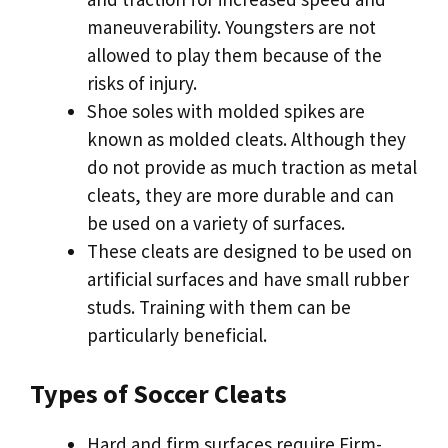
maneuverability. Youngsters are not
allowed to play them because of the
risks of injury.
Shoe soles with molded spikes are
known as molded cleats. Although they
do not provide as much traction as metal
cleats, they are more durable and can
be used on a variety of surfaces.
These cleats are designed to be used on
artificial surfaces and have small rubber
studs. Training with them can be
particularly beneficial.
Types of Soccer Cleats
Hard and firm surfaces require Firm-