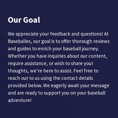
Our Goal
We appreciate your feedback and questions! At
Baseballes, our goal is to offer thorough reviews
and guides to enrich your baseball journey.
Whether you have inquiries about our content,
require assistance, or wish to share your
thoughts, we're here to assist. Feel free to
reach out to us using the contact details
provided below. We eagerly await your message
and are ready to support you on your baseball
adventure!