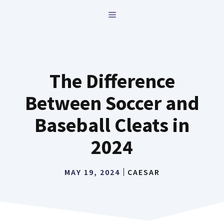
Skip
MENU
to
content
The Difference
Between Soccer and
Baseball Cleats in
2024
MAY 19, 2024
CAESAR