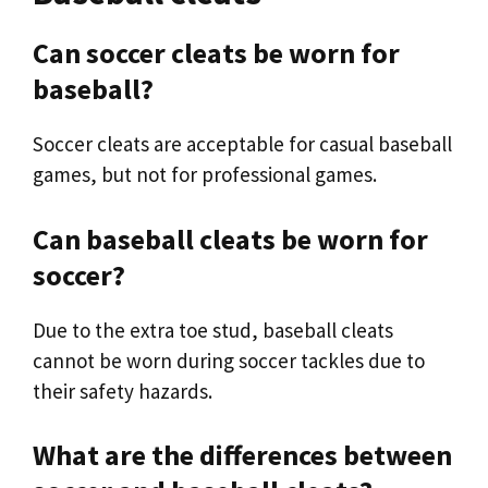
Can soccer cleats be worn for
baseball?
Soccer cleats are acceptable for casual baseball
games, but not for professional games.
Can baseball cleats be worn for
soccer?
Due to the extra toe stud, baseball cleats
cannot be worn during soccer tackles due to
their safety hazards.
What are the differences between