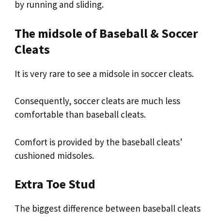
by running and sliding.
The midsole of Baseball & Soccer
Cleats
It is very rare to see a midsole in soccer cleats.
Consequently, soccer cleats are much less
comfortable than baseball cleats.
Comfort is provided by the baseball cleats’
cushioned midsoles.
Extra Toe Stud
The biggest difference between baseball cleats