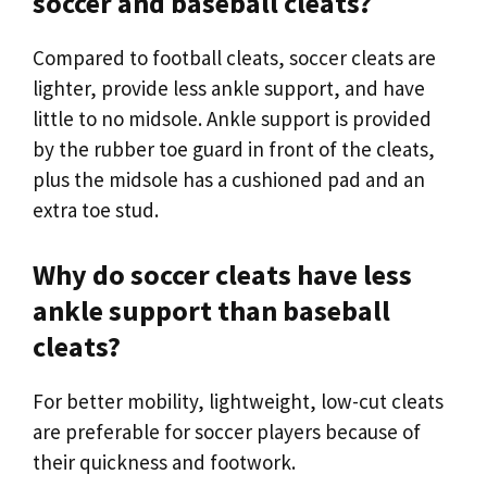
soccer and baseball cleats?
Compared to football cleats, soccer cleats are
lighter, provide less ankle support, and have
little to no midsole. Ankle support is provided
by the rubber toe guard in front of the cleats,
plus the midsole has a cushioned pad and an
extra toe stud.
Why do soccer cleats have less
ankle support than baseball
cleats?
For better mobility, lightweight, low-cut cleats
are preferable for soccer players because of
their quickness and footwork.