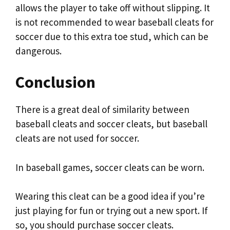
allows the player to take off without slipping. It
is not recommended to wear baseball cleats for
soccer due to this extra toe stud, which can be
dangerous.
Conclusion
There is a great deal of similarity between
baseball cleats and soccer cleats, but baseball
cleats are not used for soccer.
In baseball games, soccer cleats can be worn.
Wearing this cleat can be a good idea if you’re
just playing for fun or trying out a new sport. If
so, you should purchase soccer cleats.