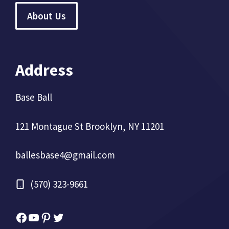
About Us
Address
Base Ball
121 Montague St Brooklyn, NY 11201
ballesbase4@gmail.com
(570) 323-9661
Facebook
YouTube
Pinterest
Twitter