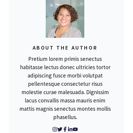
ABOUT THE AUTHOR
Pretium lorem primis senectus
habitasse lectus donec ultricies tortor
adipiscing fusce morbi volutpat
pellentesque consectetur risus
molestie curae malesuada. Dignissim
lacus convallis massa mauris enim
mattis magnis senectus montes mollis
phasellus.