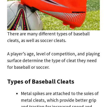
There are many different types of baseball
cleats, as well as soccer cleats.
A player’s age, level of competition, and playing
surface determine the type of cleat they need
for baseball or soccer.
Types of Baseball Cleats
Metal spikes are attached to the soles of
metal cleats, which provide better grip
and traction for increased speed and