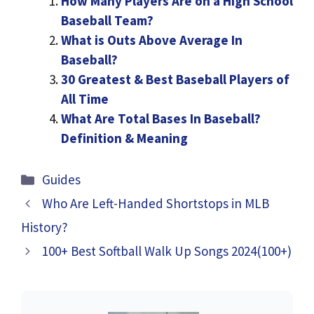
How Many Players Are on a High School
Baseball Team?
What is Outs Above Average In
Baseball?
30 Greatest & Best Baseball Players of
All Time
What Are Total Bases In Baseball?
Definition & Meaning
Categories
Guides
Who Are Left-Handed Shortstops in MLB
History?
100+ Best Softball Walk Up Songs 2024(100+)