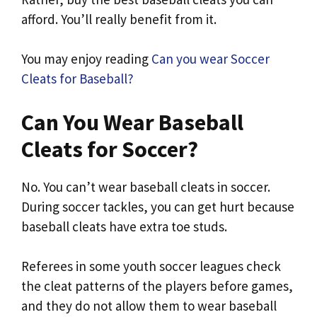
afford. You’ll really benefit from it.
You may enjoy reading
Can you wear Soccer
Cleats for Baseball?
Can You Wear Baseball
Cleats for Soccer?
No. You can’t wear baseball cleats in soccer.
During soccer tackles, you can get hurt because
baseball cleats have extra toe studs.
Referees in some youth soccer leagues check
the cleat patterns of the players before games,
and they do not allow them to wear baseball