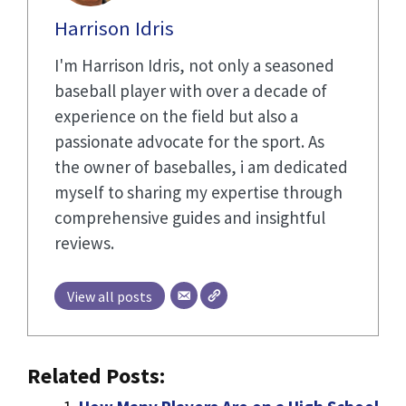
Harrison Idris
I'm Harrison Idris, not only a seasoned
baseball player with over a decade of
experience on the field but also a
passionate advocate for the sport. As
the owner of baseballes, i am dedicated
myself to sharing my expertise through
comprehensive guides and insightful
reviews.
View all posts
Related Posts: