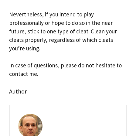
Nevertheless, if you intend to play
professionally or hope to do so in the near
future, stick to one type of cleat. Clean your
cleats properly, regardless of which cleats
you’re using.
In case of questions, please do not hesitate to
contact me.
Author