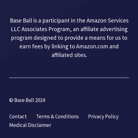
Base Ball is a participant in the Amazon Services
LLC Associates Program, an affiliate advertising
program designed to provide a means for us to
earn fees by linking to Amazon.com and
affiliated sites.
© Base Ball 2024
Contact
Terms & Conditions
Privacy Policy
Medical Disclaimer