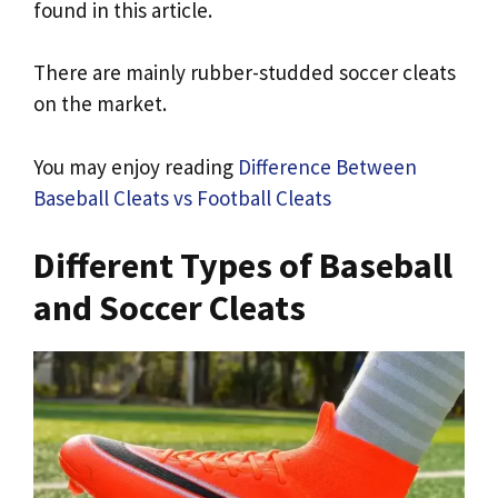
found in this article.
There are mainly rubber-studded soccer cleats
on the market.
You may enjoy reading
Difference Between
Baseball Cleats vs Football Cleats
Different Types of Baseball
and Soccer Cleats