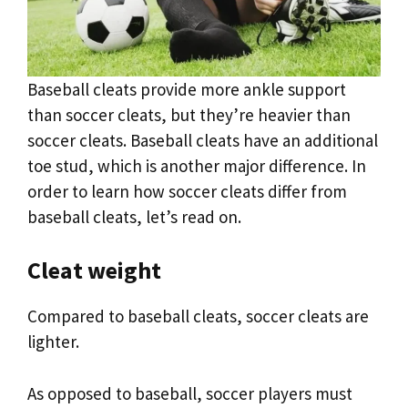
Baseball cleats provide more ankle support
than soccer cleats, but they’re heavier than
soccer cleats. Baseball cleats have an additional
toe stud, which is another major difference. In
order to learn how soccer cleats differ from
baseball cleats, let’s read on.
Cleat weight
Compared to baseball cleats, soccer cleats are
lighter.
As opposed to baseball, soccer players must