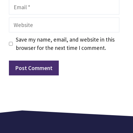
Email
Website
Save my name, email, and website in this
browser for the next time I comment.