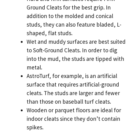
Ground Cleats for the best grip. In
addition to the molded and conical
studs, they can also feature bladed, L-
shaped, flat studs.
Wet and muddy surfaces are best suited
to Soft-Ground Cleats. In order to dig
into the mud, the studs are tipped with
metal.
AstroTurf, for example, is an artificial
surface that requires artificial-ground
cleats. The studs are larger and fewer
than those on baseball turf cleats.
Wooden or parquet floors are ideal for
indoor cleats since they don’t contain
spikes.