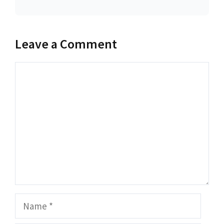
Leave a Comment
Comment
Name