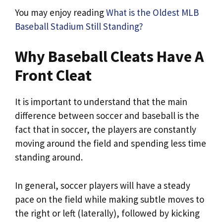
You may enjoy reading
What is the Oldest MLB
Baseball Stadium Still Standing?
Why Baseball Cleats Have A
Front Cleat
It is important to understand that the main
difference between soccer and baseball is the
fact that in soccer, the players are constantly
moving around the field and spending less time
standing around.
In general, soccer players will have a steady
pace on the field while making subtle moves to
the right or left (laterally), followed by kicking