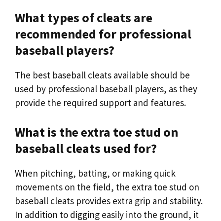
What types of cleats are
recommended for professional
baseball players?
The best baseball cleats available should be
used by professional baseball players, as they
provide the required support and features.
What is the extra toe stud on
baseball cleats used for?
When pitching, batting, or making quick
movements on the field, the extra toe stud on
baseball cleats provides extra grip and stability.
In addition to digging easily into the ground, it